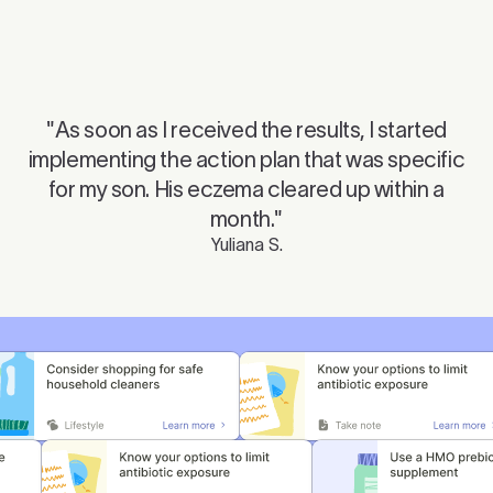
Mute
Ente
"As soon as I received the results, I started
Play
fulls
implementing the action plan that was specific
for my son. His eczema cleared up within a
month."
Yuliana S.