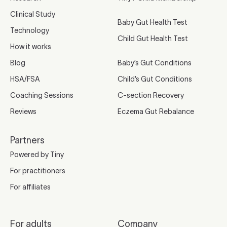
Clinical Study
Baby Gut Health Test
Technology
Child Gut Health Test
How it works
Blog
Baby’s Gut Conditions
HSA/FSA
Child’s Gut Conditions
Coaching Sessions
C-section Recovery
Reviews
Eczema Gut Rebalance
Partners
Powered by Tiny
For practitioners
For affiliates
For adults
Company