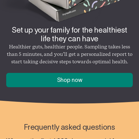
Set up your family for the healthiest
life they can have
Healthier guts, healthier people. Sampling takes less
than 5 minutes, and you’ll get a personalized report to
start taking decisive steps towards optimal health.
Shop now
Frequently asked questions