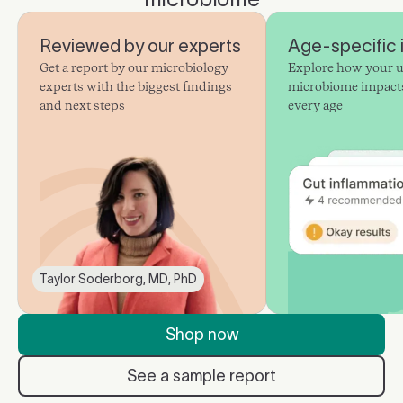
Reviewed by our experts
Age-specific 
Get a report by our microbiology
Explore how your 
experts with the biggest findings
microbiome impacts
and next steps
every age
Taylor Soderborg, MD, PhD
Shop now
See a sample report