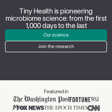
Tiny Health is pioneering
microbiome science: from the first
1,000 days to the last
Our science
Join the research
Featured in