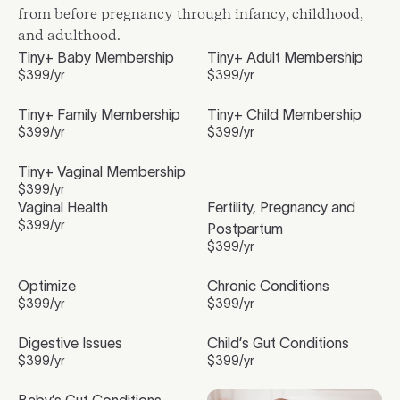
from before pregnancy through infancy, childhood,
and adulthood.
Tiny+ Baby Membership
Tiny+ Adult Membership
$
399
/yr
$
399
/yr
Tiny+ Family Membership
Tiny+ Child Membership
$
399
/yr
$
399
/yr
Tiny+ Vaginal Membership
$
399
/yr
Vaginal Health
Fertility, Pregnancy and
$
399
/yr
Postpartum
$
399
/yr
Optimize
Chronic Conditions
$
399
/yr
$
399
/yr
Digestive Issues
Child’s Gut Conditions
$
399
/yr
$
399
/yr
Baby’s Gut Conditions