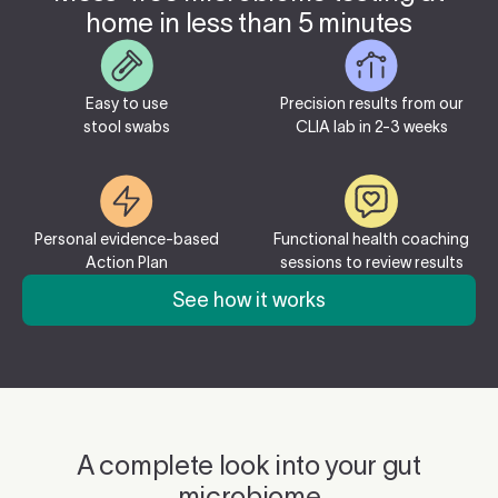
home in less than 5 minutes
Easy to use
Precision results from our
stool swabs
CLIA lab in 2-3 weeks
Personal evidence-based
Functional health coaching
Action Plan
sessions to review results
See how it works
A complete look into your gut
microbiome