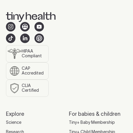
HIPAA
Compliant
CAP
Accredited
CLIA
Certified
Explore
For babies & children
Science
Tiny+ Baby Membership
Research
Tiny+ Child Membership