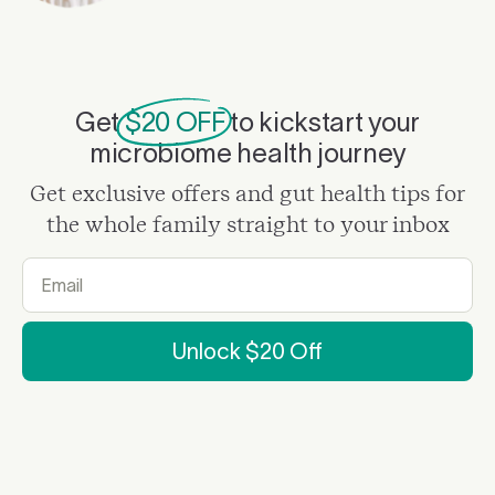
Get
$20 OFF
to kickstart your
microbiome health journey
Get exclusive offers and gut health tips for
the whole family straight to your inbox
Unlock $20 Off