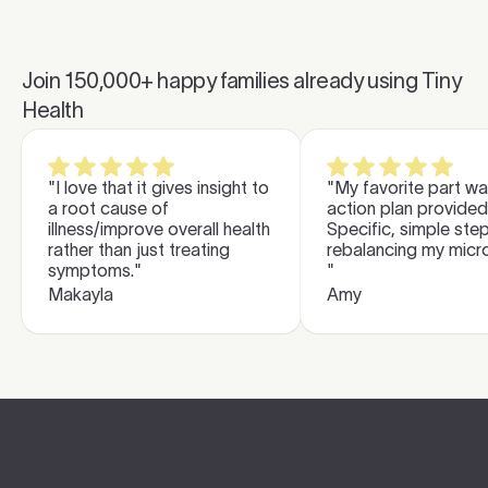
Join
150,000
+ happy families already using Tiny
Health
"I love that it gives insight to
"My favorite part wa
a root cause of
action plan provided
illness/improve overall health
Specific, simple ste
rather than just treating
rebalancing my micr
symptoms."
"
Makayla
Amy