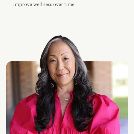
improve wellness over time