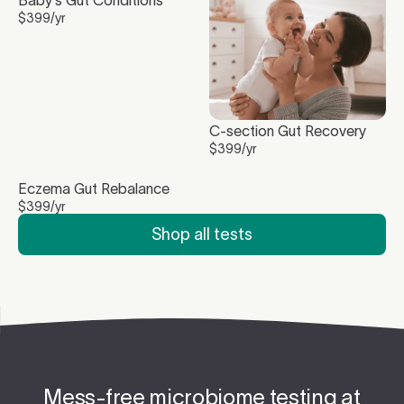
$
399
/yr
C-section Gut Recovery
$
399
/yr
Eczema Gut Rebalance
$
399
/yr
Shop all tests
Mess-free microbiome testing at