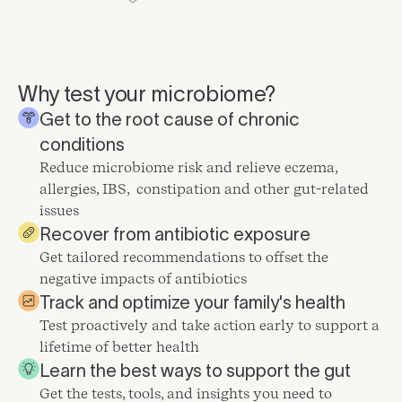
Why test your microbiome?
Get to the root cause of chronic
conditions
Reduce microbiome risk and relieve eczema,
allergies, IBS, constipation and other gut-related
issues
Recover from antibiotic exposure
Get tailored recommendations to offset the
negative impacts of antibiotics
Track and optimize your family's health
Test proactively and take action early to support a
lifetime of better health
Learn the best ways to support the gut
Get the tests, tools, and insights you need to