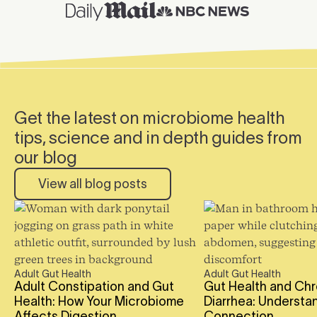
Get the latest on microbiome health
tips, science and in depth guides from
our blog
View all blog posts
Adult Gut Health
Adult Gut Health
Read the full blog post
Read the full blog po
Adult Constipation and Gut
Gut Health and Chr
Health: How Your Microbiome
Diarrhea: Understa
Affects Digestion
Connection