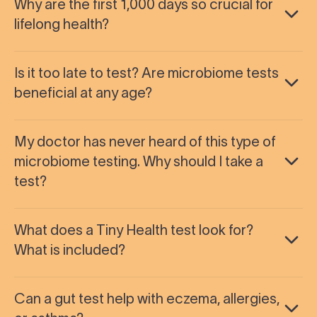
Why are the first 1,000 days so crucial for
lifelong health?
Is it too late to test? Are microbiome tests
beneficial at any age?
My doctor has never heard of this type of
microbiome testing. Why should I take a
test?
What does a Tiny Health test look for?
What is included?
Can a gut test help with eczema, allergies,