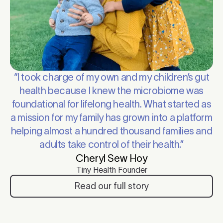
“I took charge of my own and my children’s gut
health because I knew the microbiome was
foundational for lifelong health. What started as
a mission for my family has grown into a platform
helping almost a hundred thousand families and
adults take control of their health.”
Cheryl Sew Hoy
Tiny Health Founder
Read our full story