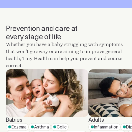
Prevention and care at
every stage of life
Whether you have a baby struggling with symptoms
that won’t go away or are aiming to improve general
health, Tiny Health can help you prevent and course
correct.
Babies
Adults
Eczema
Asthma
Colic
Inflammation
Di