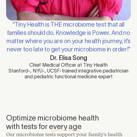
“Tiny Health is THE microbiome test that all
families should do. Knowledge is Power. And no
matter where you are on your health journey, it’s
never too late to get your microbiome in order!”
Dr. Elisa Song
Chief Medical Officer at Tiny Health
Stanford-, NYU-, UCSF-trained integrative pediatrician
and pediatric functional medicine expert
Optimize microbiome health
with tests for
every age
Our microbiome tests support your family's health