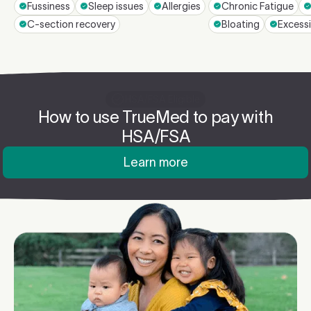
Fussiness
Sleep issues
Allergies
Chronic Fatigue
C-section recovery
Bloating
Excess
HSA/FSA Eligible
How to use TrueMed to pay with
HSA/FSA
Learn more