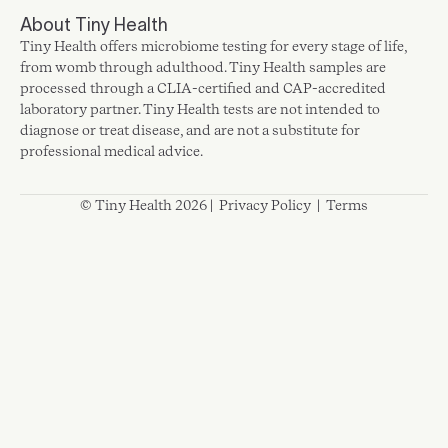
About Tiny Health
Tiny Health offers microbiome testing for every stage of life,
from womb through adulthood. Tiny Health samples are
processed through a CLIA-certified and CAP-accredited
laboratory partner. Tiny Health tests are not intended to
diagnose or treat disease, and are not a substitute for
professional medical advice.
© Tiny Health 2026 |
Privacy Policy
|
Terms