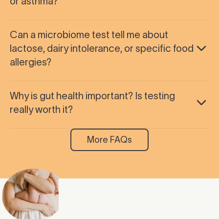
or asthma?
Can a microbiome test tell me about
lactose, dairy intolerance, or specific food
allergies?
Why is gut health important? Is testing
really worth it?
More FAQs