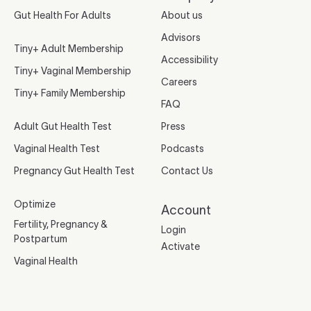
Gut Health For Adults
About us
Advisors
Tiny+ Adult Membership
Accessibility
Tiny+ Vaginal Membership
Careers
Tiny+ Family Membership
FAQ
Adult Gut Health Test
Press
Vaginal Health Test
Podcasts
Pregnancy Gut Health Test
Contact Us
Optimize
Account
Fertility, Pregnancy &
Login
Postpartum
Activate
Vaginal Health