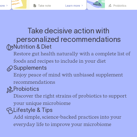
Take decisive action with
personalized recommendations
Nutrition & Diet
Restore gut health naturally with a complete list of
foods and recipes to include in your diet
Supplements
Enjoy peace of mind with unbiased supplement
recommendations
Probiotics
Discover the right strains of probiotics to support
your unique microbiome
Lifestyle & Tips
Add simple, science-backed practices into your
everyday life to improve your microbiome