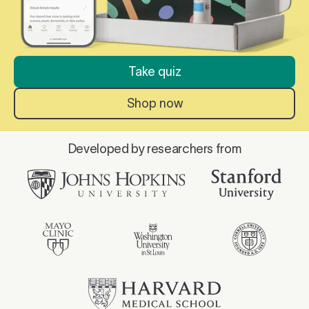
Take quiz
Shop now
Developed by researchers from