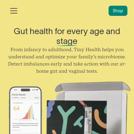
Shop
Gut health for every age and
stage
From infancy to adulthood, Tiny Health helps you
understand and optimize your family’s microbiome.
Detect imbalances early and take action with our at-
home gut and vaginal tests.