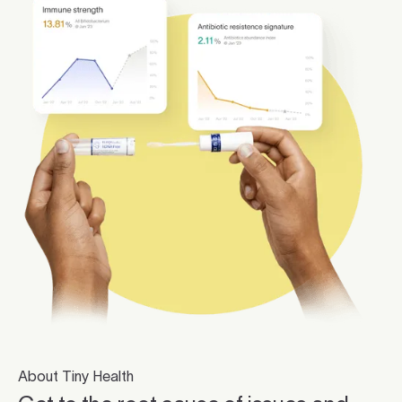
About Tiny Health