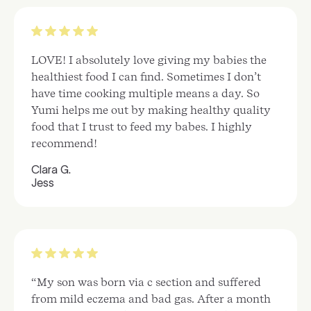
LOVE! I absolutely love giving my babies the
healthiest food I can find. Sometimes I don’t
have time cooking multiple means a day. So
Yumi helps me out by making healthy quality
food that I trust to feed my babes. I highly
recommend!
Clara G.
Jess
“My son was born via c section and suffered
from mild eczema and bad gas. After a month