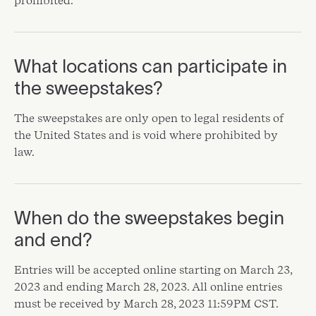
prohibited.
What locations can participate in
the sweepstakes?
The sweepstakes are only open to legal residents of
the United States and is void where prohibited by
law.
When do the sweepstakes begin
and end?
Entries will be accepted online starting on March 23,
2023 and ending March 28, 2023. All online entries
must be received by March 28, 2023 11:59PM CST.