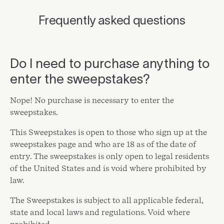
Frequently asked questions
Do I need to purchase anything to
enter the sweepstakes?
Nope! No purchase is necessary to enter the
sweepstakes.
This Sweepstakes is open to those who sign up at the
sweepstakes page and who are 18 as of the date of
entry. The sweepstakes is only open to legal residents
of the United States and is void where prohibited by
law.
The Sweepstakes is subject to all applicable federal,
state and local laws and regulations. Void where