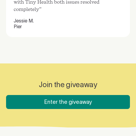
with Tiny Health both issues resolved
completely”
Jessie M.
Pier
Join the giveaway
Enter the giveaway