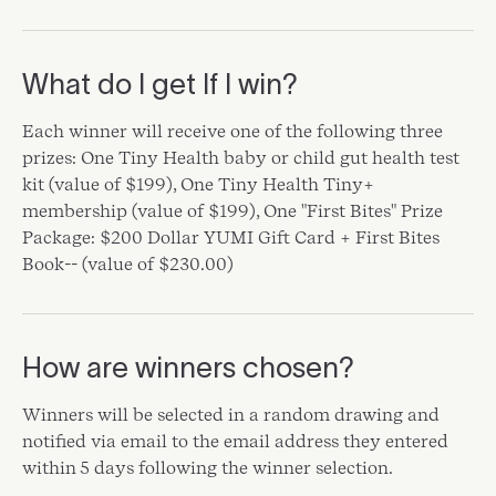
What do I get If I win?
Each winner will receive one of the following three
prizes: One Tiny Health baby or child gut health test
kit (value of $199), One Tiny Health Tiny+
membership (value of $199), One "First Bites" Prize
Package: $200 Dollar YUMI Gift Card + First Bites
Book-- (value of $230.00)
How are winners chosen?
Winners will be selected in a random drawing and
notified via email to the email address they entered
within 5 days following the winner selection.