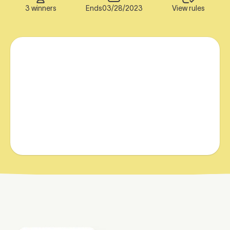
3 winners
Ends
03/28/2023
View rules