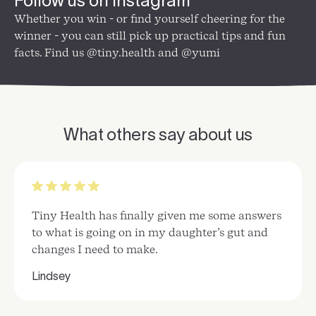
Follow us on Instagram
Whether you win - or find yourself cheering for the
winner - you can still pick up practical tips and fun
facts. Find us @tiny.health and @yumi
What others say about us
Tiny Health has finally given me some answers
to what is going on in my daughter’s gut and
changes I need to make.
Lindsey