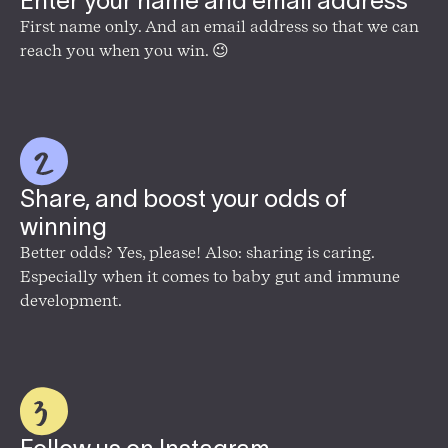
Enter your name and email address
First name only. And an email address so that we can
reach you when you win. 😉
Share, and boost your odds of
winning
Better odds? Yes, please! Also: sharing is caring.
Especially when it comes to baby gut and immune
development.