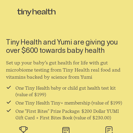
Tiny Health and Yumi are giving you
over $600 towards baby health
Set up your baby’s gut health for life with gut
microbiome testing from Tiny Health real food and
vitamins backed by science from Yumi
One Tiny Health baby or child gut health test kit
(value of $199)
One Tiny Health Tiny+ membership (value of $199)
One "First Bites" Prize Package: $200 Dollar YUMI
Gift Card + First Bites Book (value of $230.00)