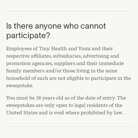
Is there anyone who cannot
participate?
Employees of Tiny Health and Yumi and their
respective affiliates, subsidiaries, advertising and
promotion agencies, suppliers and their immediate
family members and/or those living in the same
household of each are not eligible to participate in the
sweepstake.
You must be 18 years old as of the date of entry. The
sweepstakes are only open to legal residents of the
United States and is void where prohibited by law.