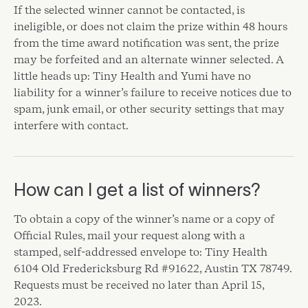
If the selected winner cannot be contacted, is
ineligible, or does not claim the prize within 48 hours
from the time award notification was sent, the prize
may be forfeited and an alternate winner selected. A
little heads up: Tiny Health and Yumi have no
liability for a winner’s failure to receive notices due to
spam, junk email, or other security settings that may
interfere with contact.
How can I get a list of winners?
To obtain a copy of the winner’s name or a copy of
Official Rules, mail your request along with a
stamped, self-addressed envelope to: Tiny Health
6104 Old Fredericksburg Rd #91622, Austin TX 78749.
Requests must be received no later than April 15,
2023.