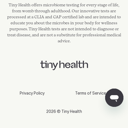
Tiny Health offers microbiome testing for every stage of life,
from womb through adulthood. Our innovative tests are
processed at a CLIA and CAP certified lab and are intended to
educate you about the microbes in your body for wellness
purposes. Tiny Health tests are not intended to diagnose or
treat disease, and are not a substitute for professional medical
advice.
Privacy Policy
Terms of Service
2026 © Tiny Health