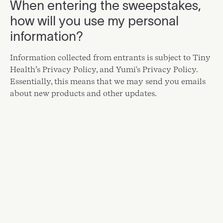
When entering the sweepstakes,
how will you use my personal
information?
Information collected from entrants is subject to
Tiny
Health’s Privacy Policy
, and
Yumi's Privacy Policy
.
Essentially, this means that we may send you emails
about new products and other updates.