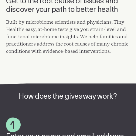
Get to the root cause of issues and
discover your path to better health
Built by microbiome scientists and physicians, Tiny
Health's easy, at-home tests give you strain-level and
functional microbiome insights. We help families and
practitioners address the root causes of many chronic
conditions with evidence-based interventions.
How does the giveaway work?