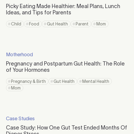
Click to visit the category page.
Picky Eating Made Healthier: Meal Plans, Lunch
Ideas, and Tips for Parents
Click to read more
Child
Food
Gut Health
Parent
Mom
Click to view tag page
Click to view tag page
Click to view tag page
Click to view tag page
Click to view tag 
Click to read more
Motherhood
Click to visit the category page.
Pregnancy and Postpartum Gut Health: The Role
of Your Hormones
Click to read more
Pregnancy & Birth
Gut Health
Mental Health
Click to view tag page
Click to view tag page
Click to view tag page
Mom
Click to view tag page
Click to read more
Case Studies
Click to visit the category page.
Case Study: How One Gut Test Ended Months Of
Diaper Stress