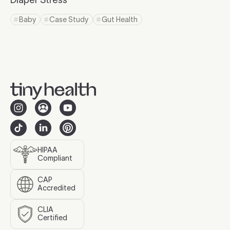
Click to read more
Baby
Case Study
Gut Health
Click to view tag page
Click to view tag page
Click to view tag page
HIPAA
Compliant
CAP
Accredited
CLIA
Certified