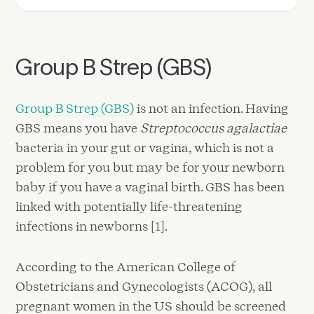
Group B Strep (GBS)
Group B Strep (GBS)
is not an infection. Having
GBS means you have
Streptococcus agalactiae
bacteria in your gut or vagina, which is not a
problem for you but may be for your newborn
baby if you have a vaginal birth. GBS has been
linked with potentially life-threatening
infections in newborns [1].
According to the American College of
Obstetricians and Gynecologists (ACOG), all
pregnant women in the US should be screened