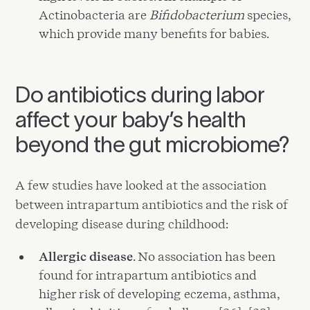
Actinobacteria are
Bifidobacterium
species,
which provide many benefits for babies.
Do antibiotics during labor
affect your baby’s health
beyond the gut microbiome?
A few studies have looked at the association
between intrapartum antibiotics and the risk of
developing disease during childhood:
Allergic disease
. No association has been
found for intrapartum antibiotics and
higher risk of developing eczema, asthma,