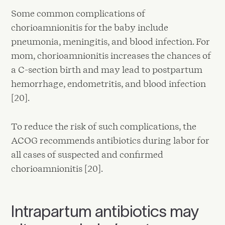
Some common complications of
chorioamnionitis for the baby include
pneumonia, meningitis, and blood infection. For
mom, chorioamnionitis increases the chances of
a C-section birth and may lead to postpartum
hemorrhage, endometritis, and blood infection
[20].
To reduce the risk of such complications, the
ACOG recommends antibiotics during labor for
all cases of suspected and confirmed
chorioamnionitis [20].
Intrapartum antibiotics may