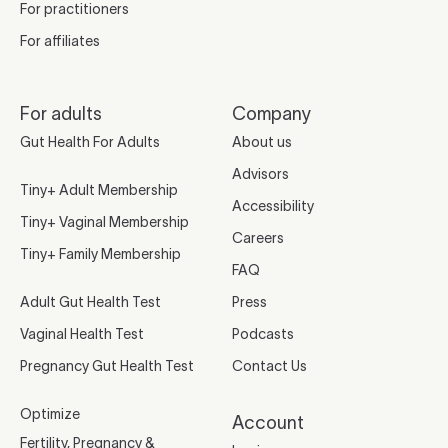
For practitioners
For affiliates
For adults
Company
Gut Health For Adults
About us
Advisors
Tiny+ Adult Membership
Accessibility
Tiny+ Vaginal Membership
Careers
Tiny+ Family Membership
FAQ
Adult Gut Health Test
Press
Vaginal Health Test
Podcasts
Pregnancy Gut Health Test
Contact Us
Optimize
Account
Fertility, Pregnancy &