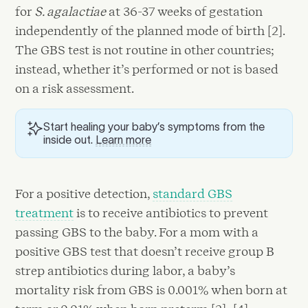
for
S. agalactiae
at 36-37 weeks of gestation
independently of the planned mode of birth [2].
The GBS test is not routine in other countries;
instead, whether it’s performed or not is based
on a risk assessment.
Start healing your baby’s symptoms from the
inside out.
Learn more
For a positive detection,
standard GBS
treatment
is to receive antibiotics to prevent
passing GBS to the baby. For a mom with a
positive GBS test that doesn’t receive group B
strep antibiotics during labor, a baby’s
mortality risk from GBS is 0.001% when born at