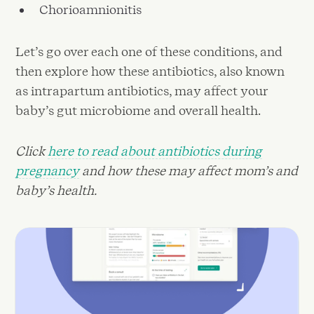
Chorioamnionitis
Let’s go over each one of these conditions, and
then explore how these antibiotics, also known
as intrapartum antibiotics, may affect your
baby’s gut microbiome and overall health.
Click
here to read about antibiotics during
pregnancy
and how these may affect mom’s and
baby’s health.