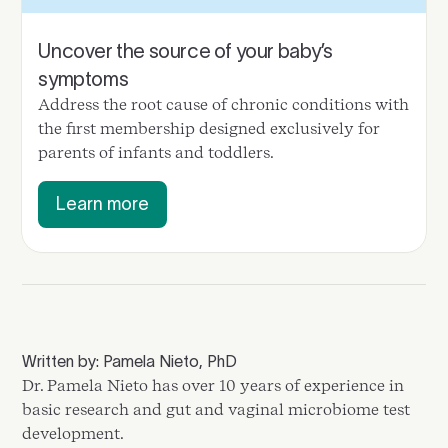
Uncover the source of your baby’s
symptoms
Address the root cause of chronic conditions with
the first membership designed exclusively for
parents of infants and toddlers.
Learn more
Written by: Pamela Nieto, PhD
Dr. Pamela Nieto has over 10 years of experience in
basic research and gut and vaginal microbiome test
development.