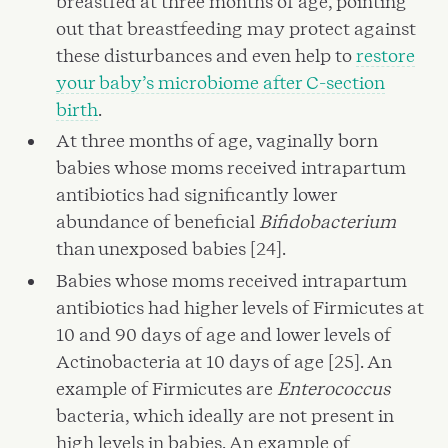
breastfed at three months of age, pointing
out that breastfeeding may protect against
these disturbances and even help to
restore
your baby’s microbiome after C-section
birth
.
At three months of age, vaginally born
babies whose moms received intrapartum
antibiotics had significantly lower
abundance of beneficial
Bifidobacterium
than unexposed babies [24].
Babies whose moms received intrapartum
antibiotics had higher levels of Firmicutes at
10 and 90 days of age and lower levels of
Actinobacteria at 10 days of age [25]. An
example of Firmicutes are
Enterococcus
bacteria, which ideally are not present in
high levels in babies. An example of