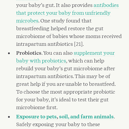
your baby’s gut. It also provides
antibodies
that protect your baby from unfriendly
microbes
. One study found that
breastfeeding helped restore the gut
microbiome of babies whose moms received
intrapartum antibiotics [21].
Probiotics
. You can also
supplement your
baby with probiotics
, which can help
rebuild your baby’s gut microbiome after
intrapartum antibiotics. This may be of
great help if you are unable to breastfeed.
To choose the most appropriate probiotic
for your baby, it’s ideal to test their gut
microbiome first.
Exposure to pets
,
soil, and farm animals
.
Safely exposing your baby to these