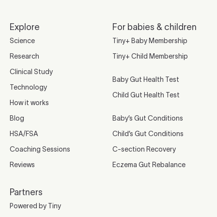
Explore
For babies & children
Science
Tiny+ Baby Membership
Research
Tiny+ Child Membership
Clinical Study
Baby Gut Health Test
Technology
Child Gut Health Test
How it works
Blog
Baby’s Gut Conditions
HSA/FSA
Child’s Gut Conditions
Coaching Sessions
C-section Recovery
Reviews
Eczema Gut Rebalance
Partners
Powered by Tiny