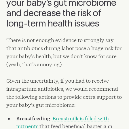
your baby’s gut microbiome
and decrease the risk of
long-term health issues
There is not enough evidence to strongly say
that antibiotics during labor pose a huge risk for
your baby’s health, but we don’t know for sure
(yeah, that’s annoying).
Given the uncertainty, if you had to receive
intrapartum antibiotics, we would recommend
the following actions to provide extra support to
your baby’s gut microbiome:
Breastfeeding
.
Breastmilk is filled with
nutrients
that feed beneficial bacteria in