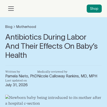
Shop
Blog
Motherhood
Antibiotics During Labor
And Their Effects On Baby’s
Health
Written by
Medically reviewed by
Pamela Nieto, PhD
Nicole Calloway Rankins, MD, MPH
Last updated on
July 31, 2026