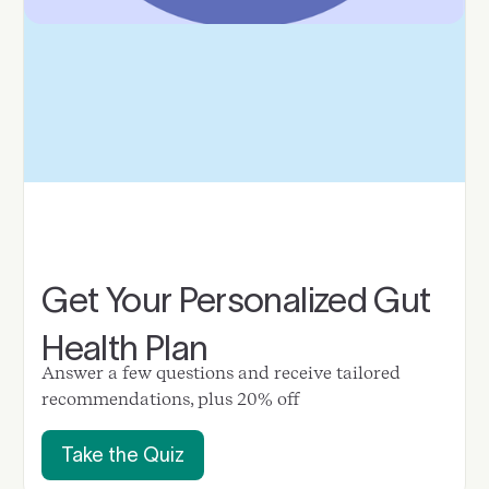
Get Your Personalized Gut
Health Plan
Answer a few questions and receive tailored
recommendations, plus 20% off
Take the Quiz