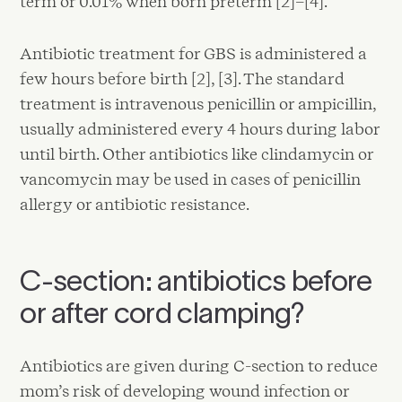
term or 0.01% when born preterm [2]–[4].
Antibiotic treatment for GBS is administered a
few hours before birth [2], [3]. The standard
treatment is intravenous penicillin or ampicillin,
usually administered every 4 hours during labor
until birth. Other antibiotics like clindamycin or
vancomycin may be used in cases of penicillin
allergy or antibiotic resistance.
C-section: antibiotics before
or after cord clamping?
Antibiotics are given during C-section to reduce
mom’s risk of developing wound infection or