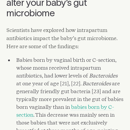
alter your baby’s gut
microbiome
Scientists have explored how intrapartum
antibiotics impact the baby’s gut microbiome.
Here are some of the findings:
Babies born by vaginal birth or C-section,
whose moms received intrapartum
antibiotics, had lower levels of
Bacteroides
at one year of age [21], [22].
Bacteroides
are
generally friendly gut bacteria [23] and are
typically more prevalent in the gut of babies
born vaginally than in
babies born by C-
section
. This decrease was mainly seen in
those babies that were not exclusively