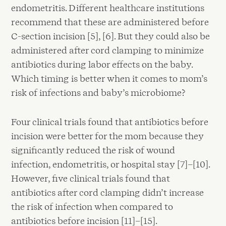
endometritis. Different healthcare institutions
recommend that these are administered before
C-section incision [5], [6]. But they could also be
administered after cord clamping to minimize
antibiotics during labor effects on the baby.
Which timing is better when it comes to mom’s
risk of infections and baby’s microbiome?
Four clinical trials found that antibiotics before
incision were better for the mom because they
significantly reduced the risk of wound
infection, endometritis, or hospital stay [7]–[10].
However, five clinical trials found that
antibiotics after cord clamping didn’t increase
the risk of infection when compared to
antibiotics before incision [11]–[15].