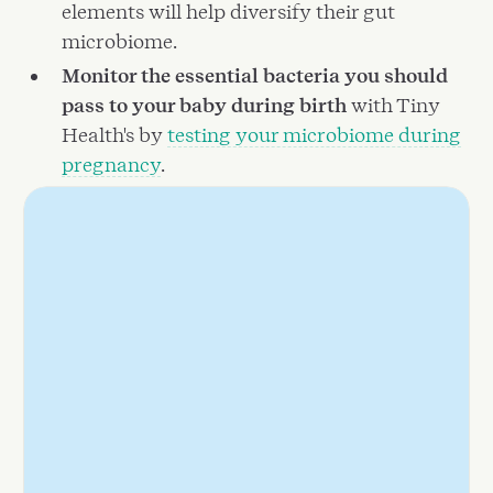
elements will help diversify their gut
microbiome.
Monitor the essential bacteria you should
pass to your baby during birth
with Tiny
Health's by
testing your microbiome during
pregnancy
.