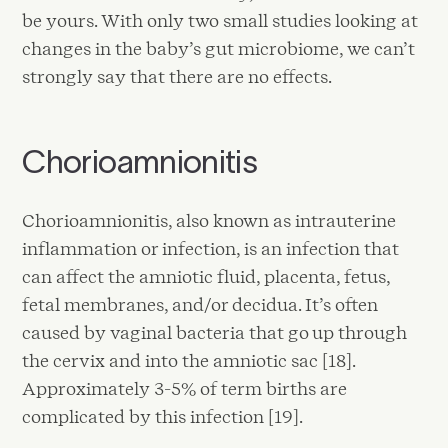
be yours. With only two small studies looking at
changes in the baby’s gut microbiome, we can’t
strongly say that there are no effects.
Chorioamnionitis
Chorioamnionitis, also known as intrauterine
inflammation or infection, is an infection that
can affect the amniotic fluid, placenta, fetus,
fetal membranes, and/or decidua. It’s often
caused by vaginal bacteria that go up through
the cervix and into the amniotic sac [18].
Approximately 3-5% of term births are
complicated by this infection [19].