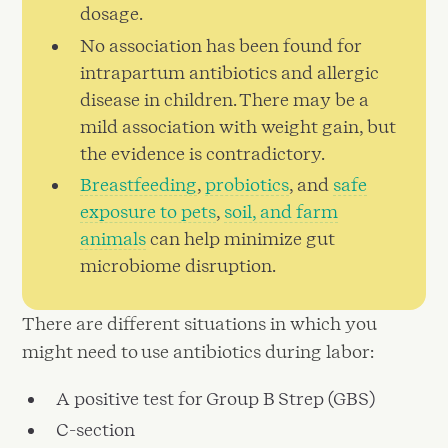
dosage.
No association has been found for
intrapartum antibiotics and allergic
disease in children. There may be a
mild association with weight gain, but
the evidence is contradictory.
Breastfeeding
,
probiotics
, and
safe
exposure to pets
,
soil, and farm
animals
can help minimize gut
microbiome disruption.
There are different situations in which you
might need to use antibiotics during labor:
A positive test for Group B Strep (GBS)
C-section