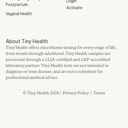
Login
Postpartum
Activate
Vaginal Health
About Tiny Health
Tiny Health offers microbiome testing for every stage of life,
from womb through adulthood. Tiny Health samples are
processed through a CLIA-certified and CAP-accredited
laboratory partner. Tiny Health tests are not intended to
diagnose or treat disease, and are not a substitute for
professional medical advice.
© Tiny Health 2026 |
Privacy Policy
|
Terms