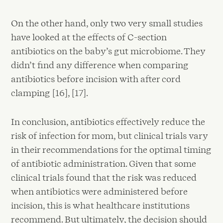
On the other hand, only two very small studies
have looked at the effects of C-section
antibiotics on the baby’s gut microbiome. They
didn’t find any difference when comparing
antibiotics before incision with after cord
clamping [16], [17].
In conclusion, antibiotics effectively reduce the
risk of infection for mom, but clinical trials vary
in their recommendations for the optimal timing
of antibiotic administration. Given that some
clinical trials found that the risk was reduced
when antibiotics were administered before
incision, this is what healthcare institutions
recommend. But ultimately, the decision should