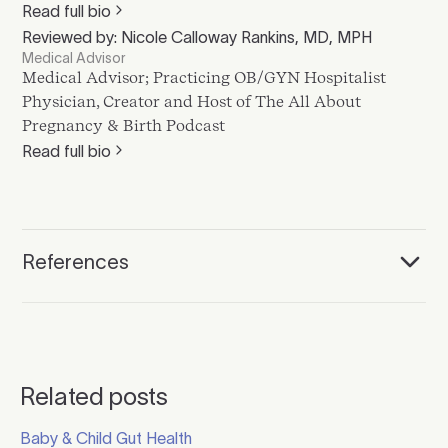
Read full bio
Reviewed by: Nicole Calloway Rankins, MD, MPH
Medical Advisor
Medical Advisor; Practicing OB/GYN Hospitalist
Physician, Creator and Host of The All About
Pregnancy & Birth Podcast
Read full bio
References
Related posts
Click to read more
Baby & Child Gut Health