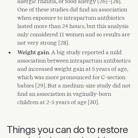
allergic rhinitis, or food allergy [26]–[28].
One of these studies did find an association
when exposure to intrapartum antibiotics
lasted more than 24 hours, but this analysis
only considered 11 women and so results are
not very strong [28].
Weight gain
. A big study reported a mild
association between intrapartum antibiotics
and increased weight gain at 5 years of age,
which was more pronounced for C-section
babies [29]. But a medium-size study did not
find an association in vaginally-born
children at 2-5 years of age [30].
Things you can do to restore