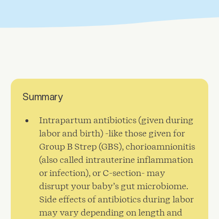
Summary
Intrapartum antibiotics (given during
labor and birth) -like those given for
Group B Strep (GBS), chorioamnionitis
(also called intrauterine inflammation
or infection), or C-section- may
disrupt your baby’s gut microbiome.
Side effects of antibiotics during labor
may vary depending on length and