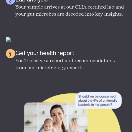
Your sample arrives at our CLIA certified lab and
your gut microbes are decoded into key insights.
Get your health report
You’ll receive a report and recommendations
from our microbiology experts.