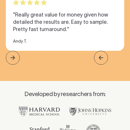
"Really great value for money given how
detailed the results are. Easy to sample.
Pretty fast turnaround."
Andy T.
Developed by researchers from: