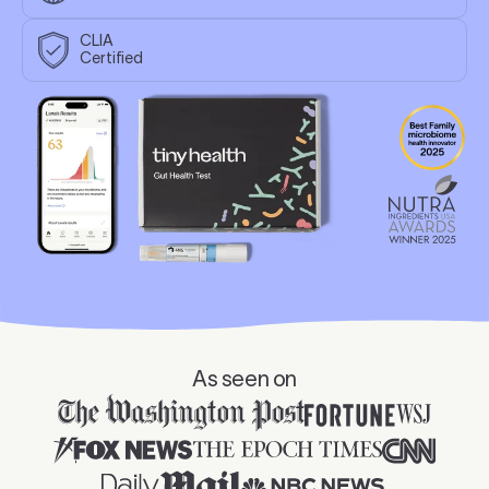
CLIA
Certified
🏆 2025 Nutr
As seen on