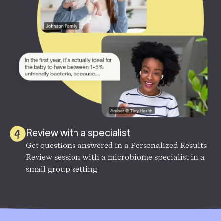
Review with a specialist
Get questions answered in a
Personalized Results
Review session with a microbiome specialist in a
small group setting