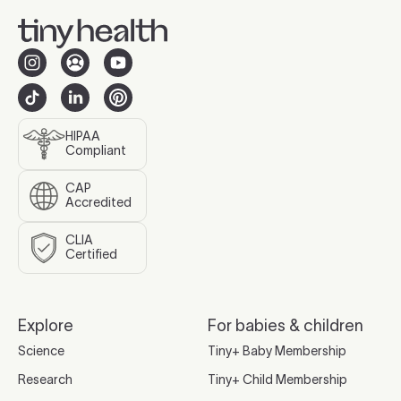
HIPAA
Compliant
CAP
Accredited
CLIA
Certified
Explore
For babies & children
Science
Tiny+ Baby Membership
Research
Tiny+ Child Membership