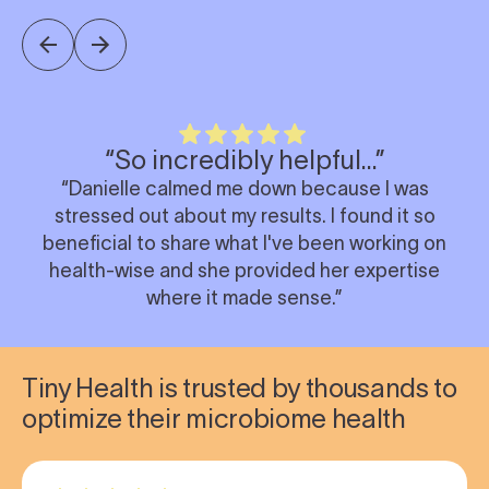
“So incredibly helpful…”
“Danielle calmed me down because I was
stressed out about my results. I found it so
beneficial to share what I've been working on
health-wise and she provided her expertise
where it made sense.”
Tiny Health is trusted by thousands to
optimize their microbiome health