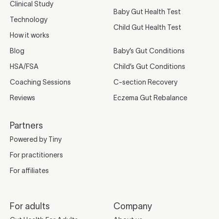
Clinical Study
Baby Gut Health Test
Technology
Child Gut Health Test
How it works
Blog
Baby’s Gut Conditions
HSA/FSA
Child’s Gut Conditions
Coaching Sessions
C-section Recovery
Reviews
Eczema Gut Rebalance
Partners
Powered by Tiny
For practitioners
For affiliates
For adults
Company