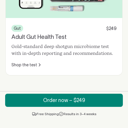
249
Gut
$
Adult Gut Health Test
Gold-standard deep shotgun microbiome test
with in-depth reporting and recommendations.
Shop the test
Order now – $
249
Free Shipping
Results in 3–4 weeks