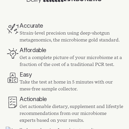
Accurate
Strain-level precision using deep-shotgun
metagenomics, the microbiome gold standard.
Affordable
Get a complete picture of your microbiome at a
fraction of the cost of a traditional PCR test.
Easy
Take the test at home in 5 minutes with our
mess-free sample collector.
Actionable
Get actionable dietary, supplement and lifestyle
recommendations from our microbiome
experts based on your results.