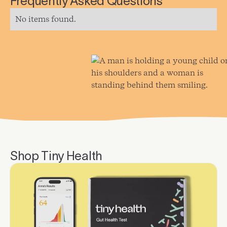
Frequently Asked Questions
No items found.
Shop Tiny Health