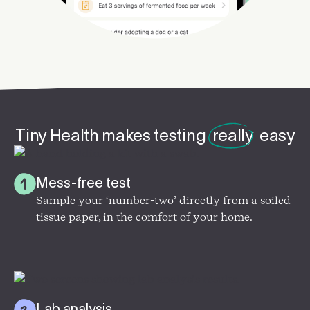
Tiny Health makes testing
really
easy
Mess-free test
Sample your ‘number-two’ directly from a soiled
tissue paper, in the comfort of your home.
Lab analysis