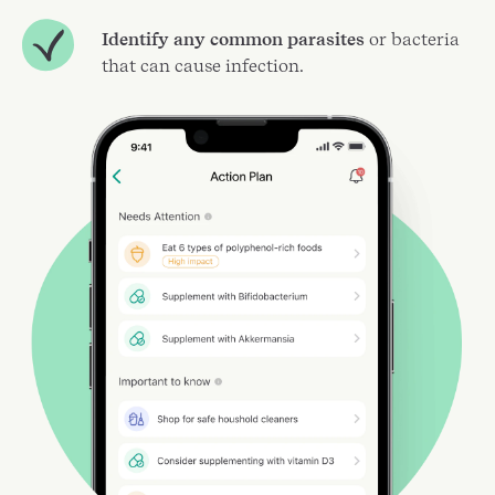
Identify any common parasites
or bacteria
that can cause infection.