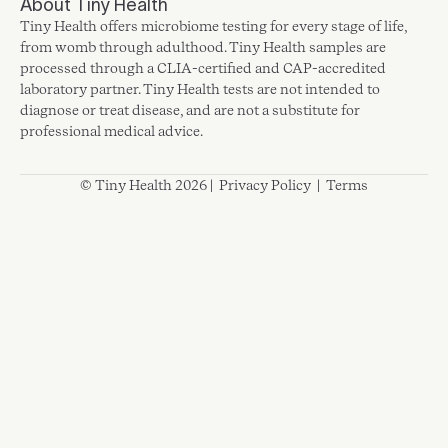
About Tiny Health
Tiny Health offers microbiome testing for every stage of life,
from womb through adulthood. Tiny Health samples are
processed through a CLIA-certified and CAP-accredited
laboratory partner. Tiny Health tests are not intended to
diagnose or treat disease, and are not a substitute for
professional medical advice.
© Tiny Health 2026 |
Privacy Policy
|
Terms