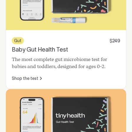
249
Gut
$
Baby Gut Health Test
The most complete gut microbiome test for
babies and toddlers, designed for ages 0-2.
Shop the test