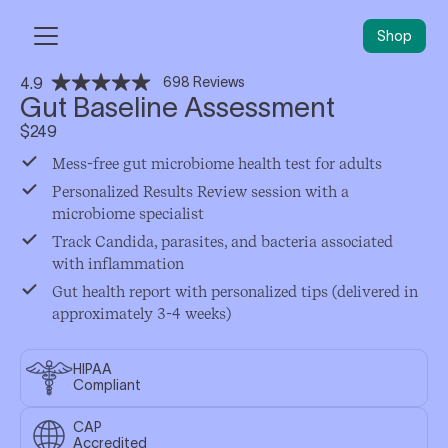
Shop
Gut Baseline Assessment
scroll to reviews
$
249
Mess-free gut microbiome health test for adults
Personalized Results Review session with a
microbiome specialist
Track Candida, parasites, and bacteria associated
with inflammation
Gut health report with personalized tips (delivered in
approximately 3-4 weeks)
HIPAA
Compliant
CAP
Accredited