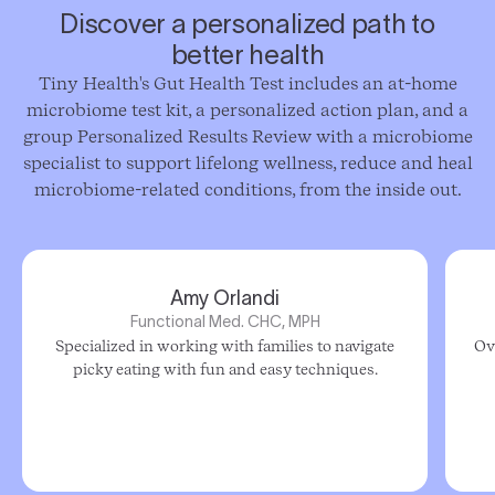
Discover a personalized path to
better health
Tiny Health's Gut Health Test includes an at-home
microbiome test kit, a personalized action plan, and a
group Personalized Results Review with a microbiome
specialist to support lifelong wellness, reduce and heal
microbiome-related conditions, from the inside out.
Amy Orlandi
Functional Med. CHC, MPH
Specialized in working with families to navigate
Ov
picky eating with fun and easy techniques.