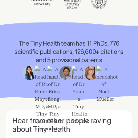
The Tiny Health team has 11 PhDs, 776
scientific publications, 126,600+ citations
and 5 provisional patents
Hear from other people raving
about Tiny Health