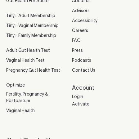
Gut Health For Adults
About us
Advisors
Tiny+ Adult Membership
Accessibility
Tiny+ Vaginal Membership
Careers
Tiny+ Family Membership
FAQ
Adult Gut Health Test
Press
Vaginal Health Test
Podcasts
Pregnancy Gut Health Test
Contact Us
Optimize
Account
Fertility, Pregnancy &
Login
Postpartum
Activate
Vaginal Health