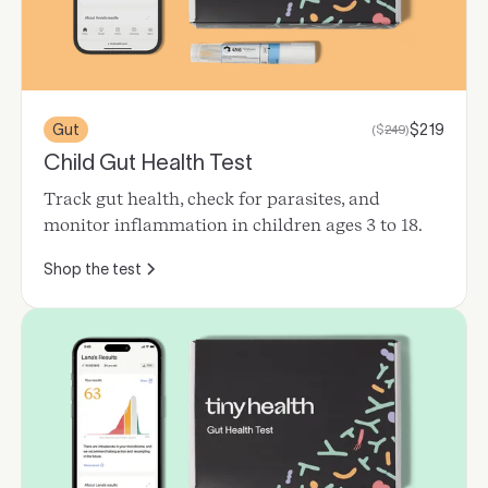
Gut
$
219
($
249
)
Child Gut Health Test
Track gut health, check for parasites, and
monitor inflammation in children ages 3 to 18.
Shop the test