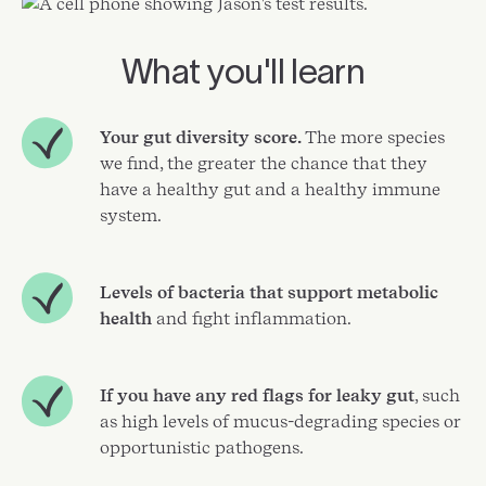
What you'll learn
Your gut diversity score.
The more species
we find, the greater the chance that they
have a healthy gut and a healthy immune
system.
Levels of bacteria that support metabolic
health
and fight inflammation.
If you have any red flags for leaky gut
, such
as high levels of mucus-degrading species or
opportunistic pathogens.