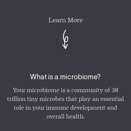
Learn More
What is a microbiome?
Your microbiome is a community of 38
trillion tiny microbes that play an essential
role in your immune development and
overall health.