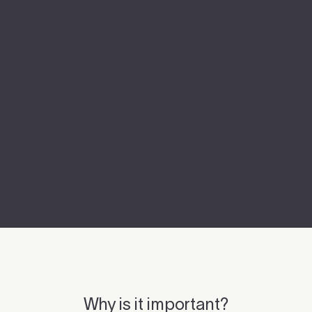
Why is it important?