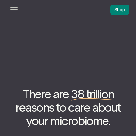
Shop
There are
38 trillion
reasons to care about
your microbiome.