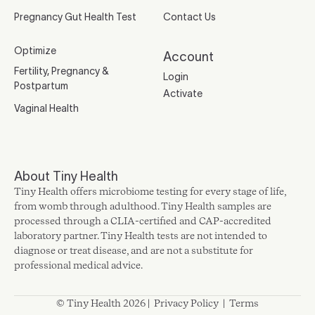
Pregnancy Gut Health Test
Contact Us
Optimize
Account
Fertility, Pregnancy &
Login
Postpartum
Activate
Vaginal Health
About Tiny Health
Tiny Health offers microbiome testing for every stage of life,
from womb through adulthood. Tiny Health samples are
processed through a CLIA-certified and CAP-accredited
laboratory partner. Tiny Health tests are not intended to
diagnose or treat disease, and are not a substitute for
professional medical advice.
© Tiny Health 2026 |
Privacy Policy
|
Terms