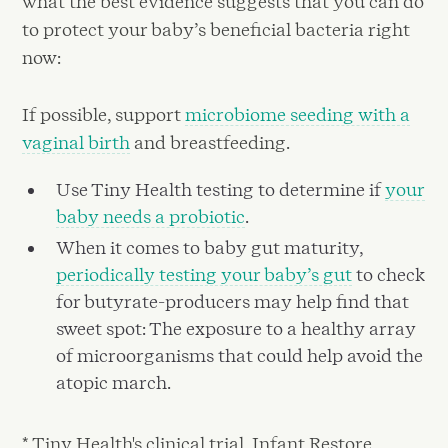
what the best evidence suggests that you can do
to protect your baby’s beneficial bacteria right
now:
If possible, support
microbiome seeding with a
vaginal birth
and breastfeeding.
Use Tiny Health testing to determine if
your
baby needs a probiotic
.
When it comes to baby gut maturity,
periodically testing your baby’s gut
to check
for butyrate-producers may help find that
sweet spot: The exposure to a healthy array
of microorganisms that could help avoid the
atopic march.
* Tiny Health's clinical trial, Infant Restore,