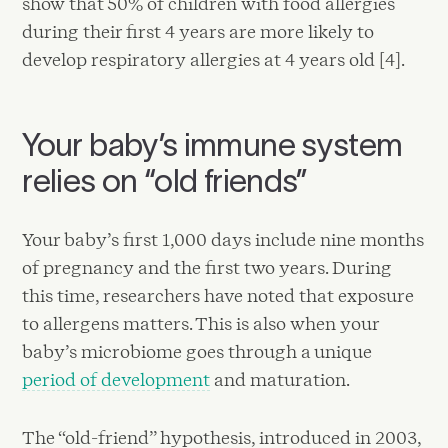
show that 50% of children with food allergies
during their first 4 years are more likely to
develop respiratory allergies at 4 years old [4].
Your baby’s immune system
relies on “old friends”
Your baby’s first 1,000 days include nine months
of pregnancy and the first two years. During
this time, researchers have noted that exposure
to allergens matters. This is also when your
baby’s microbiome goes through a unique
period of development
and maturation.
The “old-friend” hypothesis, introduced in 2003,