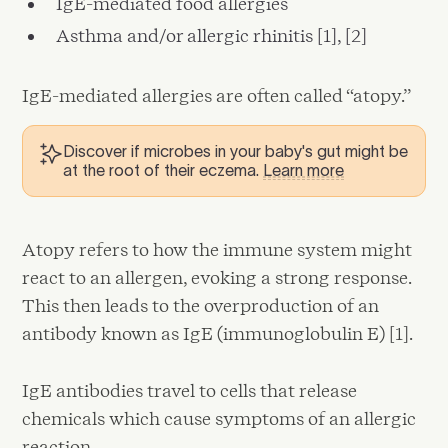
IgE-mediated food allergies
Asthma and/or allergic rhinitis [1], [2]
IgE-mediated allergies are often called “atopy.”
Discover if microbes in your baby's gut might be
at the root of their eczema.
Learn more
Atopy refers to how the immune system might
react to an allergen, evoking a strong response.
This then leads to the overproduction of an
antibody known as IgE (immunoglobulin E) [1].
IgE antibodies travel to cells that release
chemicals which cause symptoms of an allergic
reaction.