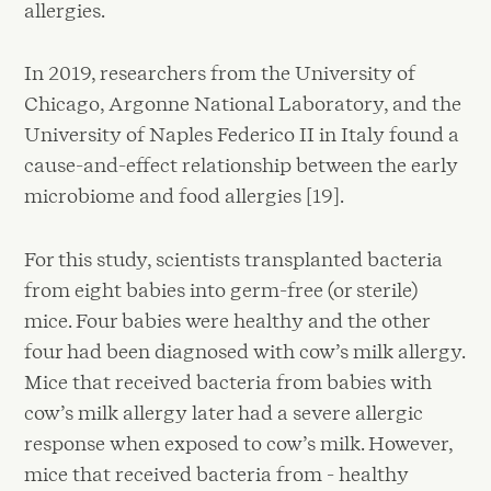
allergies.
In 2019, researchers from the University of
Chicago, Argonne National Laboratory, and the
University of Naples Federico II in Italy found a
cause-and-effect relationship between the early
microbiome and food allergies [19].
For this study, scientists transplanted bacteria
from eight babies into germ-free (or sterile)
mice. Four babies were healthy and the other
four had been diagnosed with cow’s milk allergy.
Mice that received bacteria from babies with
cow’s milk allergy later had a severe allergic
response when exposed to cow’s milk. However,
mice that received bacteria from - healthy