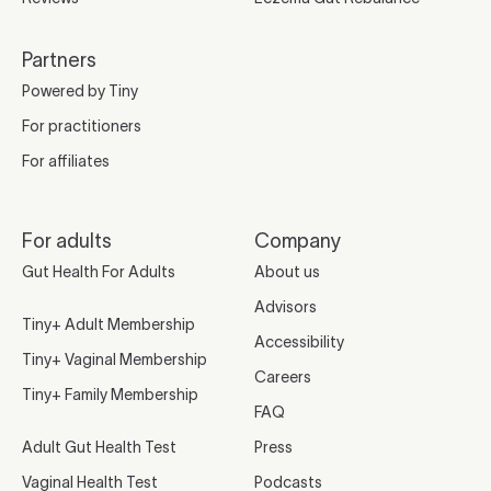
Partners
Powered by Tiny
For practitioners
For affiliates
For adults
Company
Gut Health For Adults
About us
Advisors
Tiny+ Adult Membership
Accessibility
Tiny+ Vaginal Membership
Careers
Tiny+ Family Membership
FAQ
Adult Gut Health Test
Press
Vaginal Health Test
Podcasts