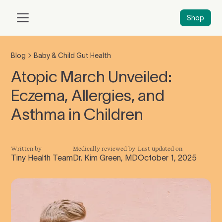
Shop
Blog
Baby & Child Gut Health
Atopic March Unveiled:
Eczema, Allergies, and
Asthma in Children
Written by
Medically reviewed by
Last updated on
Tiny Health Team
Dr. Kim Green, MD
October 1, 2025