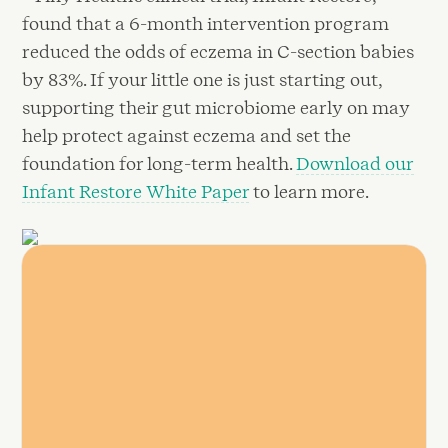
found that a 6-month intervention program
reduced the odds of eczema in C-section babies
by 83%. If your little one is just starting out,
supporting their gut microbiome early on may
help protect against eczema and set the
foundation for long-term health.
Download our
Infant Restore White Paper
to learn more.