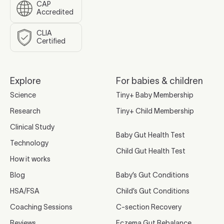
CAP
Accredited
CLIA
Certified
Explore
For babies & children
Science
Tiny+ Baby Membership
Research
Tiny+ Child Membership
Clinical Study
Baby Gut Health Test
Technology
Child Gut Health Test
How it works
Blog
Baby’s Gut Conditions
HSA/FSA
Child’s Gut Conditions
Coaching Sessions
C-section Recovery
Reviews
Eczema Gut Rebalance