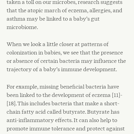
taken a toll on our microbes, research suggests
that the atopic march of eczema, allergies, and
asthma may be linked to a baby’s gut
microbiome.
When we look a little closer at patterns of
colonization in babies, we see that the presence
or absence of certain bacteria may influence the
trajectory of a baby’s immune development.
For example, missing beneficial bacteria have
been linked to the development of eczema [11]-
[18]. This includes bacteria that make a short-
chain fatty acid called butyrate. Butyrate has
anti-inflammatory effects. It can also help to
promote immune tolerance and protect against