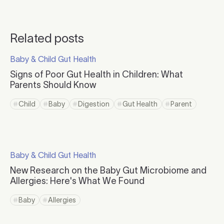
Related posts
Click to read more
Baby & Child Gut Health
Click to visit the category page.
Signs of Poor Gut Health in Children: What
Parents Should Know
Click to read more
Child
Baby
Digestion
Gut Health
Parent
Click to view tag page
Click to view tag page
Click to view tag page
Click to view tag page
Click to view ta
Click to read more
Baby & Child Gut Health
Click to visit the category page.
New Research on the Baby Gut Microbiome and
Allergies: Here's What We Found
Click to read more
Baby
Allergies
Click to view tag page
Click to view tag page