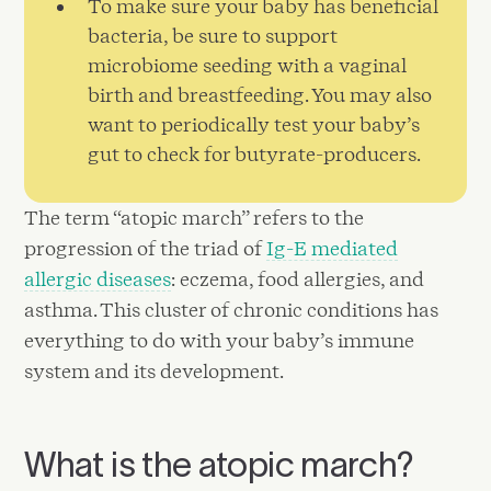
To make sure your baby has beneficial
bacteria, be sure to support
microbiome seeding with a vaginal
birth and breastfeeding. You may also
want to periodically test your baby’s
gut to check for butyrate-producers.
The term “atopic march” refers to the
progression of the triad of
Ig-E mediated
allergic diseases
: eczema, food allergies, and
asthma. This cluster of chronic conditions has
everything to do with your baby’s immune
system and its development.
What is the atopic march?