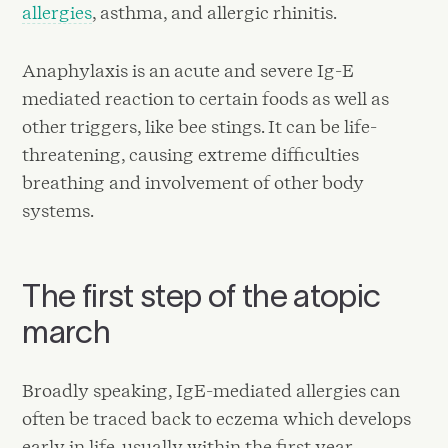
allergies
, asthma, and allergic rhinitis.
Anaphylaxis is an acute and severe Ig-E
mediated reaction to certain foods as well as
other triggers, like bee stings. It can be life-
threatening, causing extreme difficulties
breathing and involvement of other body
systems.
The first step of the atopic
march
Broadly speaking, IgE-mediated allergies can
often be traced back to eczema which develops
early in life, usually within the first year.