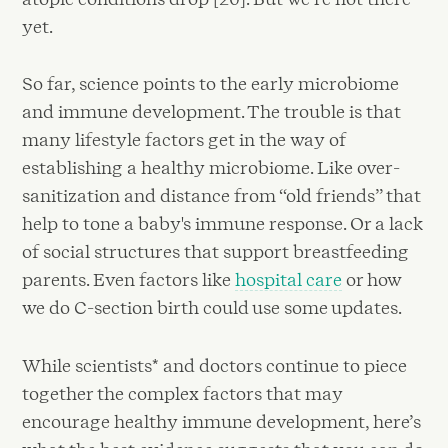
yet.
So far, science points to the early microbiome
and immune development. The trouble is that
many lifestyle factors get in the way of
establishing a healthy microbiome. Like over-
sanitization and distance from “old friends” that
help to tone a baby's immune response. Or a lack
of social structures that support breastfeeding
parents. Even factors like
hospital care
or how
we do C-section birth could use some updates.
While scientists* and doctors continue to piece
together the complex factors that may
encourage healthy immune development, here’s