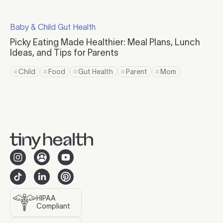
Click to read more
Baby & Child Gut Health
Click to visit the category page.
Picky Eating Made Healthier: Meal Plans, Lunch
Ideas, and Tips for Parents
Click to read more
Child
Food
Gut Health
Parent
Mom
Click to view tag page
Click to view tag page
Click to view tag page
Click to view tag page
Click to view tag 
HIPAA
Compliant