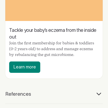
Tackle your baby’s eczema from the inside
out
Join the first membership for babies & toddlers
(0-2 years old) to address and manage eczema
by rebalancing the gut microbiome.
Learn more
References