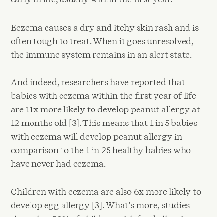
Eczema causes a dry and itchy skin rash and is
often tough to treat. When it goes unresolved,
the immune system remains in an alert state.
And indeed, researchers have reported that
babies with eczema within the first year of life
are 11x more likely to develop peanut allergy at
12 months old [3]. This means that 1 in 5 babies
with eczema will develop peanut allergy in
comparison to the 1 in 25 healthy babies who
have never had eczema.
Children with eczema are also 6x more likely to
develop egg allergy [3]. What’s more, studies