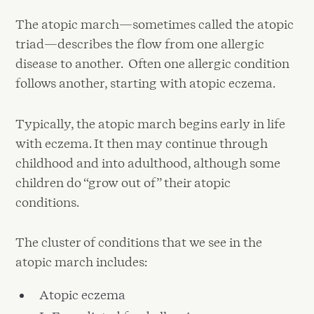
The atopic march—sometimes called the atopic
triad—describes the flow from one allergic
disease to another. Often one allergic condition
follows another, starting with atopic eczema.
Typically, the atopic march begins early in life
with eczema. It then may continue through
childhood and into adulthood, although some
children do “grow out of” their atopic
conditions.
The cluster of conditions that we see in the
atopic march includes:
Atopic eczema