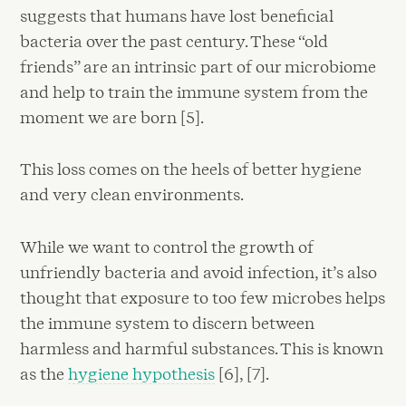
suggests that humans have lost beneficial
bacteria over the past century. These “old
friends” are an intrinsic part of our microbiome
and help to train the immune system from the
moment we are born [5].
This loss comes on the heels of better hygiene
and very clean environments.
While we want to control the growth of
unfriendly bacteria and avoid infection, it’s also
thought that exposure to too few microbes helps
the immune system to discern between
harmless and harmful substances. This is known
as the
hygiene hypothesis
[6], [7].