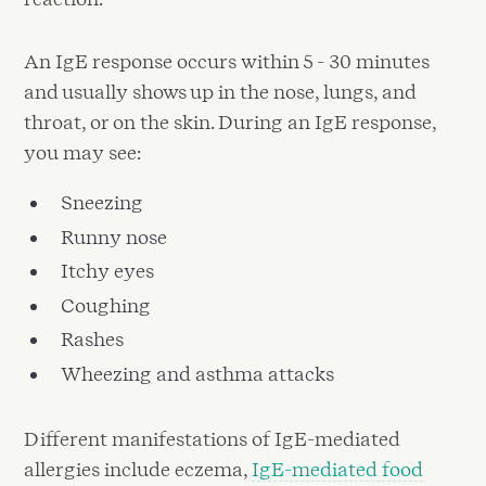
An IgE response occurs within 5 - 30 minutes
and usually shows up in the nose, lungs, and
throat, or on the skin. During an IgE response,
you may see:
Sneezing
Runny nose
Itchy eyes
Coughing
Rashes
Wheezing and asthma attacks
Different manifestations of IgE-mediated
allergies include eczema,
IgE-mediated food