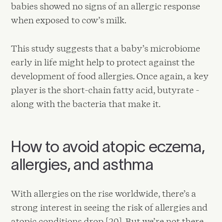
babies showed no signs of an allergic response
when exposed to cow’s milk.
This study suggests that a baby’s microbiome
early in life might help to protect against the
development of food allergies. Once again, a key
player is the short-chain fatty acid, butyrate -
along with the bacteria that make it.
How to avoid atopic eczema,
allergies, and asthma
With allergies on the rise worldwide, there’s a
strong interest in seeing the risk of allergies and
atopic conditions drop [20]. But we’re not there