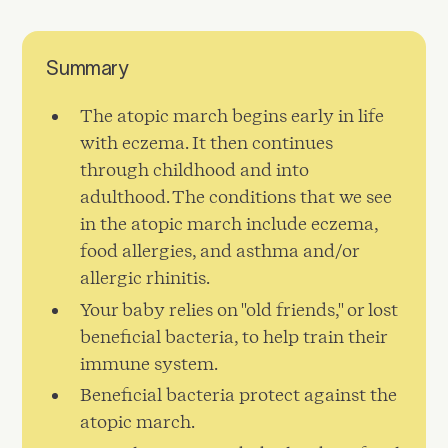
Summary
The atopic march begins early in life
with eczema. It then continues
through childhood and into
adulthood. The conditions that we see
in the atopic march include eczema,
food allergies, and asthma and/or
allergic rhinitis.
Your baby relies on "old friends," or lost
beneficial bacteria, to help train their
immune system.
Beneficial bacteria protect against the
atopic march.