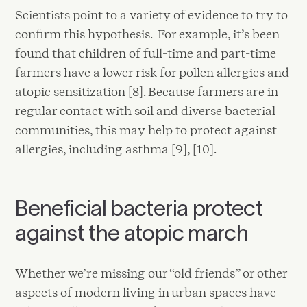
Scientists point to a variety of evidence to try to
confirm this hypothesis. For example, it’s been
found that children of full-time and part-time
farmers have a lower risk for pollen allergies and
atopic sensitization [8]. Because farmers are in
regular contact with soil and diverse bacterial
communities, this may help to protect against
allergies, including asthma [9], [10].
Beneficial bacteria protect
against the atopic march
Whether we’re missing our “old friends” or other
aspects of modern living in urban spaces have