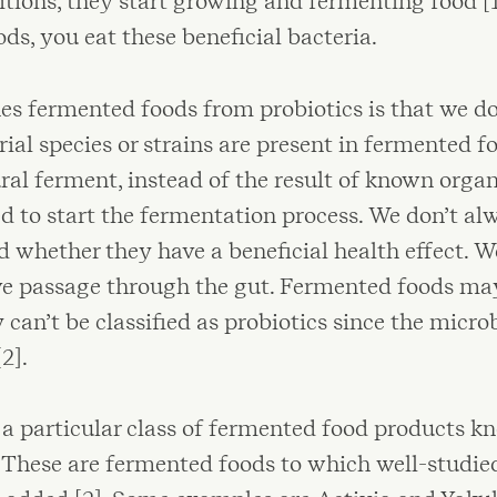
tions, they start growing and fermenting food [1
ds, you eat these beneficial bacteria.
es fermented foods from probiotics is that we d
ial species or strains are present in fermented fo
ural ferment, instead of the result of known orga
d to start the fermentation process. We don’t al
 whether they have a beneficial health effect. W
ive passage through the gut. Fermented foods may
y can’t be classified as probiotics since the micr
2].
 a particular class of fermented food products k
 These are fermented foods to which well-studi