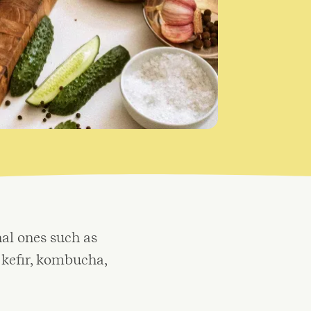
al ones such as
 kefir, kombucha,