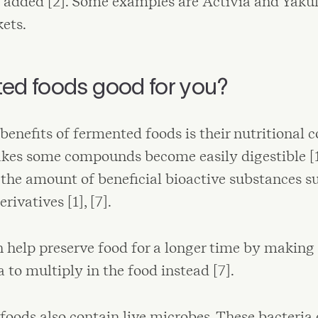
added [2]. Some examples are Activia and Yakul
ets.
ted foods good for you?
benefits of fermented foods is their nutritional c
s some compounds become easily digestible [1], 
 the amount of beneficial bioactive substances s
rivatives [1], [7].
help preserve food for a longer time by making it
a to multiply in the food instead [7].
oods also contain live microbes. These bacteria