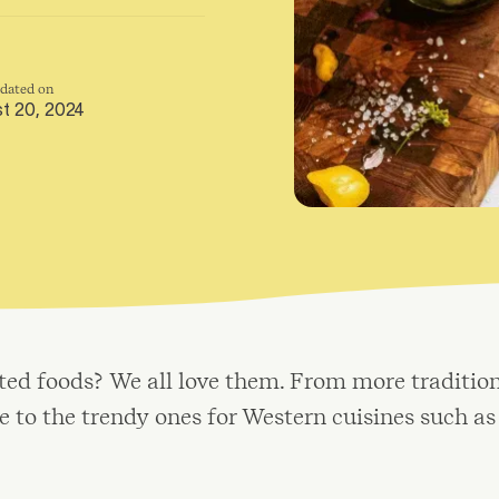
pdated on
t 20, 2024
ed foods? We all love them. From more tradition
 to the trendy ones for Western cuisines such as