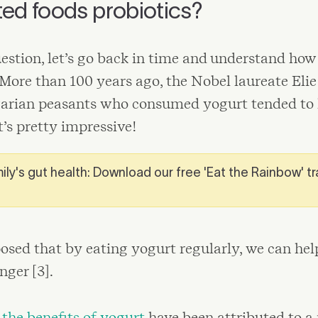
ed foods probiotics?
estion, let’s go back in time and understand how
 More than 100 years ago, the Nobel laureate Eli
garian peasants who consumed yogurt tended to 
t’s pretty impressive!
ily's gut health: Download our free 'Eat the Rainbow' t
osed that by eating yogurt regularly, we can hel
nger [3].
,
the benefits of yogurt
have been attributed to a 