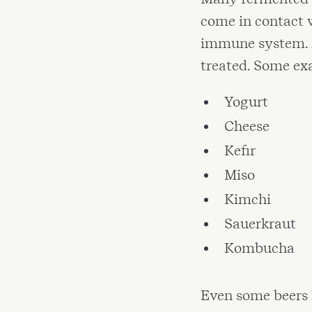
come in contact 
immune system. F
treated. Some ex
Yogurt
Cheese
Kefir
Miso
Kimchi
Sauerkraut
Kombucha
Even some beers 