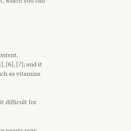
t, which you can
ontent.
[6], [7]; and it
uch as vitamins
 difficult for
 or yeasts may