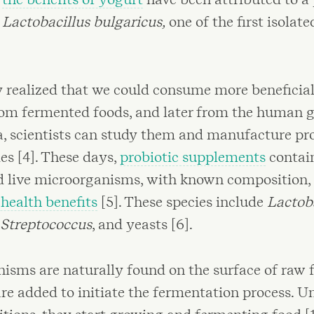
:
Lactobacillus bulgaricus,
one of the first isolate
y realized that we could consume more beneficial
rom fermented foods, and later from the human gu
ia, scientists can study them and manufacture pr
ies [4]. These days,
probiotic supplements
contain
d live microorganisms, with known composition, 
ealth benefits
[5]. These species include
Lactob
Streptococcus
, and yeasts [6].
isms are naturally found on the surface of raw f
re added to initiate the fermentation process. U