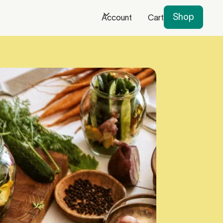
Shop
Account
Cart