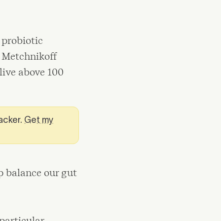
 probiotic
e Metchnikoff
live above 100
racker.
Get my
p balance our gut
particular