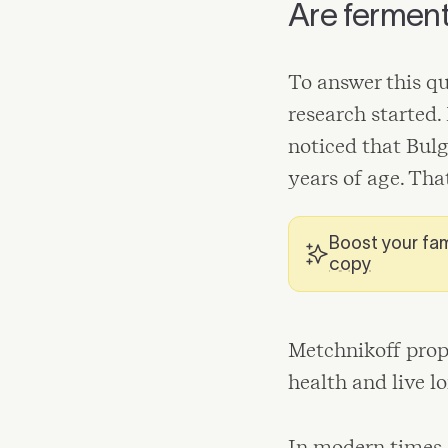
Are ferment
To answer this qu
research started.
noticed that Bul
years of age. Tha
Boost your fam
copy
Metchnikoff prop
health and live lo
In modern times