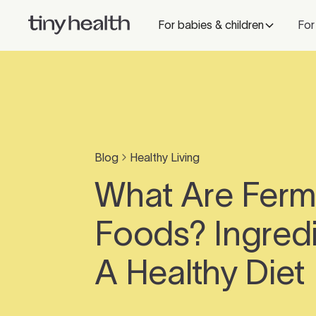
For babies & children
For
Blog
Healthy Living
What Are Fer
Foods? Ingredi
A Healthy Diet