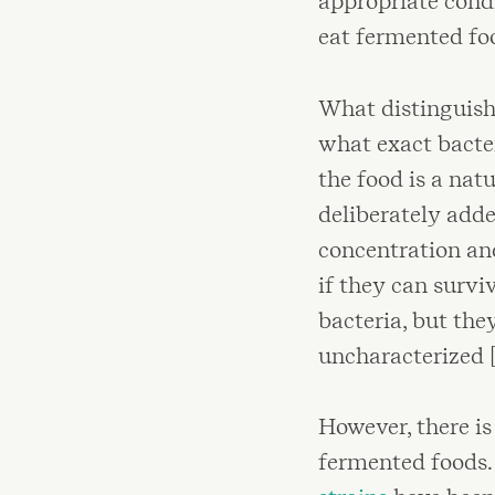
appropriate condi
eat fermented foo
What distinguish
what exact bacter
the food is a nat
deliberately adde
concentration and
if they can surv
bacteria, but the
uncharacterized [
However, there is
fermented foods.