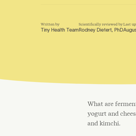
Written by
Scientifically reviewed by
Last u
Tiny Health Team
Rodney Dietert, PhD
Augus
What are ferment
yogurt and cheese
and kimchi.