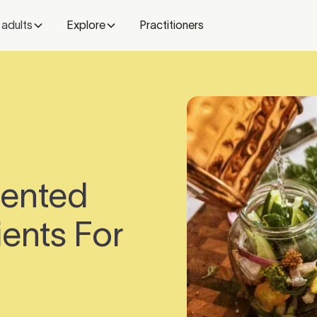
 adults
Explore
Practitioners
mented
ents For