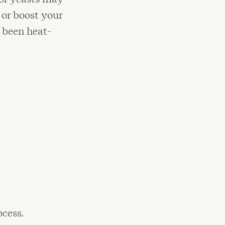
or boost your
 been heat-
ocess.