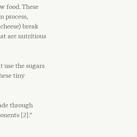
aw food. These
n process,
 cheese) break
t are nutritious
t use the sugars
hese tiny
made through
nents [2].”