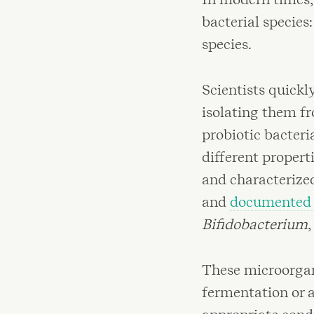
bacterial species
species.
Scientists quickl
isolating them f
probiotic bacter
different propert
and characterize
and
documented h
Bifidobacterium
,
These microorgan
fermentation or a