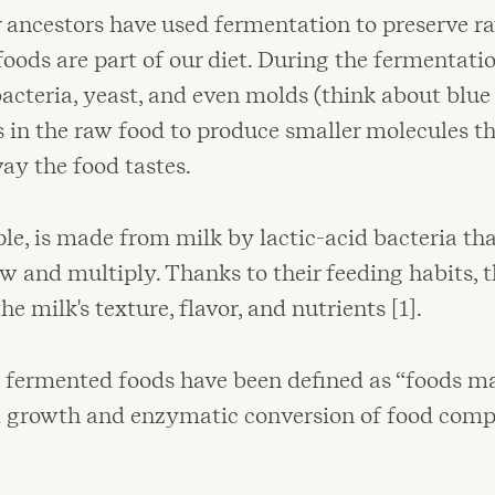
r ancestors have used fermentation to preserve r
oods are part of our diet. During the fermentatio
bacteria, yeast, and even molds (think about blue
n the raw food to produce smaller molecules tha
ay the food tastes.
le, is made from milk by lactic-acid bacteria tha
ow and multiply. Thanks to their feeding habits, t
e milk's texture, flavor, and nutrients [1].
y, fermented foods have been defined as “foods 
l growth and enzymatic conversion of food compo