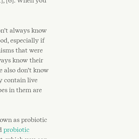
], [6]. When you
on’t always know
od, especially if
nisms that were
ways know their
e also don’t know
 contain live
obes in them are
nown as probiotic
ed
probiotic