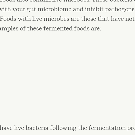
with your gut microbiome and inhibit pathogens 
oods with live microbes are those that have not
amples of these fermented foods are:
have live bacteria following the fermentation pr