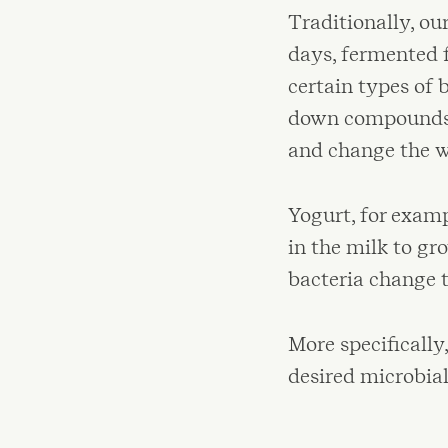
Traditionally, ou
days, fermented f
certain types of 
down compounds i
and change the w
Yogurt, for examp
in the milk to gr
bacteria change th
More specificall
desired microbia