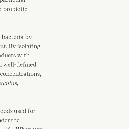
d probiotic
 bacteria by
t. By isolating
oducts with
 well-defined
concentrations,
acillus
,
oods used for
nder the