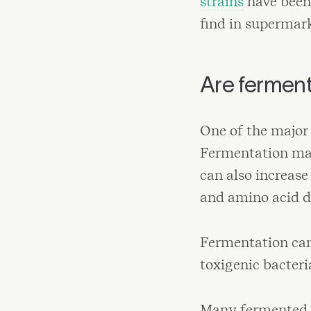
strains
have been 
find in supermark
Are fermen
One of the major 
Fermentation make
can also increase
and amino acid de
Fermentation can 
toxigenic bacteri
Many fermented f