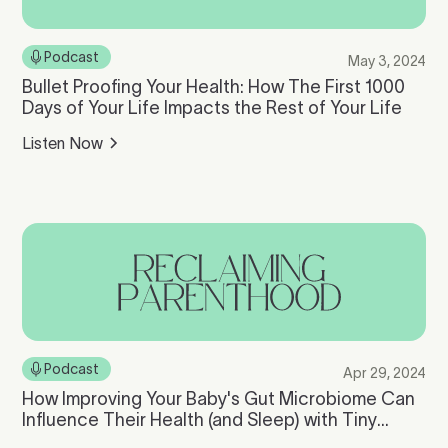
Podcast
May 3, 2024
Bullet Proofing Your Health: How The First 1000
Days of Your Life Impacts the Rest of Your Life
Listen Now
Podcast
Apr 29, 2024
How Improving Your Baby's Gut Microbiome Can
Influence Their Health (and Sleep) with Tiny
Health Founder, Cheryl Sew Hoy