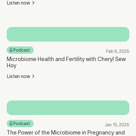
Listen now
Podcast
Feb 6, 2025
Microbiome Health and Fertility with Cheryl Sew
Hoy
Listen now
Podcast
Jan 15, 2025
The Power of the Microbiome in Pregnancy and