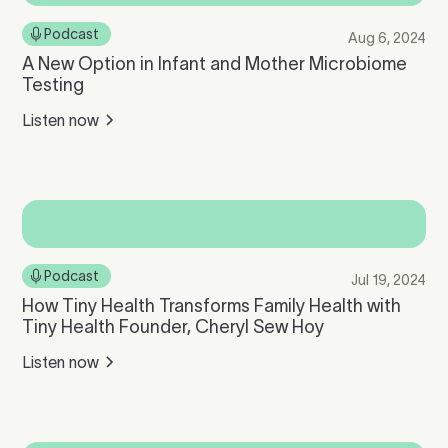
Podcast
Aug 6, 2024
A New Option in Infant and Mother Microbiome
Testing
Listen now
Podcast
Jul 19, 2024
How Tiny Health Transforms Family Health with
Tiny Health Founder, Cheryl Sew Hoy
Listen now