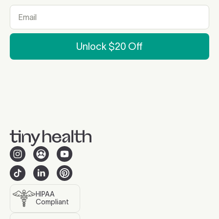
Unlock $20 Off
HIPAA
Compliant