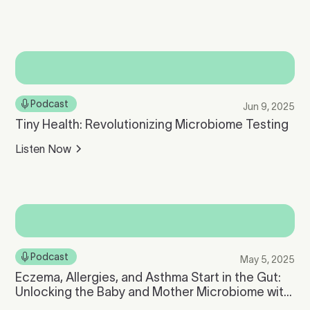
Podcast
Jun 9, 2025
Tiny Health: Revolutionizing Microbiome Testing
Listen Now
Podcast
May 5, 2025
Eczema, Allergies, and Asthma Start in the Gut:
Unlocking the Baby and Mother Microbiome with
Tiny Health