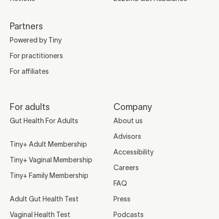
Partners
Powered by Tiny
For practitioners
For affiliates
For adults
Company
Gut Health For Adults
About us
Advisors
Tiny+ Adult Membership
Accessibility
Tiny+ Vaginal Membership
Careers
Tiny+ Family Membership
FAQ
Adult Gut Health Test
Press
Vaginal Health Test
Podcasts