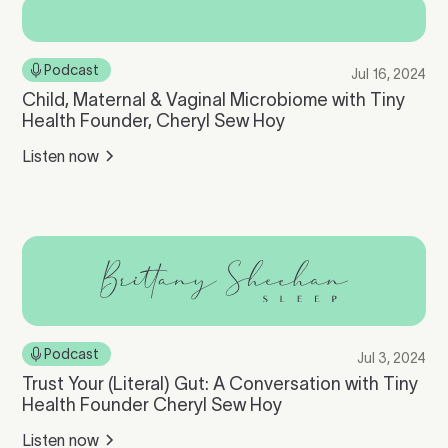
Podcast
Jul 16, 2024
Child, Maternal & Vaginal Microbiome with Tiny
Health Founder, Cheryl Sew Hoy
Listen now
Podcast
Jul 3, 2024
Trust Your (Literal) Gut: A Conversation with Tiny
Health Founder Cheryl Sew Hoy
Listen now