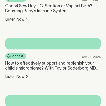
Cheryl Sew Hoy - C-Section or Vaginal Birth?
Boosting Baby’s Immune System
Listen Now
Podcast
Dec 23, 2024
How to effectively support and replenish your
child's microbiome? With Taylor Soderborg MD
PhD, Medical Director of Tiny Health
Listen Now