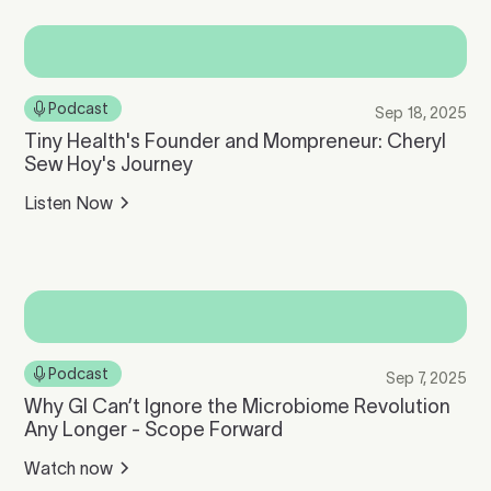
Podcast
Sep 18, 2025
Tiny Health's Founder and Mompreneur: Cheryl
Sew Hoy's Journey
Listen Now
Podcast
Sep 7, 2025
Why GI Can’t Ignore the Microbiome Revolution
Any Longer - Scope Forward
Watch now