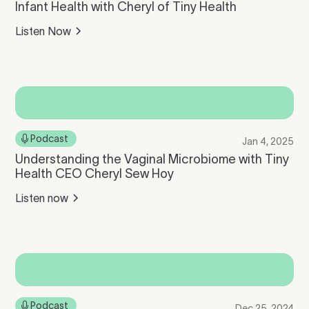
Infant Health with Cheryl of Tiny Health
Listen Now
Podcast
Jan 4, 2025
Understanding the Vaginal Microbiome with Tiny
Health CEO Cheryl Sew Hoy
Listen now
Podcast
Dec 25, 2024