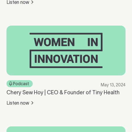
Listen now
Podcast
May 13, 2024
Chery Sew Hoy | CEO & Founder of Tiny Health
Listen now