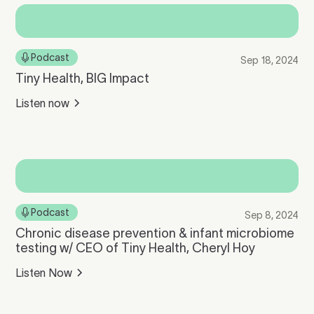
Podcast
Sep 18, 2024
Tiny Health, BIG Impact
Listen now
Podcast
Sep 8, 2024
Chronic disease prevention & infant microbiome
testing w/ CEO of Tiny Health, Cheryl Hoy
Listen Now