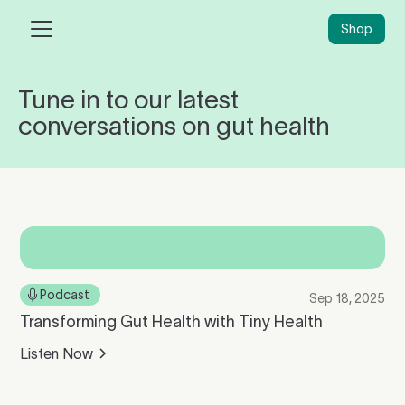
Shop
Tune in to our latest
conversations on gut health
Podcast
Sep 18, 2025
Transforming Gut Health with Tiny Health
Listen Now