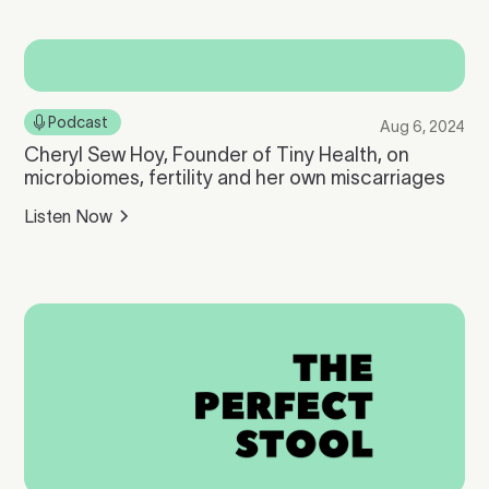
Podcast
Aug 6, 2024
Cheryl Sew Hoy, Founder of Tiny Health, on
microbiomes, fertility and her own miscarriages
Listen Now