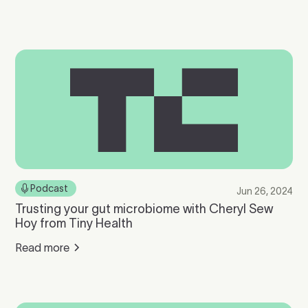
Podcast
Jun 26, 2024
Trusting your gut microbiome with Cheryl Sew
Hoy from Tiny Health
Read more