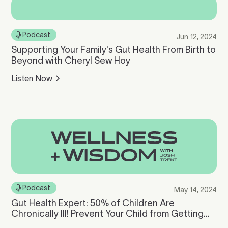
Podcast
Jun 12, 2024
Supporting Your Family's Gut Health From Birth to
Beyond with Cheryl Sew Hoy
Listen Now
Podcast
May 14, 2024
Gut Health Expert: 50% of Children Are
Chronically Ill! Prevent Your Child from Getting
Sick