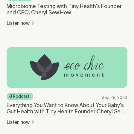
Microbiome Testing with Tiny Health's Founder
and CEO, Cheryl Sew How
Listen now
Podcast
Sep 29, 2023
Everything You Want to Know About Your Baby's
Gut Health with Tiny Health Founder Cheryl Sew
Hoy
Listen now