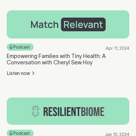
Podcast
Apr 11, 2024
Empowering Families with Tiny Health: A
Conversation with Cheryl Sew Hoy
Listen now
Podcast
Jan 10, 2024