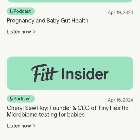
Podcast
Apr 19, 2024
Pregnancy and Baby Gut Health
Listen now
Podcast
Apr 16, 2024
Cheryl Sew Hoy: Founder & CEO of Tiny Health:
Microbiome testing for babies
Listen now