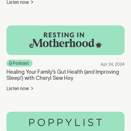
Listen now
Podcast
Apr 24, 2024
Healing Your Family’s Gut Health (and Improving
Sleep!) with Cheryl Sew Hoy
Listen now