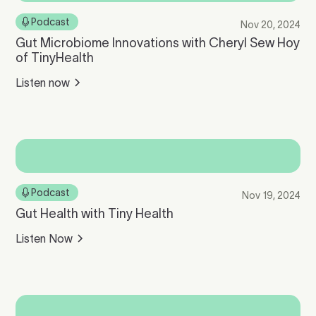
Podcast
Nov 20, 2024
Gut Microbiome Innovations with Cheryl Sew Hoy
of TinyHealth
Listen now
Podcast
Nov 19, 2024
Gut Health with Tiny Health
Listen Now