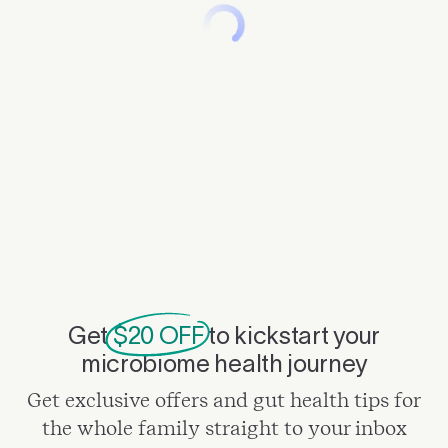
Get
$20 OFF
to kickstart your
microbiome health journey
Get exclusive offers and gut health tips for
the whole family straight to your inbox