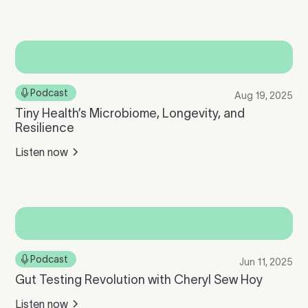
Podcast
Aug 19, 2025
Tiny Health’s Microbiome, Longevity, and
Resilience
Listen now
Podcast
Jun 11, 2025
Gut Testing Revolution with Cheryl Sew Hoy
Listen now