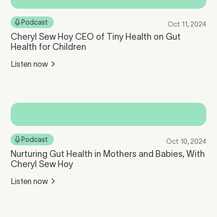
Podcast
Oct 11, 2024
Cheryl Sew Hoy CEO of Tiny Health on Gut
Health for Children
Listen now
Podcast
Oct 10, 2024
Nurturing Gut Health in Mothers and Babies, With
Cheryl Sew Hoy
Listen now