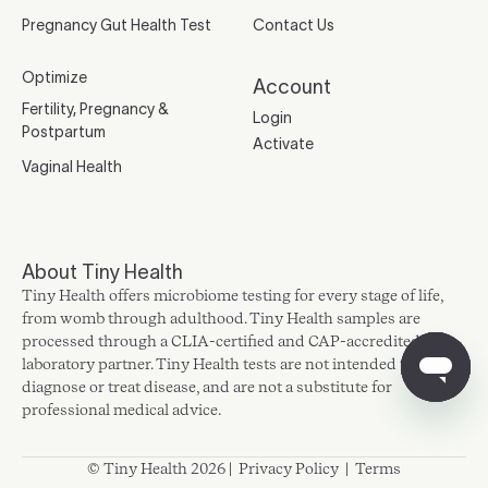
Pregnancy Gut Health Test
Contact Us
Optimize
Account
Fertility, Pregnancy &
Login
Postpartum
Activate
Vaginal Health
About Tiny Health
Tiny Health offers microbiome testing for every stage of life,
from womb through adulthood. Tiny Health samples are
processed through a CLIA-certified and CAP-accredited
laboratory partner. Tiny Health tests are not intended to
diagnose or treat disease, and are not a substitute for
professional medical advice.
© Tiny Health 2026 |
Privacy Policy
|
Terms