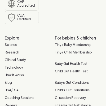
CAP
Accredited
CLIA
Certified
Explore
For babies & children
Science
Tiny+ Baby Membership
Research
Tiny+ Child Membership
Clinical Study
Baby Gut Health Test
Technology
Child Gut Health Test
How it works
Blog
Baby’s Gut Conditions
HSA/FSA
Child’s Gut Conditions
Coaching Sessions
C-section Recovery
Reviews
Eczema Gut Rebalance