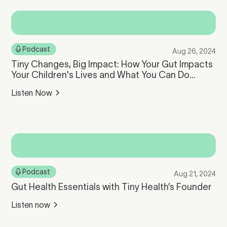
Podcast
Aug 26, 2024
Tiny Changes, Big Impact: How Your Gut Impacts
Your Children's Lives and What You Can Do
About It with Cheryl Sew Hoy
Listen Now
Podcast
Aug 21, 2024
Gut Health Essentials with Tiny Health’s Founder
Listen now