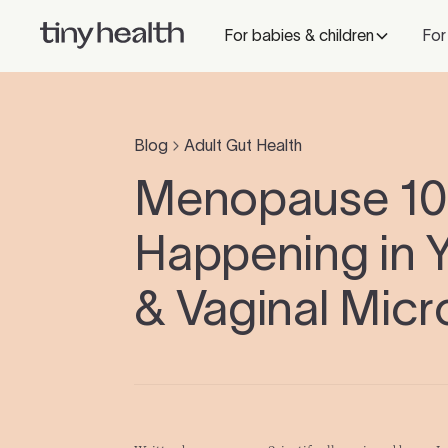
For babies & children
For
Blog
Adult Gut Health
Menopause 101
Happening in 
& Vaginal Mic