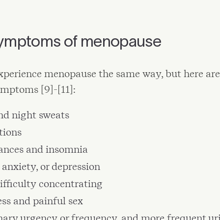
mptoms of menopause
perience menopause the same way, but here are
ptoms [9]-[11]:
nd night sweats
tions
bances and insomnia
anxiety, or depression
difficulty concentrating
ss and painful sex
nary urgency or frequency, and more frequent ur