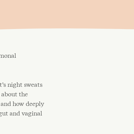
rmonal
t’s night sweats
 about the
 and how deeply
gut and vaginal