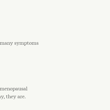
hen many symptoms
e menopausal
y, they are.