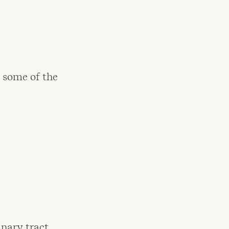
 some of the
inary tract