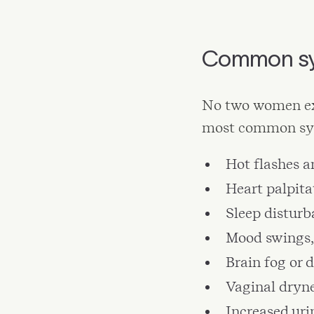
Common sy
No two women ex
most common sym
Hot flashes a
Heart palpita
Sleep distur
Mood swings, 
Brain fog or 
Vaginal dryne
Increased uri