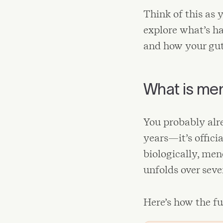
Think of this as 
explore what’s ha
and how your gut 
What is me
You probably alr
years—it’s offici
biologically, men
unfolds over sever
Here’s how the fu