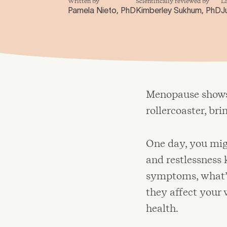
Written by
Scientifically reviewed by
L
Pamela Nieto, PhD
Kimberley Sukhum, PhD
J
Menopause shows 
rollercoaster, br
One day, you migh
and restlessness 
symptoms, what’s
they affect your
health.