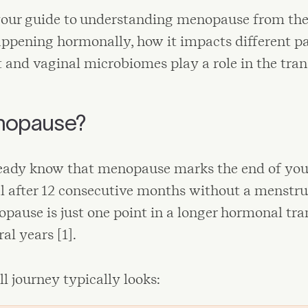
your guide to understanding menopause from the 
ppening hormonally, how it impacts different pa
and vaginal microbiomes play a role in the trans
nopause?
eady know that menopause marks the end of you
al after 12 consecutive months without a menstru
opause is just one point in a longer hormonal tra
al years [1].
ll journey typically looks: