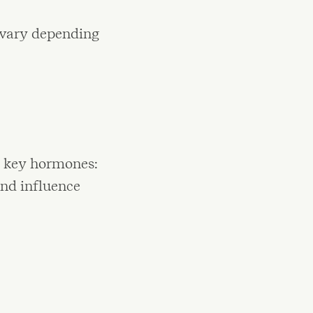
 vary depending
o key hormones:
and influence