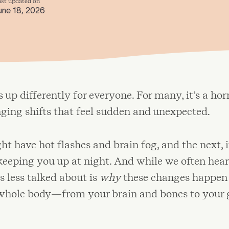
ast updated on
une 18, 2026
up differently for everyone. For many, it’s a ho
inging shifts that feel sudden and unexpected.
t have hot flashes and brain fog, and the next, i
keeping you up at night. And while we often hear
 less talked about is
why
these changes happen
 whole body—from your brain and bones to your 