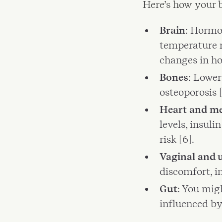
Here’s how your 
Brain
: Hormo
temperature r
changes in how
Bones
: Lower
osteoporosis [
Heart and m
levels, insuli
risk [6].
Vaginal and u
discomfort, in
Gut
: You mig
influenced by