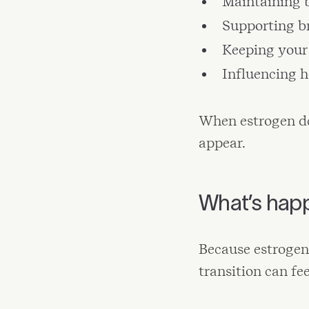
Maintaining 
Supporting b
Keeping your 
Influencing 
When estrogen de
appear.
What’s hap
Because estrogen
transition can fe