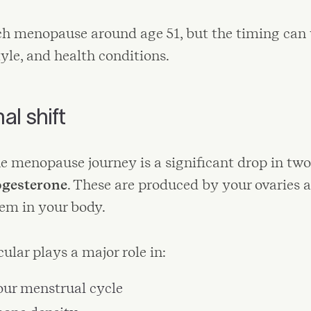
h menopause around age 51, but the timing can
tyle, and health conditions.
l shift
he menopause journey is a significant drop in tw
ogesterone
. These are produced by your ovaries 
tem in your body.
ular plays a major role in:
our menstrual cycle