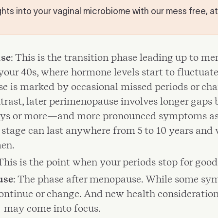
hts into your vaginal microbiome with our mess free, a
se
: This is the transition phase leading up to m
your 40s, where hormone levels start to fluctuate
 is marked by occasional missed periods or cha
ntrast, later perimenopause involves longer gaps
ys or more—and more pronounced symptoms as 
s stage can last anywhere from 5 to 10 years and 
en.
 This is the point when your periods stop for good
use
: The phase after menopause. While some s
continue or change. And new health consideratio
—may come into focus.