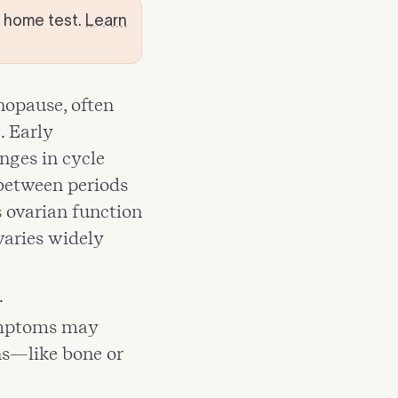
t home test.
Learn
enopause, often
. Early
nges in cycle
 between periods
ovarian function
varies widely
.
ymptoms may
ns—like bone or