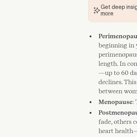
Get deep insig
more
Perimenopau
beginning in 
perimenopause
length. In co
—up to 60 da
declines. Thi
between wom
Menopause
:
Postmenopa
fade, others 
heart health