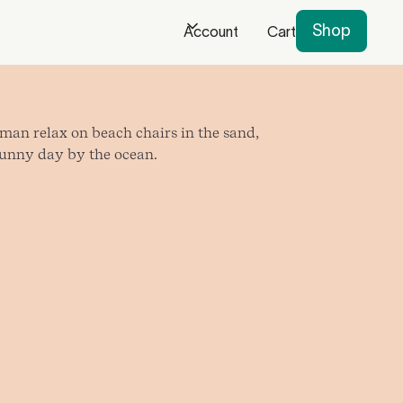
Shop
Account
Cart