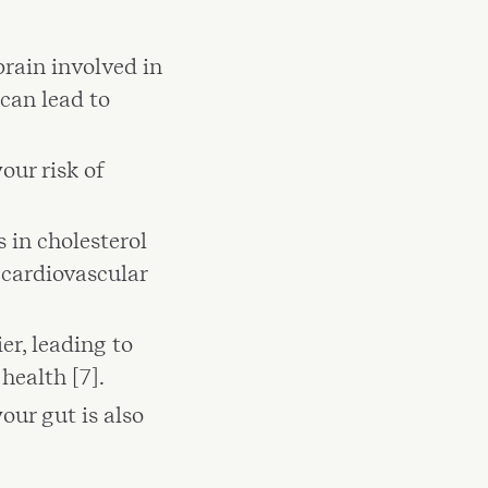
rain involved in
can lead to
our risk of
 in cholesterol
e cardiovascular
er, leading to
health [7].
our gut is also