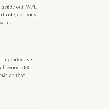
inside out. We’ll
rts of your body,
ition.
r reproductive
al period. But
nsition that