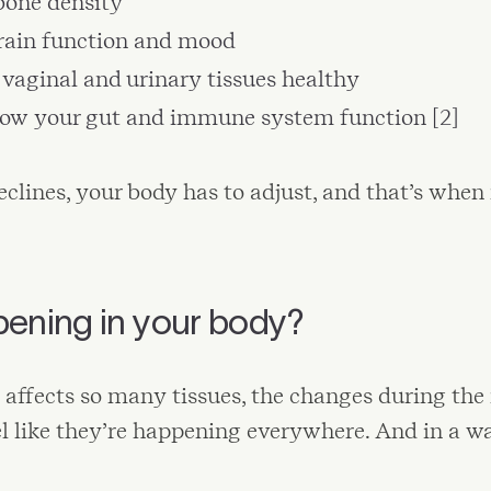
bone density
rain function and mood
vaginal and urinary tissues healthy
how your gut and immune system function [2]
clines, your body has to adjust, and that’s w
pening in your body?
 affects so many tissues, the changes during th
el like they’re happening everywhere. And in a wa