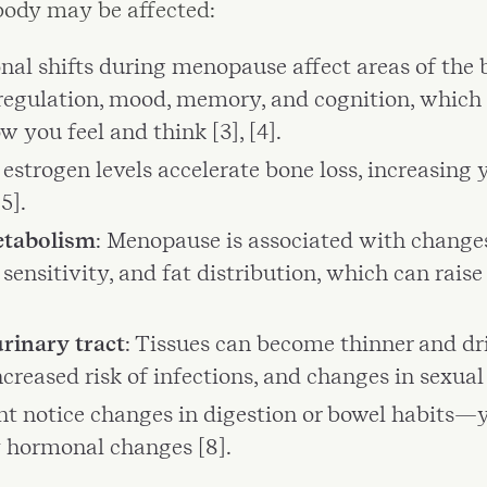
body may be affected:
nal shifts during menopause affect areas of the b
egulation, mood, memory, and cognition, which 
 you feel and think [3], [4].
 estrogen levels accelerate bone loss, increasing y
5].
etabolism
: Menopause is associated with changes
n sensitivity, and fat distribution, which can rais
rinary tract
: Tissues can become thinner and dri
creased risk of infections, and changes in sexual 
ht notice changes in digestion or bowel habits—y
 hormonal changes [8].