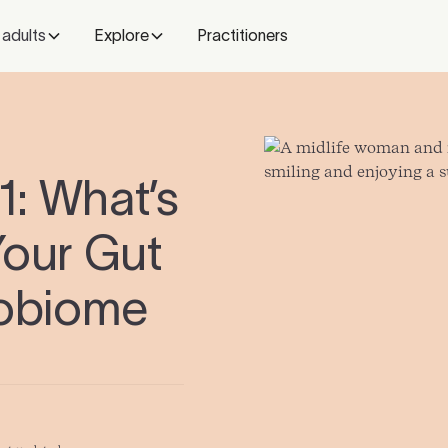
 adults
Explore
Practitioners
: What’s
Your Gut
robiome