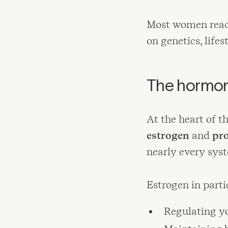
Most women reac
on genetics, lifes
The hormona
At the heart of t
estrogen
and
pr
nearly every sys
Estrogen in partic
Regulating y