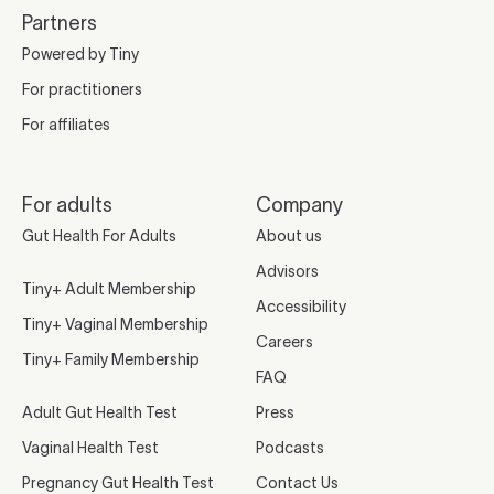
Partners
Powered by Tiny
For practitioners
For affiliates
For adults
Company
Gut Health For Adults
About us
Advisors
Tiny+ Adult Membership
Accessibility
Tiny+ Vaginal Membership
Careers
Tiny+ Family Membership
FAQ
Adult Gut Health Test
Press
Vaginal Health Test
Podcasts
Pregnancy Gut Health Test
Contact Us