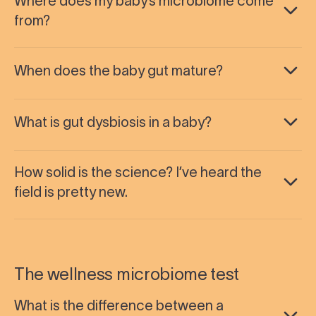
Where does my baby’s microbiome come
from?
When does the baby gut mature?
What is gut dysbiosis in a baby?
How solid is the science? I’ve heard the
field is pretty new.
The wellness microbiome test
What is the difference between a