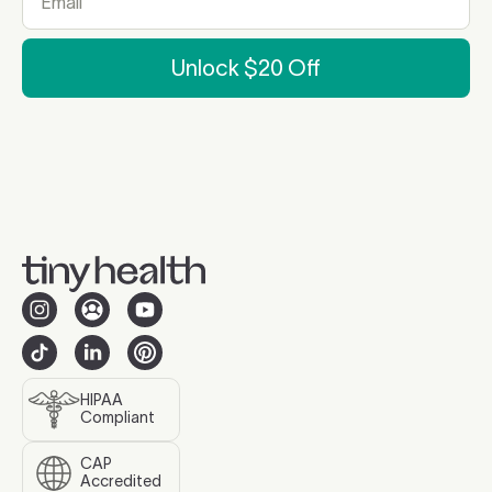
Unlock $20 Off
HIPAA
Compliant
CAP
Accredited