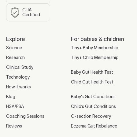
CLIA
Certified
Explore
For babies & children
Science
Tiny+ Baby Membership
Research
Tiny+ Child Membership
Clinical Study
Baby Gut Health Test
Technology
Child Gut Health Test
How it works
Blog
Baby’s Gut Conditions
HSA/FSA
Child’s Gut Conditions
Coaching Sessions
C-section Recovery
Reviews
Eczema Gut Rebalance