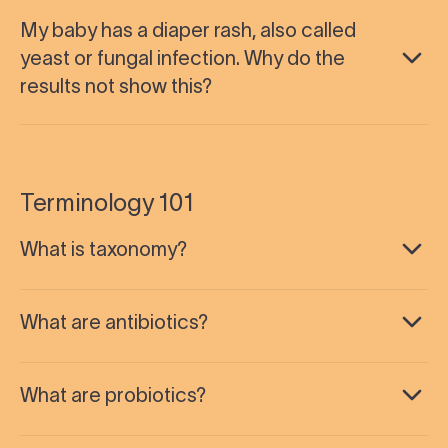
My baby has a diaper rash, also called
yeast or fungal infection. Why do the
results not show this?
Terminology 101
What is taxonomy?
What are antibiotics?
What are probiotics?