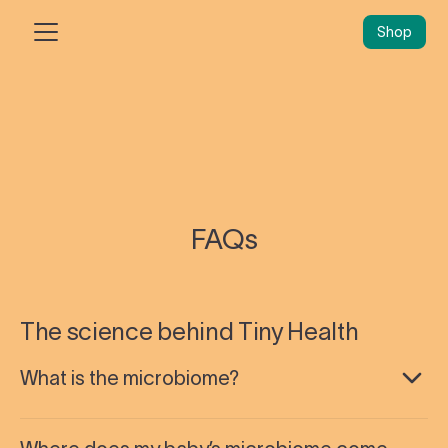
Shop
FAQs
The science behind Tiny Health
What is the microbiome?