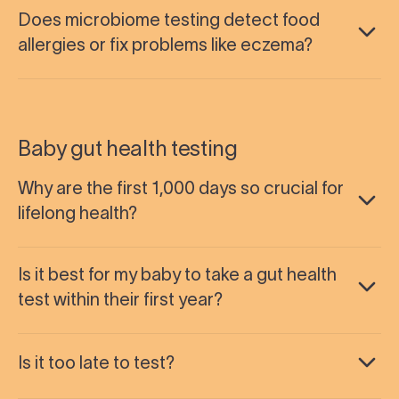
Does microbiome testing detect food
allergies or fix problems like eczema?
Baby gut health testing
Why are the first 1,000 days so crucial for
lifelong health?
Is it best for my baby to take a gut health
test within their first year?
Is it too late to test?