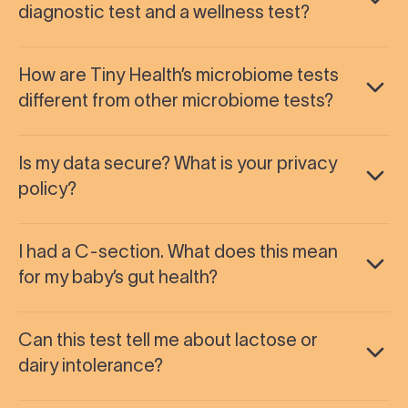
diagnostic test and a wellness test?
How are Tiny Health’s microbiome tests
different from other microbiome tests?
Is my data secure? What is your privacy
policy?
I had a C-section. What does this mean
for my baby’s gut health?
Can this test tell me about lactose or
dairy intolerance?