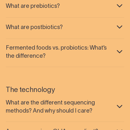
What are prebiotics?
What are postbiotics?
Fermented foods vs. probiotics: What’s
the difference?
The technology
What are the different sequencing
methods? And why should I care?