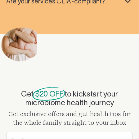
Are your services CLIA-compliant?
Get
$20 OFF
to kickstart your
microbiome health journey
Get exclusive offers and gut health tips for
the whole family straight to your inbox