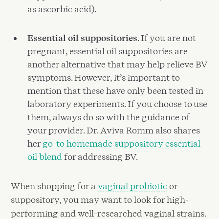
as ascorbic acid).
Essential oil suppositories
. If you are not
pregnant, essential oil suppositories are
another alternative that may help relieve BV
symptoms. However, it’s important to
mention that these have only been tested in
laboratory experiments. If you choose to use
them, always do so with the guidance of
your provider. Dr. Aviva Romm also shares
her
go-to homemade suppository essential
oil blend
for addressing BV.
When shopping for a
vaginal probiotic
or
suppository, you may want to look for high-
performing and well-researched vaginal strains.