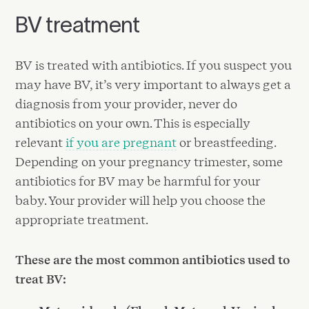
BV treatment
BV is treated with antibiotics. If you suspect you
may have BV, it’s very important to always get a
diagnosis from your provider, never do
antibiotics on your own. This is especially
relevant
if you are pregnant
or breastfeeding.
Depending on your pregnancy trimester, some
antibiotics for BV may be harmful for your
baby. Your provider will help you choose the
appropriate treatment.
These are the most common antibiotics used to
treat BV: