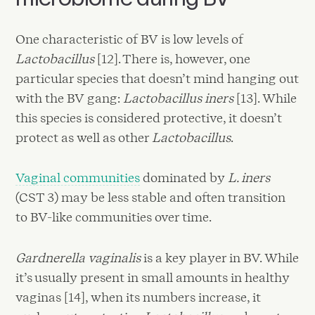
One characteristic of BV is low levels of
Lactobacillus
[12]. There is, however, one
particular species that doesn’t mind hanging out
with the BV gang:
Lactobacillus iners
[13]. While
this species is considered protective, it doesn’t
protect as well as other
Lactobacillus
.
Vaginal communities
dominated by
L. iners
(CST 3) may be less stable and often transition
to BV-like communities over time.
Gardnerella vaginalis
is a key player in BV. While
it’s usually present in small amounts in healthy
vaginas [14], when its numbers increase, it