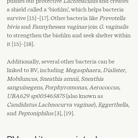
pushes out protective
Lactobacillus
and creates
a shield called a ‘biofilm’, which helps bacteria
survive [15]–[17]. Other bacteria like
Prevotella
bivia
and
Fannyhessea vaginae
join
G. vaginalis
to strengthen the biofilm and seek shelter within
it [15]–[18].
Additionally, several other bacteria can be
linked to BV, including
Megasphaera
,
Dialister
,
Mobiluncus
,
Sneathia amnii
,
Sneathia
sanguinegens
,
Porphyromonas
,
Aerococcus
,
UBA629 sp005465875
(also known as
Candidatus Lachnocurva vaginae
),
Eggerthella,
and
Peptoniphilus
[3], [19].