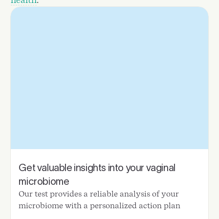
Get valuable insights into your vaginal
microbiome
Our test provides a reliable analysis of your
microbiome with a personalized action plan