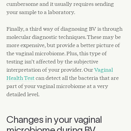
cumbersome and it usually requires sending
your sample to a laboratory.
Finally, a third way of diagnosing BV is through
molecular diagnostic techniques. These may be
more expensive, but provide a better picture of
the vaginal microbiome. Plus, this type of
testing isn’t affected by the subjective
interpretation of your provider. Our
Vaginal
Health Test
can detect all the bacteria that are
part of your vaginal microbiome at a very
detailed level.
Changes in your vaginal
microbiome during BV