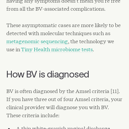
having any symptoms doesn’t mean you’re free
from all the BV-associated complications.
These asymptomatic cases are more likely to be
detected with molecular techniques such as
metagenomic sequencing
, the technology we
use in
Tiny Health microbiome tests
.
How BV is diagnosed
BV is often diagnosed by the Amsel criteria [11].
If you have three out of four Amsel criteria, your
clinical provider will diagnose you with BV.
These criteria include:
A thin white-grayish vaginal discharge