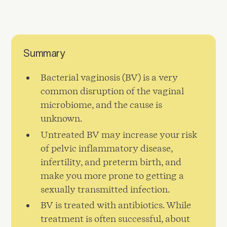
Summary
Bacterial vaginosis (BV) is a very
common disruption of the vaginal
microbiome, and the cause is
unknown.
Untreated BV may increase your risk
of pelvic inflammatory disease,
infertility, and preterm birth, and
make you more prone to getting a
sexually transmitted infection.
BV is treated with antibiotics. While
treatment is often successful, about