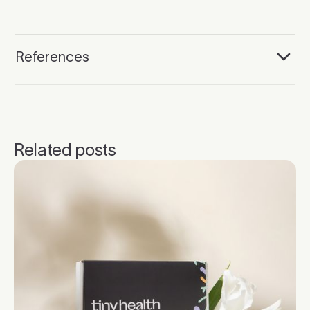
References
Related posts
Click to read more