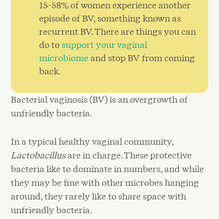
15-58% of women experience another
episode of BV, something known as
recurrent BV. There are things you can
do to
support your vaginal
microbiome
and stop BV from coming
back.
Bacterial vaginosis (BV) is an overgrowth of
unfriendly bacteria.
In a typical healthy vaginal community,
Lactobacillus
are in charge. These protective
bacteria like to dominate in numbers, and while
they may be fine with other microbes hanging
around, they rarely like to share space with
unfriendly bacteria.