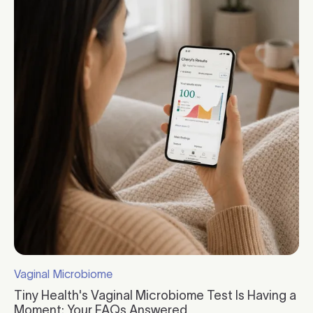
Vaginal Microbiome
Click to visit the category page.
Tiny Health's Vaginal Microbiome Test Is Having a
Moment: Your FAQs Answered