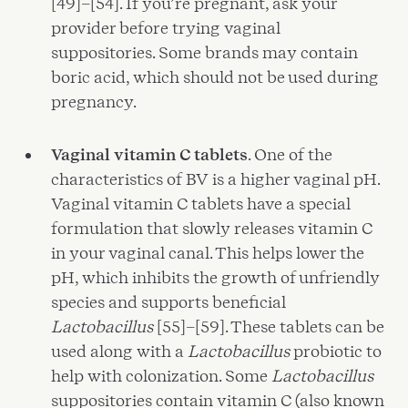
[49]–[54]. If you’re pregnant, ask your
provider before trying vaginal
suppositories. Some brands may contain
boric acid, which should not be used during
pregnancy.
Vaginal vitamin C tablets
. One of the
characteristics of BV is a higher vaginal pH.
Vaginal vitamin C tablets have a special
formulation that slowly releases vitamin C
in your vaginal canal. This helps lower the
pH, which inhibits the growth of unfriendly
species and supports beneficial
Lactobacillus
[55]–[59]. These tablets can be
used along with a
Lactobacillus
probiotic to
help with colonization. Some
Lactobacillus
suppositories contain vitamin C (also known