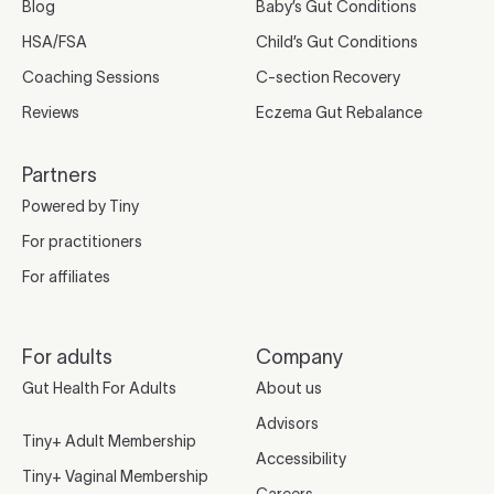
Blog
Baby’s Gut Conditions
HSA/FSA
Child’s Gut Conditions
Coaching Sessions
C-section Recovery
Reviews
Eczema Gut Rebalance
Partners
Powered by Tiny
For practitioners
For affiliates
For adults
Company
Gut Health For Adults
About us
Advisors
Tiny+ Adult Membership
Accessibility
Tiny+ Vaginal Membership
Careers