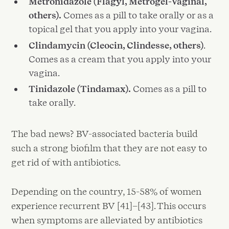
Metronidazole (Flagyl, Metrogel-Vaginal,
others).
Comes as a pill to take orally or as a
topical gel that you apply into your vagina.
Clindamycin (Cleocin, Clindesse, others)
.
Comes as a cream that you apply into your
vagina.
Tinidazole (Tindamax).
Comes as a pill to
take orally.
The bad news? BV-associated bacteria build
such a strong biofilm that they are not easy to
get rid of with antibiotics.
Depending on the country, 15-58% of women
experience recurrent BV [41]–[43]. This occurs
when symptoms are alleviated by antibiotics