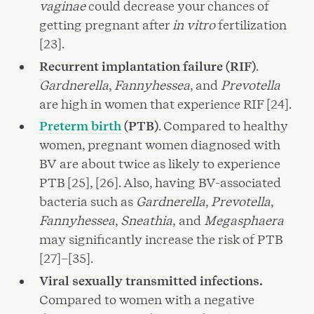
vaginae
could decrease your chances of
getting pregnant after
in vitro
fertilization
[23].
Recurrent implantation failure (RIF)
.
Gardnerella
,
Fannyhessea
, and
Prevotella
are high in women that experience RIF [24].
Preterm birth
(PTB)
. Compared to healthy
women, pregnant women diagnosed with
BV are about twice as likely to experience
PTB [25], [26]. Also, having BV-associated
bacteria such as
Gardnerella
,
Prevotella
,
Fannyhessea
,
Sneathia
,
and
Megasphaera
may significantly increase the risk of PTB
[27]–[35].
Viral sexually transmitted infections.
Compared to women with a negative