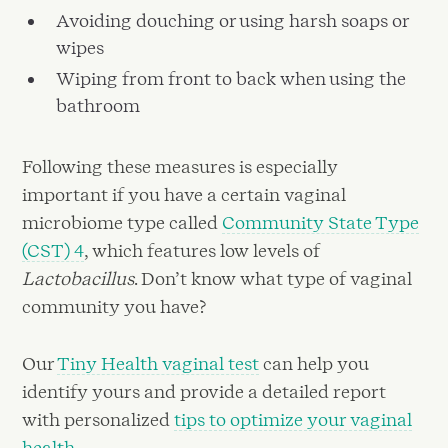
Avoiding douching or using harsh soaps or
wipes
Wiping from front to back when using the
bathroom
Following these measures is especially
important if you have a certain vaginal
microbiome type called
Community State Type
(CST) 4
, which features low levels of
Lactobacillus
. Don’t know what type of vaginal
community you have?
Our
Tiny Health vaginal test
can help you
identify yours and provide a detailed report
with personalized
tips to optimize your vaginal
health
.