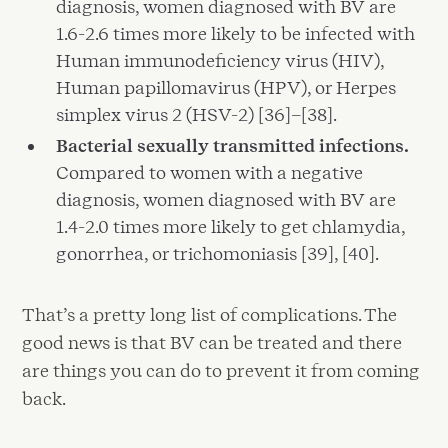
diagnosis, women diagnosed with BV are
1.6-2.6 times more likely to be infected with
Human immunodeficiency virus (HIV),
Human papillomavirus (HPV), or Herpes
simplex virus 2 (HSV-2) [36]–[38].
Bacterial sexually transmitted infections.
Compared to women with a negative
diagnosis, women diagnosed with BV are
1.4-2.0 times more likely to get chlamydia,
gonorrhea, or trichomoniasis [39], [40].
That’s a pretty long list of complications. The
good news is that BV can be treated and there
are things you can do to prevent it from coming
back.