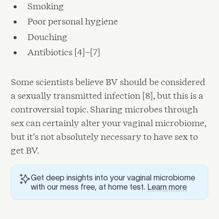
Smoking
Poor personal hygiene
Douching
Antibiotics [4]–[7]
Some scientists believe BV should be considered
a sexually transmitted infection [8], but this is a
controversial topic. Sharing microbes through
sex can certainly alter your vaginal microbiome,
but it’s not absolutely necessary to have sex to
get BV.
Get deep insights into your vaginal microbiome
with our mess free, at home test.
Learn more