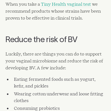
When you take a
Tiny Health vaginal test
we
recommend products whose strains have been
proven to be effective in clinical trials.
Reduce the risk of BV
Luckily, there are things you can do to support
your vaginal microbiome and reduce the risk of
developing BV. A few include:
Eating fermented foods such as yogurt,
kefir, and pickles
Wearing cotton underwear and loose fitting
clothes
Consuming probiotics