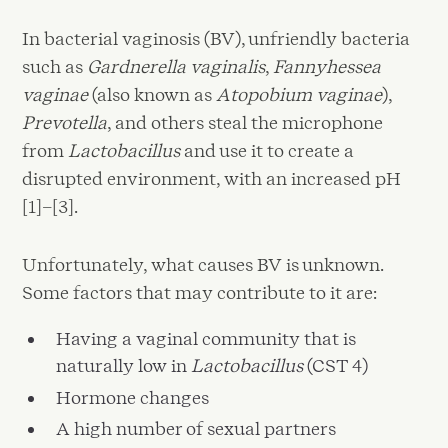
In bacterial vaginosis (BV), unfriendly bacteria
such as
Gardnerella vaginalis
,
Fannyhessea
vaginae
(also known as
Atopobium vaginae
),
Prevotella
, and others steal the microphone
from
Lactobacillus
and use it to create a
disrupted environment, with an increased pH
[1]–[3].
Unfortunately, what causes BV is unknown.
Some factors that may contribute to it are:
Having a vaginal community that is
naturally low in
Lactobacillus
(CST 4)
Hormone changes
A high number of sexual partners