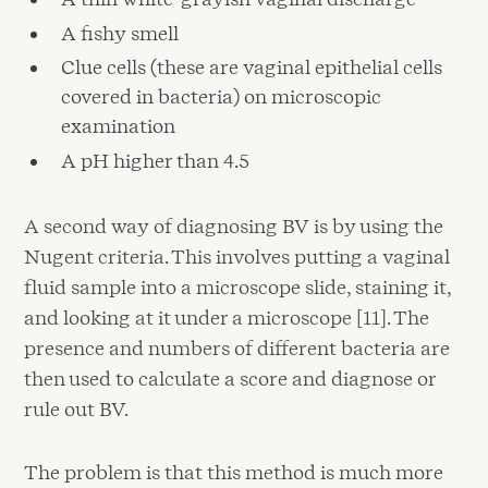
A fishy smell
Clue cells (these are vaginal epithelial cells
covered in bacteria) on microscopic
examination
A pH higher than 4.5
A second way of diagnosing BV is by using the
Nugent criteria. This involves putting a vaginal
fluid sample into a microscope slide, staining it,
and looking at it under a microscope [11]. The
presence and numbers of different bacteria are
then used to calculate a score and diagnose or
rule out BV.
The problem is that this method is much more