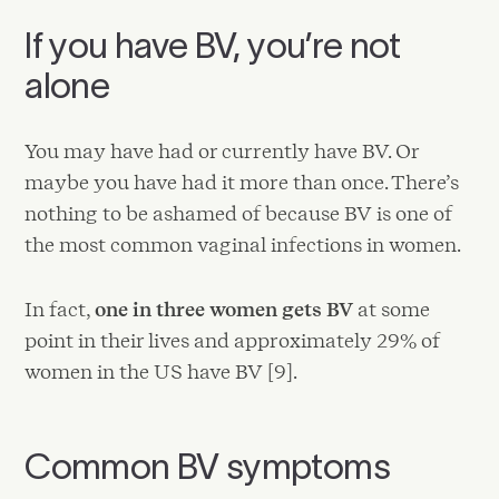
If you have BV, you’re not
alone
You may have had or currently have BV. Or
maybe you have had it more than once. There’s
nothing to be ashamed of because BV is one of
the most common vaginal infections in women.
In fact,
one in three women gets BV
at some
point in their lives and approximately 29% of
women in the US have BV [9].
Common BV symptoms