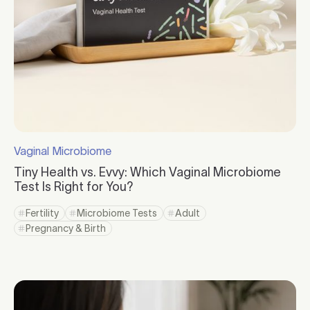
Vaginal Microbiome
Click to visit the category page.
Tiny Health vs. Evvy: Which Vaginal Microbiome
Test Is Right for You?
Click to read more
Fertility
Microbiome Tests
Adult
Click to view tag page
Click to view tag page
Click to view tag page
Pregnancy & Birth
Click to view tag page
Click to read more