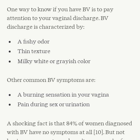
One way to know if you have BV is to pay
attention to your vaginal discharge. BV
discharge is characterized by:
A fishy odor
Thin texture
Milky white or grayish color
Other common BV symptoms are:
A burning sensation in your vagina
Pain during sex or urination
A shocking fact is that 84% of women diagnosed
with BV have no symptoms at all [10]. But not