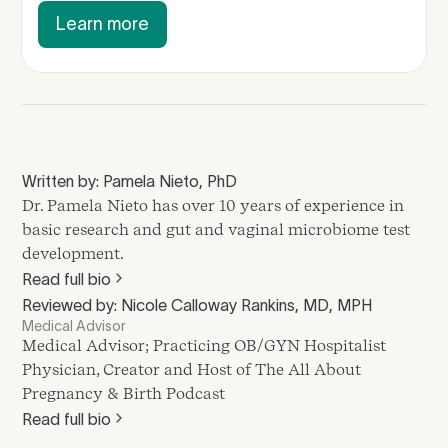
Learn more
Written by: Pamela Nieto, PhD
Dr. Pamela Nieto has over 10 years of experience in
basic research and gut and vaginal microbiome test
development.
Read full bio
Reviewed by: Nicole Calloway Rankins, MD, MPH
Medical Advisor
Medical Advisor; Practicing OB/GYN Hospitalist
Physician, Creator and Host of The All About
Pregnancy & Birth Podcast
Read full bio