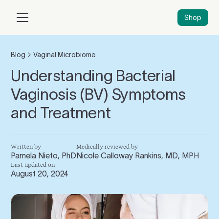
Shop
Blog
Vaginal Microbiome
Understanding Bacterial
Vaginosis (BV) Symptoms
and Treatment
Written by
Medically reviewed by
Pamela Nieto, PhD
Nicole Calloway Rankins, MD, MPH
Last updated on
August 20, 2024