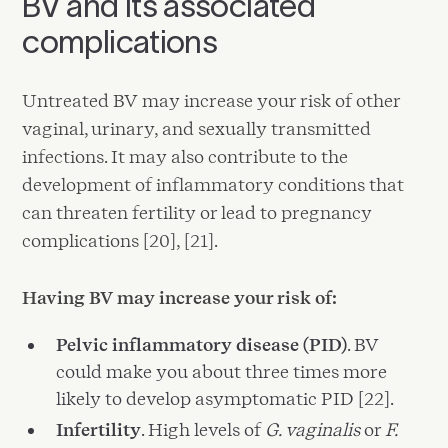
BV and its associated
complications
Untreated BV may increase your risk of other
vaginal, urinary, and sexually transmitted
infections. It may also contribute to the
development of inflammatory conditions that
can threaten fertility or lead to pregnancy
complications [20], [21].
Having BV may increase your risk of:
Pelvic inflammatory disease (PID)
. BV
could make you about three times more
likely to develop asymptomatic PID [22].
Infertility
. High levels of
G. vaginalis
or
F.