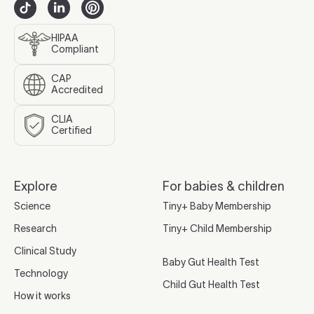
HIPAA
Compliant
CAP
Accredited
CLIA
Certified
Explore
For babies & children
Science
Tiny+ Baby Membership
Research
Tiny+ Child Membership
Clinical Study
Baby Gut Health Test
Technology
Child Gut Health Test
How it works