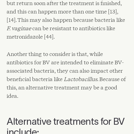
but return soon after the treatment is finished,
and this can happen more than one time [13],
[14]. This may also happen because bacteria like
F. vaginae
can be resistant to antibiotics like
metronidazole [44].
Another thing to consider is that, while
antibiotics for BV are intended to eliminate BV-
associated bacteria, they can also impact other
beneficial bacteria like
Lactobacillus
. Because of
this, an alternative treatment may be a good
idea.
Alternative treatments for BV
include: