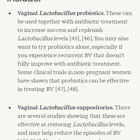
Vaginal
Lactobacillus
probiotics
. These can
be used together with antibiotic treatment
to increase success and replenish
Lactobacillus
levels [45], [46]. You may also
want to try probiotics alone, especially if
you experience recurrent BV that doesn’t
fully improve with antibiotic treatment.
Some clinical trials in non-pregnant women
have shown that probiotics can be effective
in treating BV [47], [48].
Vaginal
Lactobacillus
suppositories
. There
are several studies showing that
these
are
effective at restoring
Lactobacillus
levels,
and may help reduce the episodes of BV