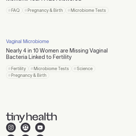
Click to read more
FAQ
Pregnancy & Birth
Microbiome Tests
Click to view tag page
Click to view tag page
Click to view tag page
Click to read more
Vaginal Microbiome
Click to visit the category page.
Nearly 4 in 10 Women are Missing Vaginal
Bacteria Linked to Fertility
Click to read more
Fertility
Microbiome Tests
Science
Click to view tag page
Click to view tag page
Click to view tag page
Pregnancy & Birth
Click to view tag page