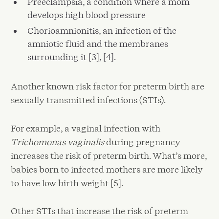
Preeclampsia, a condition where a mom
develops high blood pressure
Chorioamnionitis, an infection of the
amniotic fluid and the membranes
surrounding it [3], [4].
Another known risk factor for preterm birth are
sexually transmitted infections (STIs).
For example, a vaginal infection with
Trichomonas vaginalis
during pregnancy
increases the risk of preterm birth. What’s more,
babies born to infected mothers are more likely
to have low birth weight [5].
Other STIs that increase the risk of preterm