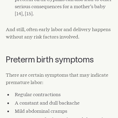
serious consequences for a mother’s baby
[14], [15].
And still, often early labor and delivery happens
without any risk factors involved.
Preterm birth symptoms
There are certain symptoms that may indicate
premature labor:
Regular contractions
A constant and dull backache
Mild abdominal cramps