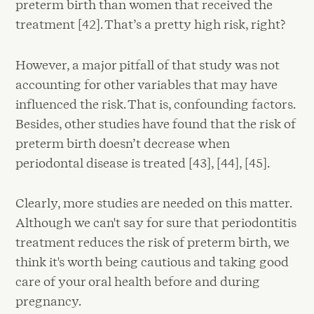
preterm birth than women that received the
treatment [42]. That’s a pretty high risk, right?
However, a major pitfall of that study was not
accounting for other variables that may have
influenced the risk. That is, confounding factors.
Besides, other studies have found that the risk of
preterm birth doesn’t decrease when
periodontal disease is treated [43], [44], [45].
Clearly, more studies are needed on this matter.
Although we can't say for sure that periodontitis
treatment reduces the risk of preterm birth, we
think it's worth being cautious and taking good
care of your oral health before and during
pregnancy.