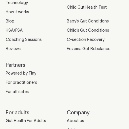
Technology
Child Gut Health Test
How it works
Blog
Baby’s Gut Conditions
HSA/FSA
Child’s Gut Conditions
Coaching Sessions
C-section Recovery
Reviews
Eczema Gut Rebalance
Partners
Powered by Tiny
For practitioners
For affiliates
For adults
Company
Gut Health For Adults
About us