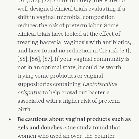
[31], [32], [33]. Unfortunately, there are no
well-designed clinical trials evaluating if a
shift in vaginal microbial composition
reduces the risk of preterm labor. Some
clinical trials have looked at the effect of
treating bacterial vaginosis with antibiotics,
and have found no reduction in the risk [54],
[55], [56], [57]. If your vaginal community is
not in an optimal state, it could be worth
trying some probiotics or vaginal
suppositories containing
Lactobacillus
crispatus
to help crowd out bacteria
associated with a higher risk of preterm
birth.
Be cautious about vaginal products such as
gels and douches.
One study found that
women who used an over-the-counter