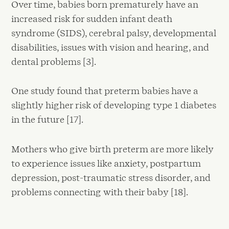
Over time, babies born prematurely have an
increased risk for sudden infant death
syndrome (SIDS), cerebral palsy, developmental
disabilities, issues with vision and hearing, and
dental problems [3].
One study found that preterm babies have a
slightly higher risk of developing type 1 diabetes
in the future [17].
Mothers who give birth preterm are more likely
to experience issues like anxiety, postpartum
depression, post-traumatic stress disorder, and
problems connecting with their baby [18].