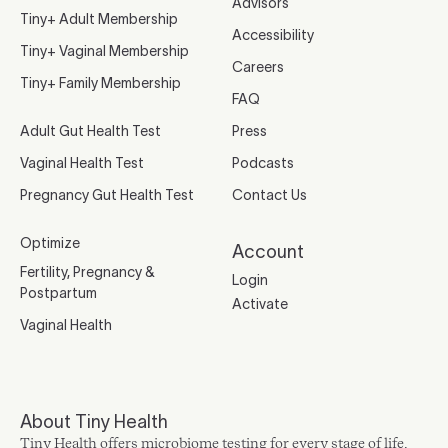
Advisors
Tiny+ Adult Membership
Accessibility
Tiny+ Vaginal Membership
Careers
Tiny+ Family Membership
FAQ
Adult Gut Health Test
Press
Vaginal Health Test
Podcasts
Pregnancy Gut Health Test
Contact Us
Optimize
Account
Fertility, Pregnancy &
Login
Postpartum
Activate
Vaginal Health
About Tiny Health
Tiny Health offers microbiome testing for every stage of life,