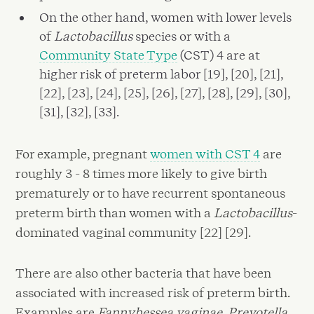
On the other hand, women with lower levels
of
Lactobacillus
species or with a
Community State Type
(CST) 4 are at
higher risk of preterm labor [19], [20], [21],
[22], [23], [24], [25], [26], [27], [28], [29], [30],
[31], [32], [33].
For example, pregnant
women with CST 4
are
roughly 3 - 8 times more likely to give birth
prematurely or to have recurrent spontaneous
preterm birth than women with a
Lactobacillus
-
dominated vaginal community [22] [29].
There are also other bacteria that have been
associated with increased risk of preterm birth.
Examples are
Fannyhessea vaginae
,
Prevotella