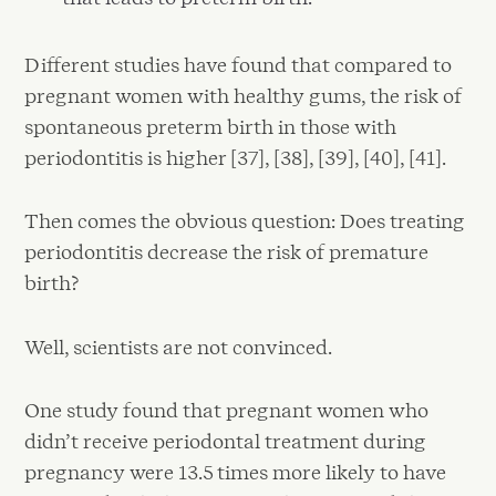
Different studies have found that compared to
pregnant women with healthy gums, the risk of
spontaneous preterm birth in those with
periodontitis is higher [37], [38], [39], [40], [41].
Then comes the obvious question: Does treating
periodontitis decrease the risk of premature
birth?
Well, scientists are not convinced.
One study found that pregnant women who
didn’t receive periodontal treatment during
pregnancy were 13.5 times more likely to have