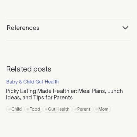
References
Related posts
Click to read more
Baby & Child Gut Health
Click to visit the category page.
Picky Eating Made Healthier: Meal Plans, Lunch
Ideas, and Tips for Parents
Click to read more
Child
Food
Gut Health
Parent
Mom
Click to view tag page
Click to view tag page
Click to view tag page
Click to view tag page
Click to view tag 
Click to read more