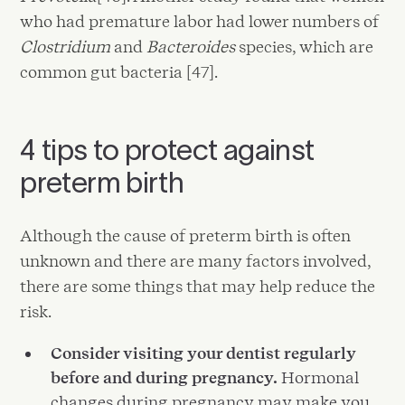
who had premature labor had lower numbers of
Clostridium
and
Bacteroides
species, which are
common gut bacteria [47].
4 tips to protect against
preterm birth
Although the cause of preterm birth is often
unknown and there are many factors involved,
there are some things that may help reduce the
risk.
Consider visiting your dentist regularly
before and during pregnancy.
Hormonal
changes during pregnancy may make you