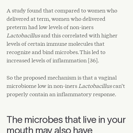
A study found that compared to women who
delivered at term, women who delivered
preterm had low levels of non-iners
Lactobacillus
and this correlated with higher
levels of certain immune molecules that
recognize and bind microbes. This led to
increased levels of inflammation [36].
So the proposed mechanism is that a vaginal
microbiome low in non-iners
Lactobacillus
can’t
properly contain an inflammatory response.
The microbes that live in your
mouth may also have