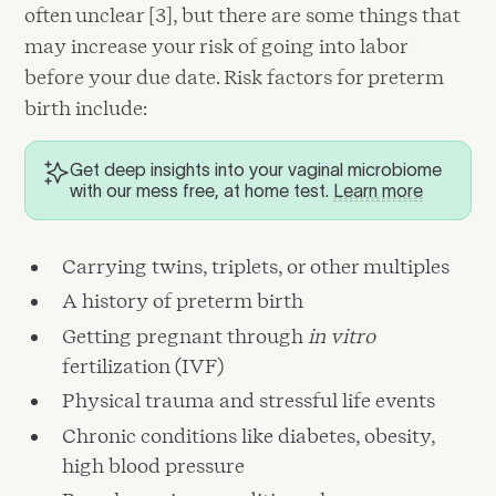
often unclear [3], but there are some things that
may increase your risk of going into labor
before your due date. Risk factors for preterm
birth include:
Get deep insights into your vaginal microbiome
with our mess free, at home test.
Learn more
Carrying twins, triplets, or other multiples
A history of preterm birth
Getting pregnant through
in vitro
fertilization (IVF)
Physical trauma and stressful life events
Chronic conditions like diabetes, obesity,
high blood pressure