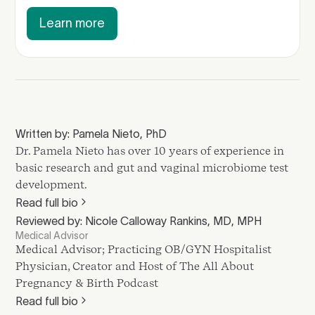
Learn more
Written by: Pamela Nieto, PhD
Dr. Pamela Nieto has over 10 years of experience in
basic research and gut and vaginal microbiome test
development.
Read full bio
Reviewed by: Nicole Calloway Rankins, MD, MPH
Medical Advisor
Medical Advisor; Practicing OB/GYN Hospitalist
Physician, Creator and Host of The All About
Pregnancy & Birth Podcast
Read full bio