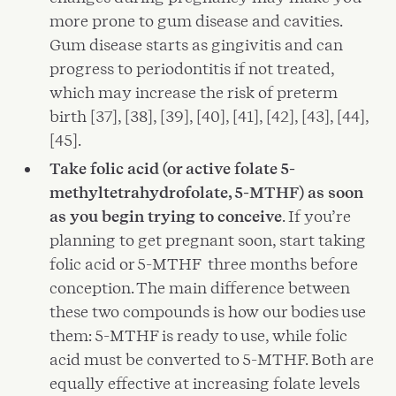
more prone to gum disease and cavities.
Gum disease starts as gingivitis and can
progress to periodontitis if not treated,
which may increase the risk of preterm
birth [37], [38], [39], [40], [41], [42], [43], [44],
[45].
Take folic acid (or active folate 5-
methyltetrahydrofolate, 5-MTHF) as soon
as you begin trying to conceive
. If you’re
planning to get pregnant soon, start taking
folic acid or 5-MTHF three months before
conception. The main difference between
these two compounds is how our bodies use
them: 5-MTHF is ready to use, while folic
acid must be converted to 5-MTHF. Both are
equally effective at increasing folate levels