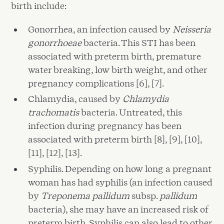
birth include:
Gonorrhea, an infection caused by
Neisseria
gonorrhoeae
bacteria. This STI has been
associated with preterm birth, premature
water breaking, low birth weight, and other
pregnancy complications [6], [7].
Chlamydia, caused by
Chlamydia
trachomatis
bacteria. Untreated, this
infection during pregnancy has been
associated with preterm birth [8], [9], [10],
[11], [12], [13].
Syphilis. Depending on how long a pregnant
woman has had syphilis (an infection caused
by
Treponema pallidum
subsp.
pallidum
bacteria), she may have an increased risk of
preterm birth. Syphilis can also lead to other