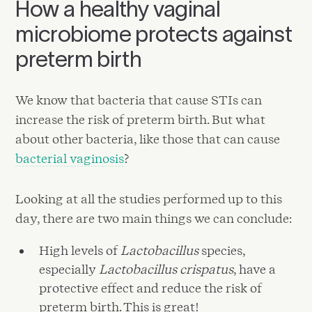
How a healthy vaginal
microbiome protects against
preterm birth
We know that bacteria that cause STIs can
increase the risk of preterm birth. But what
about other bacteria, like those that can cause
bacterial vaginosis
?
Looking at all the studies performed up to this
day, there are two main things we can conclude:
High levels of
Lactobacillus
species,
especially
Lactobacillus crispatus
, have a
protective effect and reduce the risk of
preterm birth. This is great!