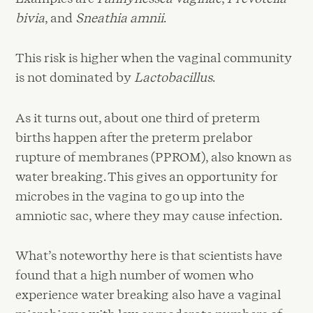
bivia
, and
Sneathia amnii
.
This risk is higher when the vaginal community
is not dominated by
Lactobacillus
.
As it turns out, about one third of preterm
births happen after the preterm prelabor
rupture of membranes (PPROM), also known as
water breaking. This gives an opportunity for
microbes in the vagina to go up into the
amniotic sac, where they may cause infection.
What’s noteworthy here is that scientists have
found that a high number of women who
experience water breaking also have a vaginal