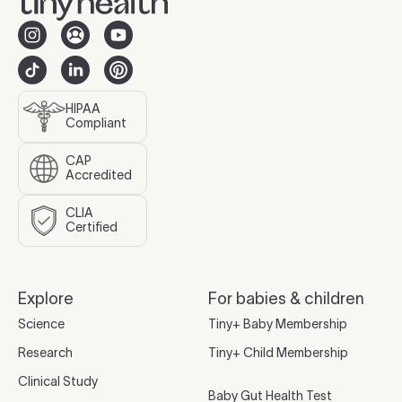
HIPAA
Compliant
CAP
Accredited
CLIA
Certified
Explore
For babies & children
Science
Tiny+ Baby Membership
Research
Tiny+ Child Membership
Clinical Study
Baby Gut Health Test