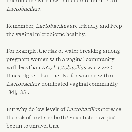
microbiome with low or moderate numbers of
Lactobacillus
.
Remember,
Lactobacillus
are friendly and keep
the vaginal microbiome healthy.
For example, the risk of water breaking among
pregnant women with a vaginal community
with less than 75%
Lactobacillus
was 2.3-2.5
times higher than the risk for women with a
Lactobacillus
-dominated vaginal community
[34], [35].
But why do low levels of
Lactobacillus
increase
the risk of preterm birth? Scientists have just
begun to unravel this.