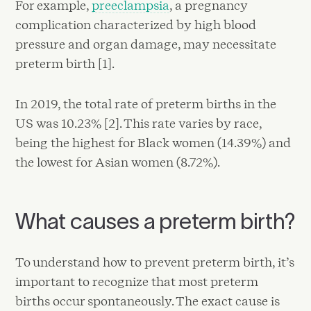
For example,
preeclampsia
, a pregnancy
complication characterized by high blood
pressure and organ damage, may necessitate
preterm birth [1].
In 2019, the total rate of preterm births in the
US was 10.23% [2]. This rate varies by race,
being the highest for Black women (14.39%) and
the lowest for Asian women (8.72%).
What causes a preterm birth?
To understand how to prevent preterm birth, it’s
important to recognize that most preterm
births occur spontaneously. The exact cause is