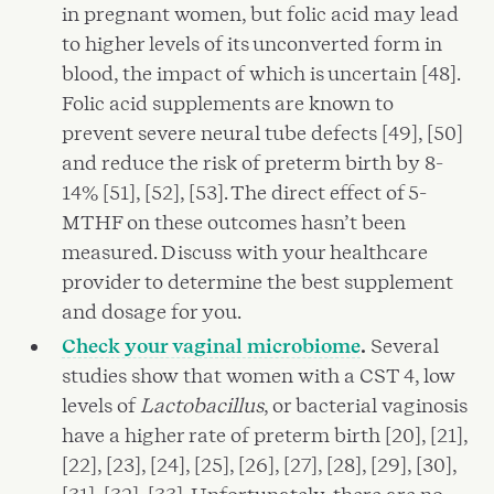
in pregnant women, but folic acid may lead
to higher levels of its unconverted form in
blood, the impact of which is uncertain [48].
Folic acid supplements are known to
prevent severe neural tube defects [49], [50]
and reduce the risk of preterm birth by 8-
14% [51], [52], [53]. The direct effect of 5-
MTHF on these outcomes hasn’t been
measured. Discuss with your healthcare
provider to determine the best supplement
and dosage for you.
Check your vaginal microbiome
.
Several
studies show that women with a CST 4, low
levels of
Lactobacillus
, or bacterial vaginosis
have a higher rate of preterm birth [20], [21],
[22], [23], [24], [25], [26], [27], [28], [29], [30],