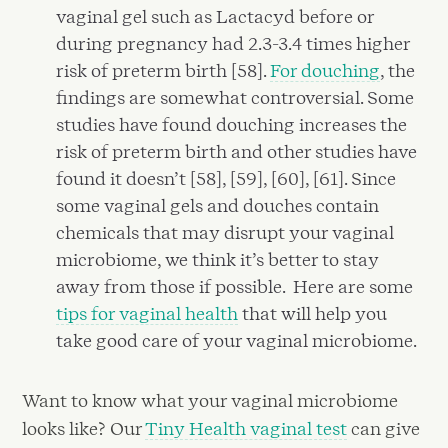
vaginal gel such as Lactacyd before or
during pregnancy had 2.3-3.4 times higher
risk of preterm birth [58].
For douching
, the
findings are somewhat controversial. Some
studies have found douching increases the
risk of preterm birth and other studies have
found it doesn’t [58], [59], [60], [61]. Since
some vaginal gels and douches contain
chemicals that may disrupt your vaginal
microbiome, we think it’s better to stay
away from those if possible. Here are some
tips for vaginal health
that will help you
take good care of your vaginal microbiome.
Want to know what your vaginal microbiome
looks like? Our
Tiny Health vaginal test
can give