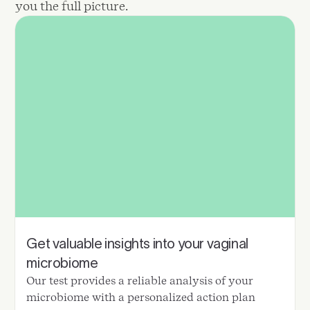
you the full picture.
Get valuable insights into your vaginal
microbiome
Our test provides a reliable analysis of your
microbiome with a personalized action plan