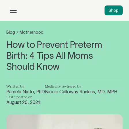
Shop
Blog
Motherhood
How to Prevent Preterm
Birth: 4 Tips All Moms
Should Know
Written by
Medically reviewed by
Pamela Nieto, PhD
Nicole Calloway Rankins, MD, MPH
Last updated on
August 20, 2024