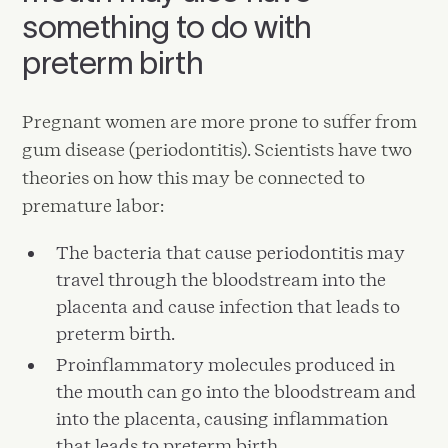
something to do with
preterm birth
Pregnant women are more prone to suffer from
gum disease (periodontitis). Scientists have two
theories on how this may be connected to
premature labor:
The bacteria that cause periodontitis may
travel through the bloodstream into the
placenta and cause infection that leads to
preterm birth.
Proinflammatory molecules produced in
the mouth can go into the bloodstream and
into the placenta, causing inflammation
that leads to preterm birth.