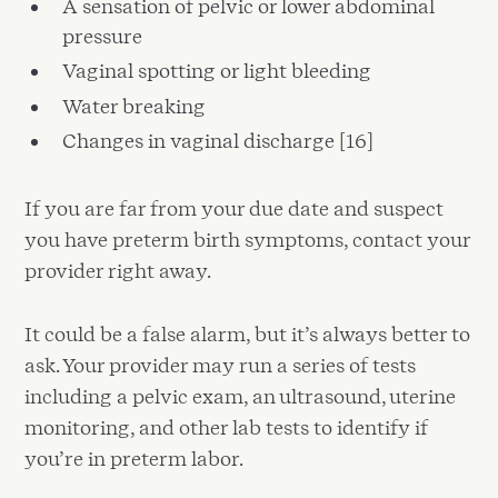
A sensation of pelvic or lower abdominal
pressure
Vaginal spotting or light bleeding
Water breaking
Changes in vaginal discharge [16]
If you are far from your due date and suspect
you have preterm birth symptoms, contact your
provider right away.
It could be a false alarm, but it’s always better to
ask. Your provider may run a series of tests
including a pelvic exam, an ultrasound, uterine
monitoring, and other lab tests to identify if
you’re in preterm labor.