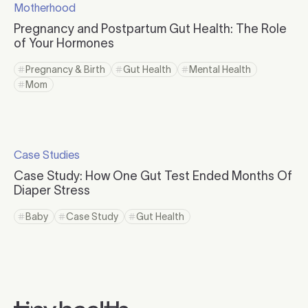
Motherhood
Click to visit the category page.
Pregnancy and Postpartum Gut Health: The Role
of Your Hormones
Click to read more
Pregnancy & Birth
Gut Health
Mental Health
Click to view tag page
Click to view tag page
Click to view tag page
Mom
Click to view tag page
Click to read more
Case Studies
Click to visit the category page.
Case Study: How One Gut Test Ended Months Of
Diaper Stress
Click to read more
Baby
Case Study
Gut Health
Click to view tag page
Click to view tag page
Click to view tag page