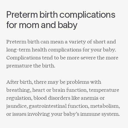
Preterm birth complications
for mom and baby
Preterm birth can mean a variety of short and
long-term health complications for your baby.
Complications tend to be more severe the more
premature the birth.
After birth, there may be problems with
breathing, heart or brain function, temperature
regulation, blood disorders like anemia or
jaundice, gastrointestinal function, metabolism,
or issues involving your baby’s immune system.