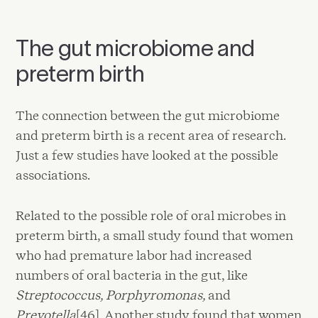
The gut microbiome and
preterm birth
The connection between the gut microbiome
and preterm birth is a recent area of research.
Just a few studies have looked at the possible
associations.
Related to the possible role of oral microbes in
preterm birth, a small study found that women
who had premature labor had increased
numbers of oral bacteria in the gut, like
Streptococcus, Porphyromonas,
and
Prevotella
[46]. Another study found that women