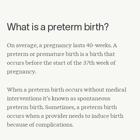
What is a preterm birth?
On average, a pregnancy lasts 40-weeks. A
preterm or premature birth is a birth that
occurs before the start of the 37th week of
pregnancy.
When a preterm birth occurs without medical
interventions it’s known as spontaneous
preterm birth. Sometimes, a preterm birth
occurs when a provider needs to induce birth
because of complications.