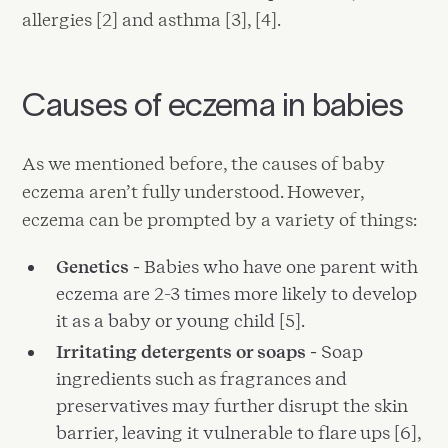
allergies [2] and asthma [3], [4].
Causes of eczema in babies
As we mentioned before, the causes of baby
eczema aren’t fully understood. However,
eczema can be prompted by a variety of things:
Genetics -
Babies who have one parent with
eczema are 2-3 times more likely to develop
it as a baby or young child [5].
Irritating detergents or soaps -
Soap
ingredients such as fragrances and
preservatives may further disrupt the skin
barrier, leaving it vulnerable to flare ups [6],