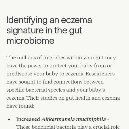
Identifying an eczema
signature in the gut
microbiome
The millions of microbes within your gut may
have the power to protect your baby from or
predispose your baby to eczema. Researchers
have sought to find connections between
specific bacterial species and your baby’s
eczema. Their studies on gut health and eczema
have found:
Increased
Akkermansia muciniphila -
These beneficial bacteria play a crucial role