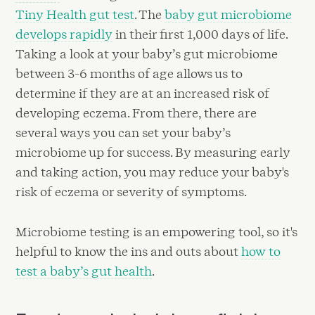
Tiny Health gut test
. The
baby gut microbiome
develops rapidly
in their first 1,000 days of life.
Taking a look at your baby’s gut microbiome
between 3-6 months of age allows us to
determine if they are at an increased risk of
developing eczema. From there, there are
several ways you can set your baby’s
microbiome up for success. By measuring early
and taking action, you may reduce your baby's
risk of eczema or severity of symptoms.
Microbiome testing is an empowering tool, so it's
helpful to know the ins and outs about
how to
test a baby’s gut health
.