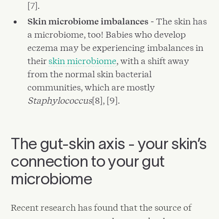
[7].
Skin microbiome imbalances -
The skin has
a microbiome, too! Babies who develop
eczema may be experiencing imbalances in
their
skin microbiome
, with a shift away
from the normal skin bacterial
communities, which are mostly
Staphylococcus
[8], [9].
The gut-skin axis - your skin’s
connection to your gut
microbiome
Recent research has found that the source of