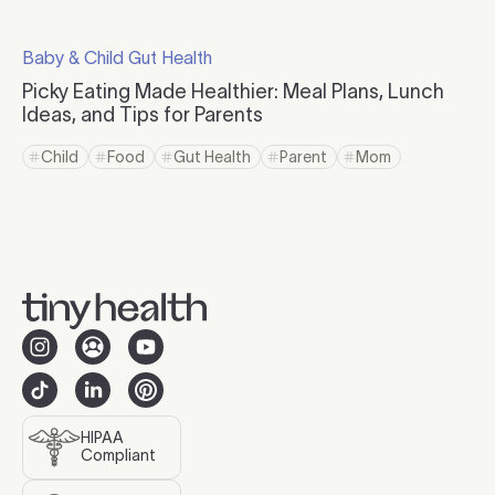
Click to read more
Baby & Child Gut Health
Click to visit the category page.
Picky Eating Made Healthier: Meal Plans, Lunch
Ideas, and Tips for Parents
Click to read more
Child
Food
Gut Health
Parent
Mom
Click to view tag page
Click to view tag page
Click to view tag page
Click to view tag page
Click to view tag 
HIPAA
Compliant