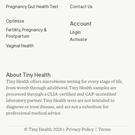
Pregnancy Gut Health Test
Contact Us
Optimize
Account
Fertility, Pregnancy &
Login
Postpartum
Activate
Vaginal Health
About Tiny Health
Tiny Health offers microbiome testing for every stage of life,
from womb through adulthood. Tiny Health samples are
processed through a CLIA-certified and CAP-accredited
laboratory partner. Tiny Health tests are not intended to
diagnose or treat disease, and are not a substitute for
professional medical advice.
© Tiny Health 2026 |
Privacy Policy
|
Terms