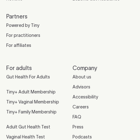
Partners
Powered by Tiny
For practitioners
For affiliates
For adults
Company
Gut Health For Adults
About us
Advisors
Tiny+ Adult Membership
Accessibility
Tiny+ Vaginal Membership
Careers
Tiny+ Family Membership
FAQ
Adult Gut Health Test
Press
Vaginal Health Test
Podcasts