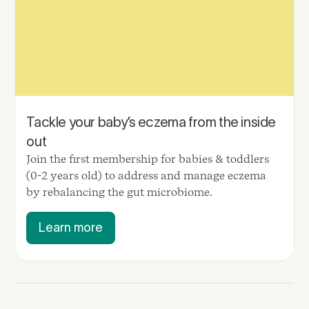
Tackle your baby’s eczema from the inside
out
Join the first membership for babies & toddlers
(0-2 years old) to address and manage eczema
by rebalancing the gut microbiome.
Learn more