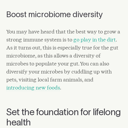
Boost microbiome diversity
You may have heard that the best way to grow a
strong immune system is to
go play in the dirt
.
As it turns out, this is especially true for the gut
microbiome, as this allows a diversity of
microbes to populate your gut. You can also
diversify your microbes by cuddling up with
pets, visiting local farm animals, and
introducing new foods
.
Set the foundation for lifelong
health