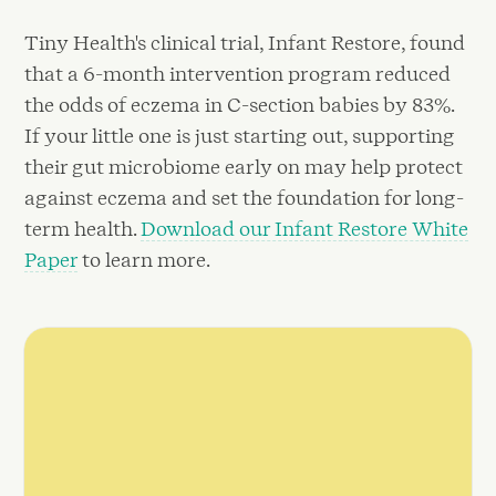
Tiny Health's clinical trial, Infant Restore, found
that a 6-month intervention program reduced
the odds of eczema in C-section babies by 83%.
If your little one is just starting out, supporting
their gut microbiome early on may help protect
against eczema and set the foundation for long-
term health.
Download our Infant Restore White
Paper
to learn more.