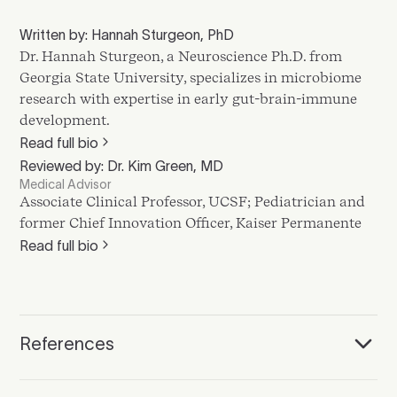
Written by: Hannah Sturgeon, PhD
Dr. Hannah Sturgeon, a Neuroscience Ph.D. from
Georgia State University, specializes in microbiome
research with expertise in early gut-brain-immune
development.
Read full bio
Reviewed by: Dr. Kim Green, MD
Medical Advisor
Associate Clinical Professor, UCSF; Pediatrician and
former Chief Innovation Officer, Kaiser Permanente
Read full bio
References