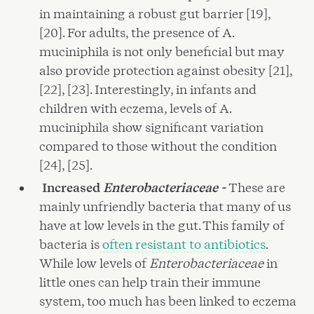
in maintaining a robust gut barrier [19],
[20]. For adults, the presence of A.
muciniphila is not only beneficial but may
also provide protection against obesity [21],
[22], [23]. Interestingly, in infants and
children with eczema, levels of A.
muciniphila show significant variation
compared to those without the condition
[24], [25].
Increased
Enterobacteriaceae -
These are
mainly unfriendly bacteria that many of us
have at low levels in the gut. This family of
bacteria is
often resistant to antibiotics
.
While low levels of
Enterobacteriaceae
in
little ones can help train their immune
system, too much has been linked to eczema