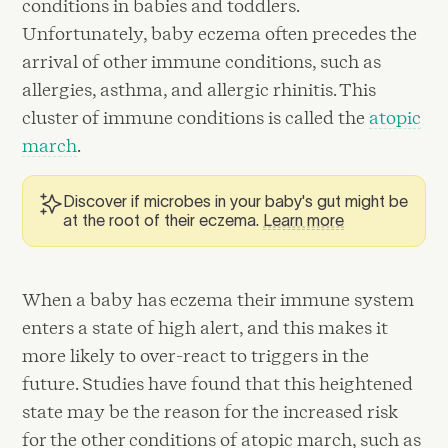
conditions in babies and toddlers.
Unfortunately, baby eczema often precedes the
arrival of other immune conditions, such as
allergies, asthma, and allergic rhinitis. This
cluster of immune conditions is called the
atopic
march
.
Discover if microbes in your baby's gut might be
at the root of their eczema.
Learn more
When a baby has eczema their immune system
enters a state of high alert, and this makes it
more likely to over-react to triggers in the
future. Studies have found that this heightened
state may be the reason for the increased risk
for the other conditions of atopic march, such as