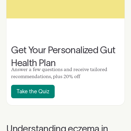
Get Your Personalized Gut
Health Plan
Answer a few questions and receive tailored
recommendations, plus 20% off
Take the Quiz
Understanding eczema in