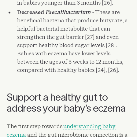
in babies younger than 3 months [26].
Decreased
Faecalibacterium -
These are
beneficial bacteria that produce butyrate, a
helpful bacterial metabolite that can
strengthen the gut barrier [27] and even
support healthy blood sugar levels [28].
Babies with eczema have lower levels
between the ages of 3 weeks to 12 months,
compared with healthy babies [24], [26].
Support a healthy gut to
address your baby’s eczema
The first step towards
understanding baby
eczema
and the gut microbiome connection is a