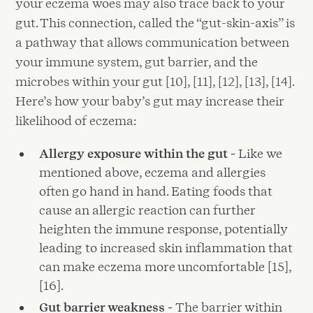
your eczema woes may also trace back to your
gut. This connection, called the “gut-skin-axis” is
a pathway that allows communication between
your immune system, gut barrier, and the
microbes within your gut [10], [11], [12], [13], [14].
Here’s how your baby’s gut may increase their
likelihood of eczema:
Allergy exposure within the gut -
Like we
mentioned above, eczema and allergies
often go hand in hand. Eating foods that
cause an allergic reaction can further
heighten the immune response, potentially
leading to increased skin inflammation that
can make eczema more uncomfortable [15],
[16].
Gut barrier weakness -
The barrier within