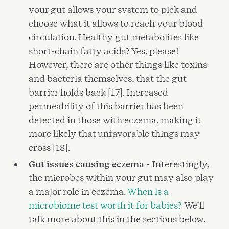
your gut allows your system to pick and
choose what it allows to reach your blood
circulation. Healthy gut metabolites like
short-chain fatty acids? Yes, please!
However, there are other things like toxins
and bacteria themselves, that the gut
barrier holds back [17]. Increased
permeability of this barrier has been
detected in those with eczema, making it
more likely that unfavorable things may
cross [18].
Gut issues causing eczema -
Interestingly,
the microbes within your gut may also play
a major role in eczema.
When is a
microbiome test worth it for babies?
We’ll
talk more about this in the sections below.