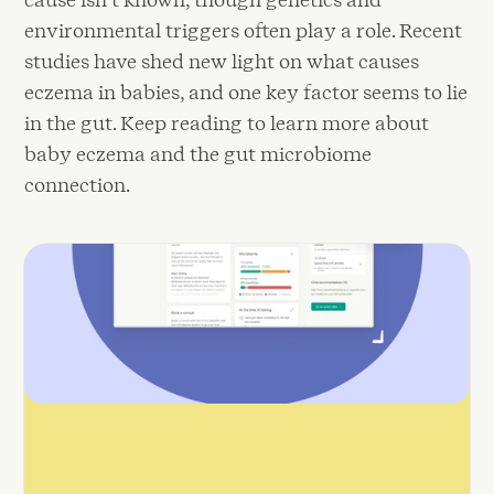
environmental triggers often play a role. Recent
studies have shed new light on what causes
eczema in babies, and one key factor seems to lie
in the gut. Keep reading to learn more about
baby eczema and the gut microbiome
connection.