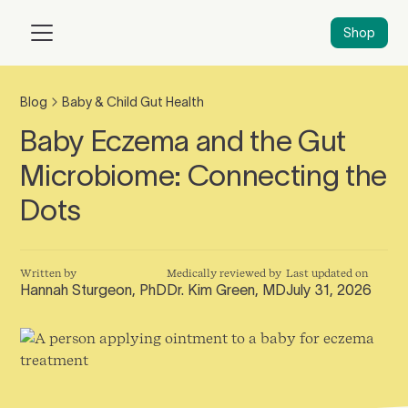
Shop
Blog
Baby & Child Gut Health
Baby Eczema and the Gut
Microbiome: Connecting the
Dots
Written by
Medically reviewed by
Last updated on
Hannah Sturgeon, PhD
Dr. Kim Green, MD
July 31, 2026