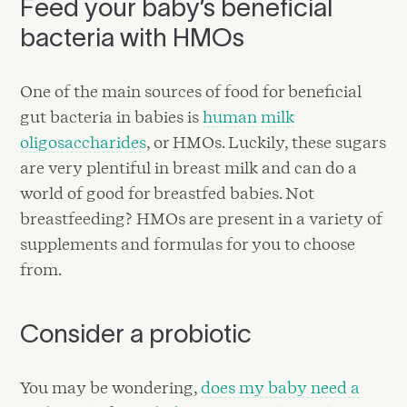
Feed your baby’s beneficial
bacteria with HMOs
One of the main sources of food for beneficial
gut bacteria in babies is
human milk
oligosaccharides
, or HMOs. Luckily, these sugars
are very plentiful in breast milk and can do a
world of good for breastfed babies. Not
breastfeeding? HMOs are present in a variety of
supplements and formulas for you to choose
from.
Consider a probiotic
You may be wondering,
does my baby need a