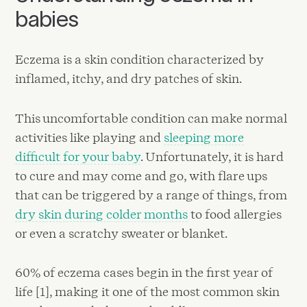
babies
Eczema is a skin condition characterized by
inflamed, itchy, and dry patches of skin.
This uncomfortable condition can make normal
activities like playing and
sleeping more
difficult for your baby
. Unfortunately, it is hard
to cure and may come and go, with flare ups
that can be triggered by a range of things, from
dry skin during colder months
to food allergies
or even a scratchy sweater or blanket.
60% of eczema cases begin in the first year of
life [1], making it one of the most common skin