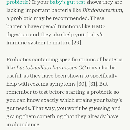
probiotic
? If your
baby’s gut test
shows they are
lacking important bacteria like
Bifidobacterium
,
a probiotic may be recommended. These
bacteria have special functions like HMO
digestion and they also help your baby’s
immune system to mature [29].
Probiotics containing specific strains of bacteria
like
Lactobacillus rhamnosus GG
may also be
useful, as they have been shown to specifically
help with eczema symptoms [30], [31]. But
remember to test before starting a probiotic so
you can know exactly which strains your baby’s
gut needs. That way, you won’t be guessing and
giving them something that they already have
in abundance.