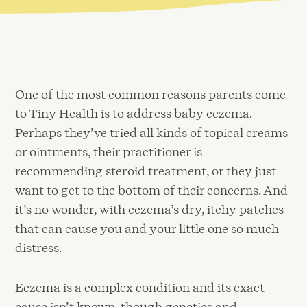
One of the most common reasons parents come
to Tiny Health is to address baby eczema.
Perhaps they’ve tried all kinds of topical creams
or ointments, their practitioner is
recommending steroid treatment, or they just
want to get to the bottom of their concerns. And
it’s no wonder, with eczema’s dry, itchy patches
that can cause you and your little one so much
distress.
Eczema is a complex condition and its exact
cause isn’t known, though genetics and