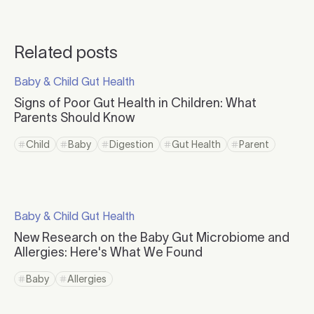
Related posts
Click to read more
Baby & Child Gut Health
Click to visit the category page.
Signs of Poor Gut Health in Children: What
Parents Should Know
Click to read more
Child
Baby
Digestion
Gut Health
Parent
Click to view tag page
Click to view tag page
Click to view tag page
Click to view tag page
Click to view ta
Click to read more
Baby & Child Gut Health
Click to visit the category page.
New Research on the Baby Gut Microbiome and
Allergies: Here's What We Found
Click to read more
Baby
Allergies
Click to view tag page
Click to view tag page