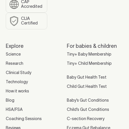
CAP
Accredited
CLIA
Certified
Explore
For babies & children
Science
Tiny+ Baby Membership
Research
Tiny+ Child Membership
Clinical Study
Baby Gut Health Test
Technology
Child Gut Health Test
How it works
Blog
Baby’s Gut Conditions
HSA/FSA
Child’s Gut Conditions
Coaching Sessions
C-section Recovery
Reviews
Eczema Gut Rebalance