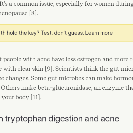
 It's a common issue, especially for women durin
menopause [8].
th hold the key? Test, don't guess.
Learn more
t people with acne have less estrogen and more 
e with clear skin [9]. Scientists think the gut m
hese changes. Some gut microbes can make hormon
]. Others make beta-glucuronidase, an enzyme th
 your body [11].
n tryptophan digestion and acne