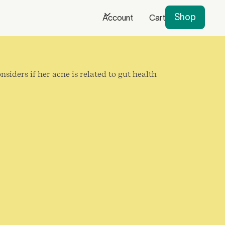
Shop
Account
Cart