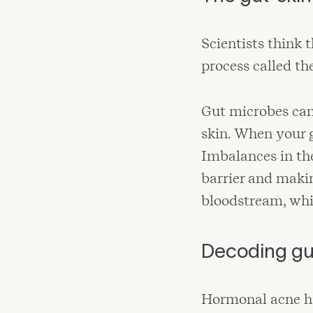
Scientists think
process called th
Gut microbes can
skin. When your 
Imbalances in th
barrier and makin
bloodstream, whi
Decoding gu
Hormonal acne ha