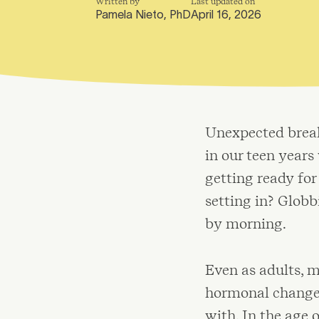
Written by
Last updated on
Pamela Nieto, PhD
April 16, 2026
Unexpected breako
in our teen year
getting ready fo
setting in? Glob
by morning.
Even as adults, m
hormonal changes 
with. In the age 