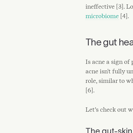
ineffective [3]. 
microbiome
[4].
The gut hea
Is acne a sign of
acne isn't fully u
role, similar to 
[6].
Let’s check out w
The gut-skin