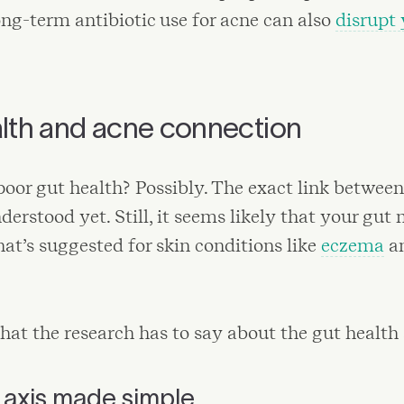
Long-term antibiotic use for acne can also
disrupt 
lth and acne connection
 poor gut health? Possibly. The exact link betwee
nderstood yet. Still, it seems likely that your gut
what’s suggested for skin conditions like
eczema
an
hat the research has to say about the gut health
 axis made simple