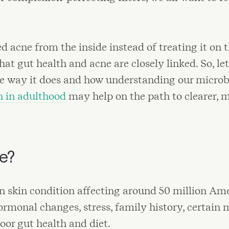
d acne from the inside instead of treating it on 
at gut health and acne are closely linked. So, le
the way it does and how understanding our micro
h in adulthood
may help on the path to clearer, 
ne?
 skin condition affecting around 50 million Amer
rmonal changes, stress, family history, certain 
poor gut health and diet.