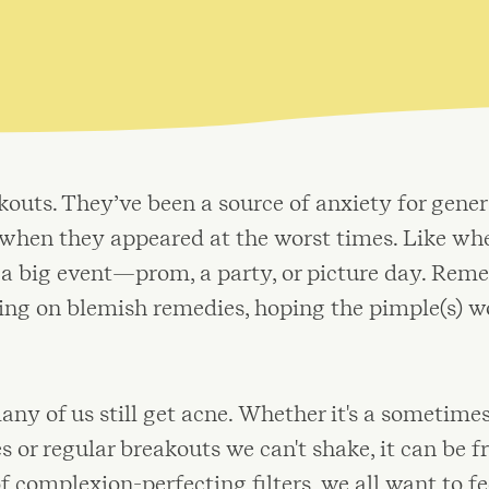
uts. They’ve been a source of anxiety for genera
s when they appeared at the worst times. Like w
r a big event—prom, a party, or picture day. Rem
bing on blemish remedies, hoping the pimple(s) w
any of us still get acne. Whether it's a sometime
or regular breakouts we can't shake, it can be fr
of complexion-perfecting filters, we all want to f