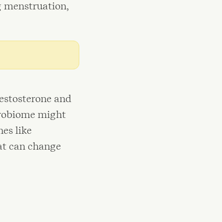
g menstruation,
testosterone and
icrobiome might
es like
at can change