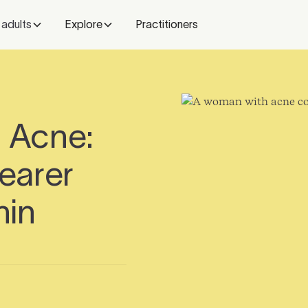
 adults
Explore
Practitioners
d Acne:
learer
hin