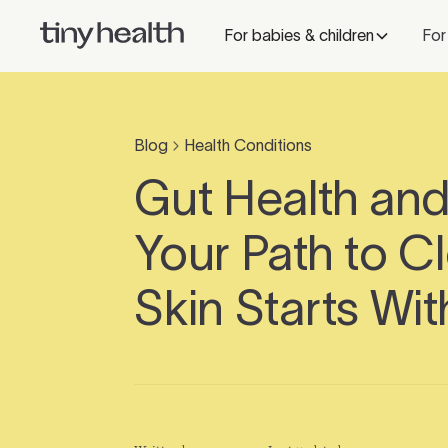
For babies & children
For
Blog
Health Conditions
Gut Health an
Your Path to C
Skin Starts Wit