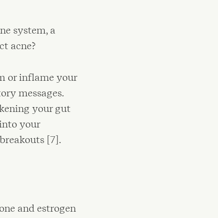
ne system, a
ect acne?
m or inflame your
tory messages.
kening your gut
into your
breakouts [7].
one and estrogen