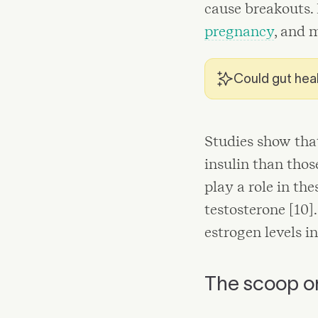
cause breakouts.
pregnancy
, and 
Could gut heal
Studies show tha
insulin than thos
play a role in t
testosterone [10
estrogen levels in
The scoop o