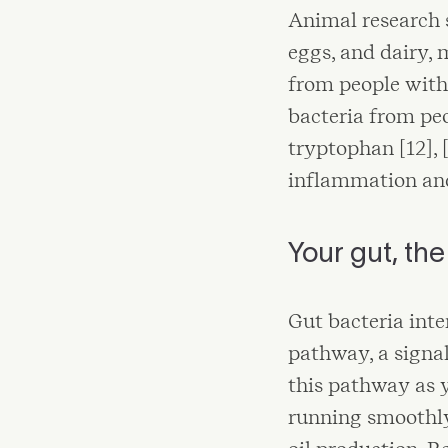
Animal research s
eggs, and dairy, 
from people with
bacteria from peo
tryptophan [12], 
inflammation and
Your gut, th
Gut bacteria int
pathway, a signal
this pathway as 
running smoothly.