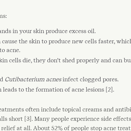
ms:
nds in your skin produce excess oil.
 cause the skin to produce new cells faster, which
to acne.
in cells die, they don’t shed properly and can bu
ed
Cutibacterium acnes
infect clogged pores.
leads to the formation of acne lesions [2].
atments often include topical creams and antibio
lls short [3]. Many people experience side effects,
o relief at all. About 52% of people stop acne tre