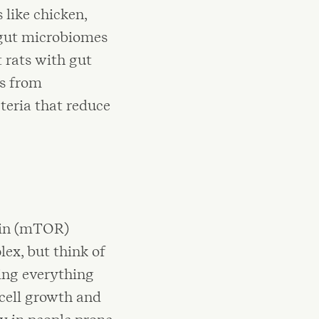
 like chicken,
d gut microbiomes
 rats with gut
es from
teria that reduce
cin (mTOR)
lex, but think of
ing everything
 cell growth and