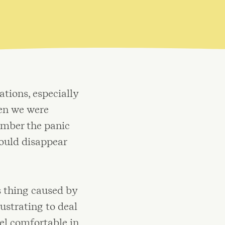
tions, especially
hen we were
ember the panic
ould disappear
s thing caused by
ustrating to deal
eel comfortable in