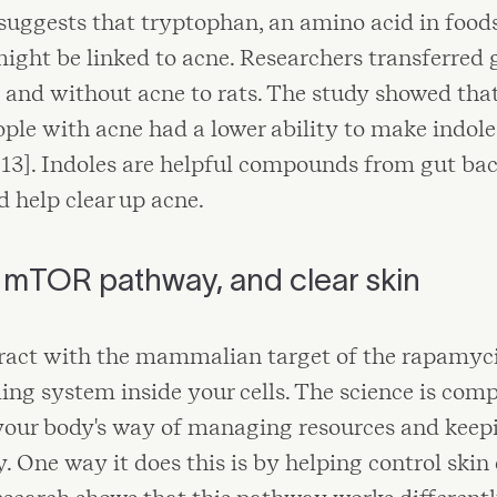
uggests that tryptophan, an amino acid in foods
might be linked to acne. Researchers transferre
 and without acne to rats. The study showed that
ple with acne had a lower ability to make indol
[13]. Indoles are helpful compounds from gut bac
 help clear up acne.
e mTOR pathway, and clear skin
eract with the mammalian target of the rapamy
ing system inside your cells. The science is comp
your body's way of managing resources and keep
 One way it does this is by helping control skin