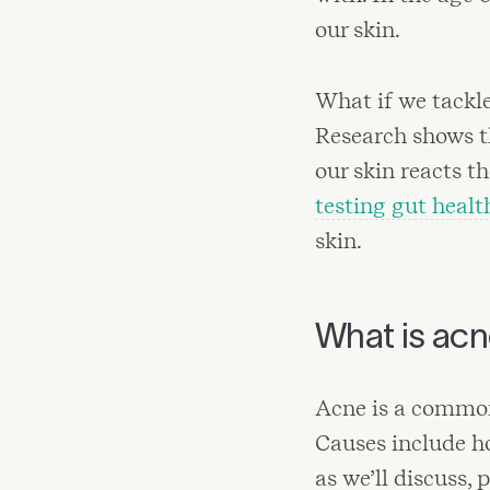
our skin.
What if we tackle
Research shows th
our skin reacts 
testing gut healt
skin.
What is ac
Acne is a common
Causes include ho
as we’ll discuss, 