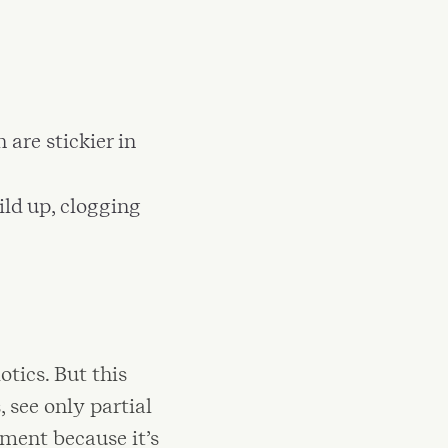
 are stickier in
ild up, clogging
tics. But this
 see only partial
atment because it’s