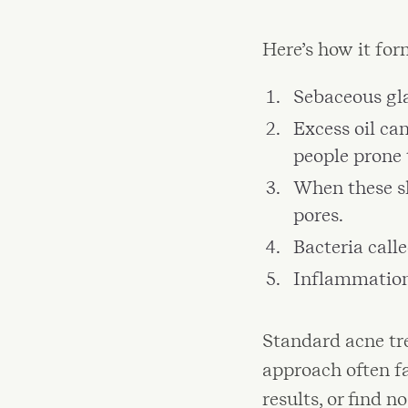
Here’s how it for
Sebaceous gla
Excess oil can
people prone 
When these sk
pores.
Bacteria call
Inflammation 
Standard acne tre
approach often fa
results, or find n