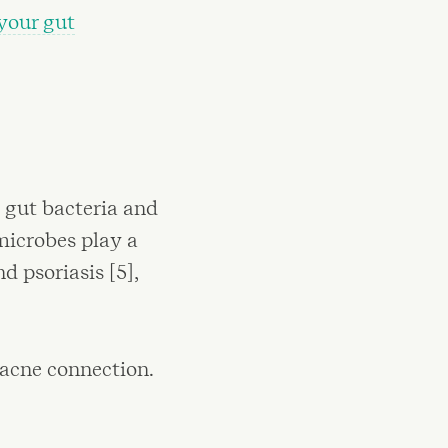
your gut
n gut bacteria and
 microbes play a
d psoriasis [5],
 acne connection.