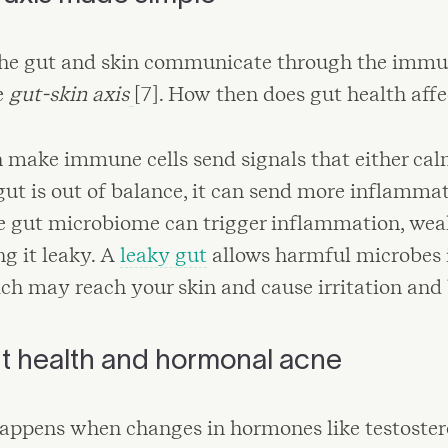
 the gut and skin communicate through the immu
e
gut-skin axis
[7]. How then does gut health aff
 make immune cells send signals that either cal
gut is out of balance, it can send more inflamma
e gut microbiome can trigger inflammation, wea
g it leaky. A
leaky gut
allows harmful microbes 
ch may reach your skin and cause irritation and 
t health and hormonal acne
ppens when changes in hormones like testoster