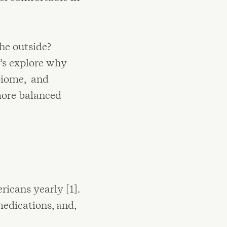
the outside?
t’s explore why
biome, and
more balanced
icans yearly [1].
medications, and,