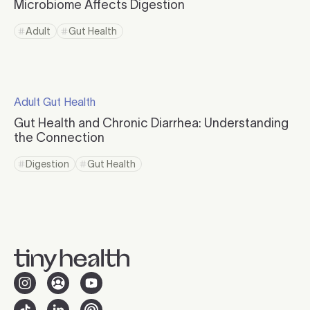
Microbiome Affects Digestion
Click to read more
Adult
Gut Health
Click to view tag page
Click to view tag page
Click to read more
Adult Gut Health
Click to visit the category page.
Gut Health and Chronic Diarrhea: Understanding
the Connection
Click to read more
Digestion
Gut Health
Click to view tag page
Click to view tag page