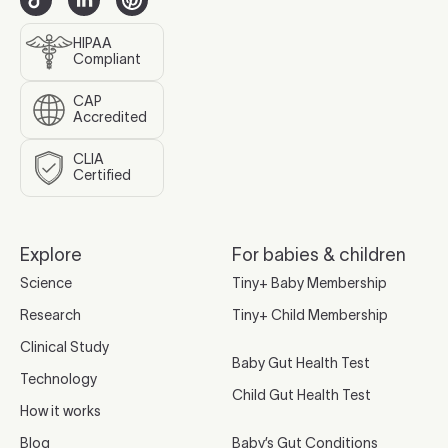
HIPAA
Compliant
CAP
Accredited
CLIA
Certified
Explore
For babies & children
Science
Tiny+ Baby Membership
Research
Tiny+ Child Membership
Clinical Study
Baby Gut Health Test
Technology
Child Gut Health Test
How it works
Blog
Baby’s Gut Conditions