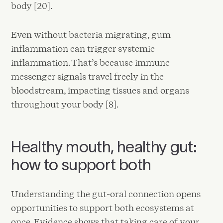
body [20].
Even without bacteria migrating, gum
inflammation can trigger systemic
inflammation. That’s because immune
messenger signals travel freely in the
bloodstream, impacting tissues and organs
throughout your body [8].
Healthy mouth, healthy gut:
how to support both
Understanding the gut-oral connection opens
opportunities to support both ecosystems at
once. Evidence shows that taking care of your