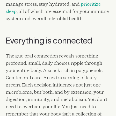
manage stress, stay hydrated, and
prioritize
sleep
, all of which are essential for your immune
system and overall microbial health.
Everything is connected
The gut-oral connection reveals something
profound: small, daily choices ripple through
your entire body. A snack rich in polyphenols.
Gentler oral care. An extra serving of leafy
greens. Each decision influences not just one
microbiome, but both, and by extension, your
digestion, immunity, and metabolism. You don't
need to overhaul your life. You just need to
remember that your body isn't a collection of