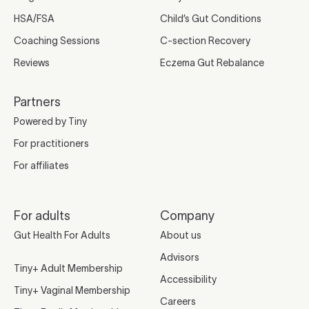
HSA/FSA
Child’s Gut Conditions
Coaching Sessions
C-section Recovery
Reviews
Eczema Gut Rebalance
Partners
Powered by Tiny
For practitioners
For affiliates
For adults
Company
Gut Health For Adults
About us
Advisors
Tiny+ Adult Membership
Accessibility
Tiny+ Vaginal Membership
Careers