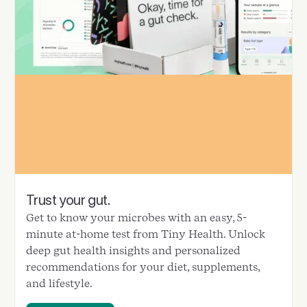
Trust your gut.
Get to know your microbes with an easy, 5-
minute at-home test from Tiny Health. Unlock
deep gut health insights and personalized
recommendations for your diet, supplements,
and lifestyle.