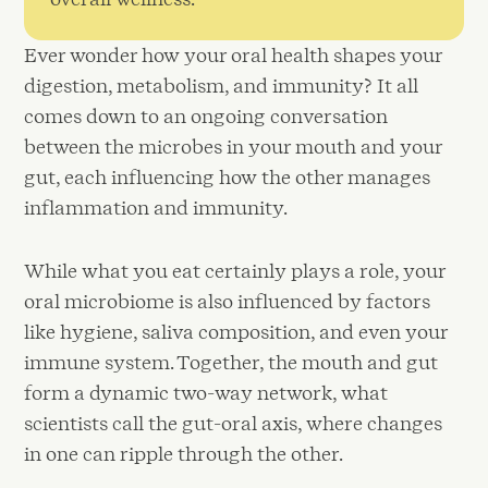
Ever wonder how your oral health shapes your
digestion, metabolism, and immunity? It all
comes down to an ongoing conversation
between the microbes in your mouth and your
gut, each influencing how the other manages
inflammation and immunity.
While what you eat certainly plays a role, your
oral microbiome is also influenced by factors
like hygiene, saliva composition, and even your
immune system. Together, the mouth and gut
form a dynamic two-way network, what
scientists call the gut-oral axis, where changes
in one can ripple through the other.