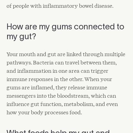
of people with inflammatory bowel disease.
How are my gums connected to
my gut?
Your mouth and gut are linked through multiple
pathways. Bacteria can travel between them,
and inflammation in one area can trigger
immune responses in the other. When your
gums are inflamed, they release immune
messengers into the bloodstream, which can
influence gut function, metabolism, and even
how your body processes food.
What foods help my gut and