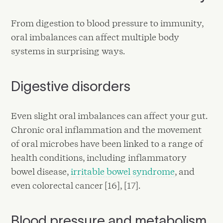
From digestion to blood pressure to immunity,
oral imbalances can affect multiple body
systems in surprising ways.
Digestive disorders
Even slight oral imbalances can affect your gut.
Chronic oral inflammation and the movement
of oral microbes have been linked to a range of
health conditions, including inflammatory
bowel disease,
irritable bowel syndrome
, and
even colorectal cancer [16], [17].
Blood pressure and metabolism