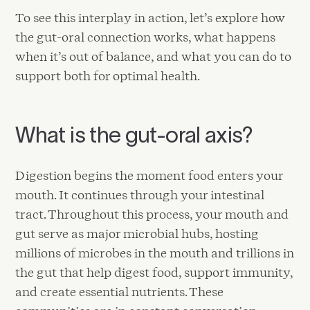
To see this interplay in action, let’s explore how
the gut-oral connection works, what happens
when it’s out of balance, and what you can do to
support both for optimal health.
What is the gut-oral axis?
Digestion begins the moment food enters your
mouth. It continues through your intestinal
tract. Throughout this process, your mouth and
gut serve as major microbial hubs, hosting
millions of microbes in the mouth and trillions in
the gut that help digest food, support immunity,
and create essential nutrients. These