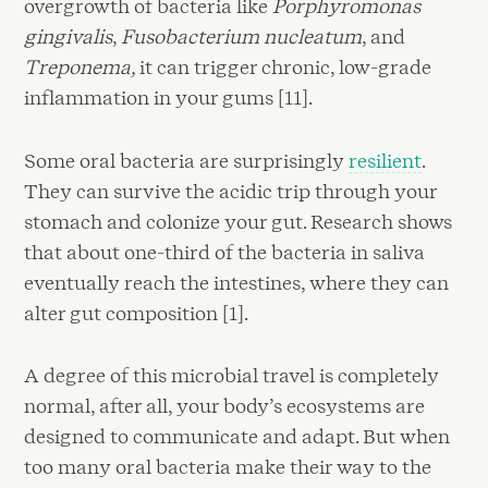
overgrowth of bacteria like
Porphyromonas
gingivalis
,
Fusobacterium nucleatum
, and
Treponema,
it can trigger chronic, low-grade
inflammation in your gums [11].
Some oral bacteria are surprisingly
resilient
.
They can survive the acidic trip through your
stomach and colonize your gut. Research shows
that about one-third of the bacteria in saliva
eventually reach the intestines, where they can
alter gut composition [1].
A degree of this microbial travel is completely
normal, after all, your body’s ecosystems are
designed to communicate and adapt. But when
too many oral bacteria make their way to the