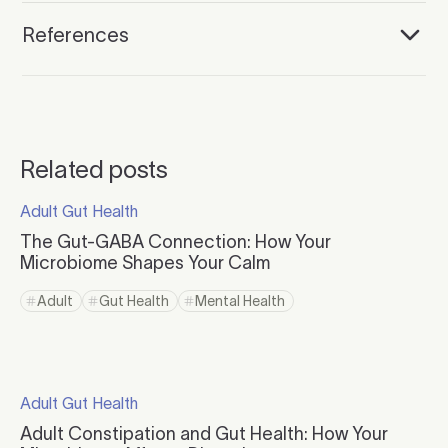
References
Related posts
Click to read more
Adult Gut Health
Click to visit the category page.
The Gut-GABA Connection: How Your
Microbiome Shapes Your Calm
Click to read more
Adult
Gut Health
Mental Health
Click to view tag page
Click to view tag page
Click to view tag page
Click to read more
Adult Gut Health
Click to visit the category page.
Adult Constipation and Gut Health: How Your