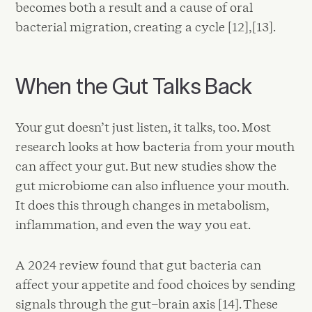
becomes both a result and a cause of oral
bacterial migration, creating a cycle [12],[13].
When the Gut Talks Back
Your gut doesn’t just listen, it talks, too. Most
research looks at how bacteria from your mouth
can affect your gut. But new studies show the
gut microbiome can also influence your mouth.
It does this through changes in metabolism,
inflammation, and even the way you eat.
A 2024 review found that gut bacteria can
affect your appetite and food choices by sending
signals through the gut–brain axis [14]. These