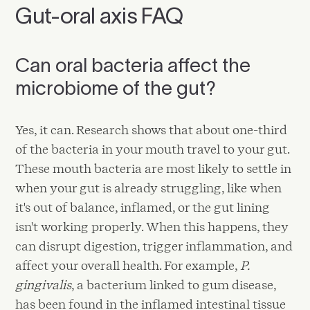
Gut-oral axis FAQ
Can oral bacteria affect the
microbiome of the gut?
Yes, it can. Research shows that about one-third
of the bacteria in your mouth travel to your gut.
These mouth bacteria are most likely to settle in
when your gut is already struggling, like when
it's out of balance, inflamed, or the gut lining
isn't working properly. When this happens, they
can disrupt digestion, trigger inflammation, and
affect your overall health. For example,
P.
gingivalis
, a bacterium linked to gum disease,
has been found in the inflamed intestinal tissue