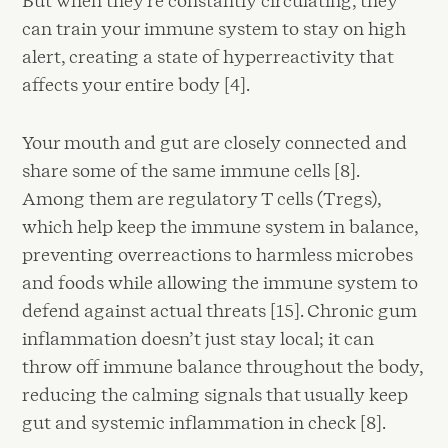
But when they're constantly circulating, they
can train your immune system to stay on high
alert, creating a state of hyperreactivity that
affects your entire body [4].
Your mouth and gut are closely connected and
share some of the same immune cells [8].
Among them are regulatory T cells (Tregs),
which help keep the immune system in balance,
preventing overreactions to harmless microbes
and foods while allowing the immune system to
defend against actual threats [15]. Chronic gum
inflammation doesn’t just stay local; it can
throw off immune balance throughout the body,
reducing the calming signals that usually keep
gut and systemic inflammation in check [8].