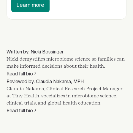
Learn more
Written by: Nicki Bossinger
Nicki demystifies microbiome science so families can
make informed decisions about their health.
Read full bio
Reviewed by: Claudia Nakama, MPH
Claudia Nakama, Clinical Research Project Manager
at Tiny Health, specializes in microbiome science,
clinical trials, and global health education.
Read full bio