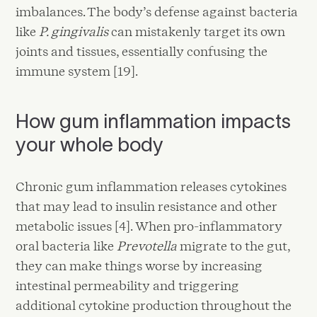
imbalances. The body’s defense against bacteria
like
P. gingivalis
can mistakenly target its own
joints and tissues, essentially confusing the
immune system [19].
How gum inflammation impacts
your whole body
Chronic gum inflammation releases cytokines
that may lead to insulin resistance and other
metabolic issues [4]. When pro-inflammatory
oral bacteria like
Prevotella
migrate to the gut,
they can make things worse by increasing
intestinal permeability and triggering
additional cytokine production throughout the