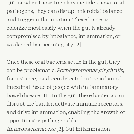
gut, or when those travelers include known oral
pathogens, they can disrupt microbial balance
and trigger inflammation. These bacteria
colonize most easily when the gut is already
compromised by imbalance, inflammation, or
weakened barrier integrity [2].
Once these oral bacteria settle in the gut, they
can be problematic.
Porphyromonas gingivalis,
for instance, has been detected in the inflamed
intestinal tissue of people with inflammatory
bowel disease [11]. In the gut, these bacteria can
disrupt the barrier, activate immune receptors,
and drive inflammation, enabling the growth of
opportunistic pathogens like
Enterobacteriaceae
[2]. Gut inflammation