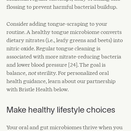
flossing to prevent harmful bacterial buildup.
Consider adding tongue-scraping to your
routine. A healthy tongue microbiome converts
dietary nitrates (i.e., leafy greens and beets) into
nitric oxide. Regular tongue cleaning is
associated with more nitrate-reducing bacteria
and lower blood pressure [24]. The goal is
balance,
not
sterility. For personalized oral
health guidance, learn about our partnership
with Bristle Health below.
Make healthy lifestyle choices
Your oral and gut microbiomes thrive when you