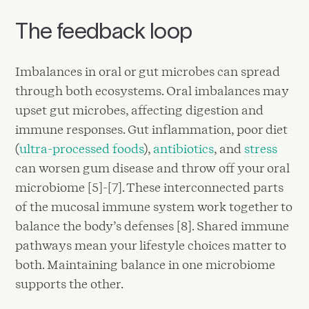
The feedback loop
Imbalances in oral or gut microbes can spread
through both ecosystems. Oral imbalances may
upset gut microbes, affecting digestion and
immune responses. Gut inflammation, poor diet
(
ultra-processed foods
),
antibiotics
, and
stress
can worsen gum disease and throw off your oral
microbiome [5]-[7]. These interconnected parts
of the mucosal immune system work together to
balance the body’s defenses [8]. Shared immune
pathways mean your lifestyle choices matter to
both. Maintaining balance in one microbiome
supports the other.