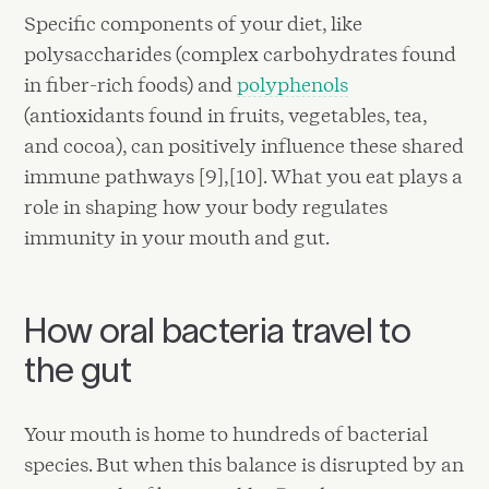
Specific components of your diet, like
polysaccharides (complex carbohydrates found
in fiber-rich foods) and
polyphenols
(antioxidants found in fruits, vegetables, tea,
and cocoa), can positively influence these shared
immune pathways [9],[10]. What you eat plays a
role in shaping how your body regulates
immunity in your mouth and gut.
How oral bacteria travel to
the gut
Your mouth is home to hundreds of bacterial
species. But when this balance is disrupted by an