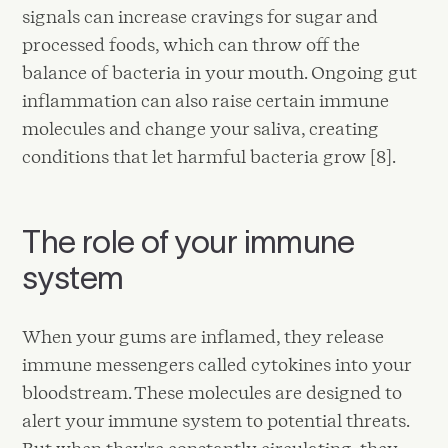
signals can increase cravings for sugar and
processed foods, which can throw off the
balance of bacteria in your mouth. Ongoing gut
inflammation can also raise certain immune
molecules and change your saliva, creating
conditions that let harmful bacteria grow [8].
The role of your immune
system
When your gums are inflamed, they release
immune messengers called cytokines into your
bloodstream. These molecules are designed to
alert your immune system to potential threats.