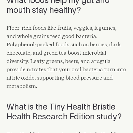
mouth stay healthy?
Fiber-rich foods like fruits, veggies, legumes,
and whole grains feed good bacteria.
Polyphenol-packed foods such as berries, dark
chocolate, and green tea boost microbial
diversity. Leafy greens, beets, and arugula
provide nitrates that your oral bacteria turn into
nitric oxide, supporting blood pressure and
metabolism.
What is the Tiny Health Bristle
Health Research Edition study?