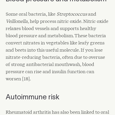
Some oral bacteria, like
Streptococcus
and
Veillonella
, help process nitric oxide. Nitric oxide
relaxes blood vessels and supports healthy
blood pressure and metabolism. These bacteria
convert nitrates in vegetables like leafy greens
and beets into this useful molecule. If you lose
nitrate-reducing bacteria, often due to overuse
of strong antibacterial mouthwash, blood
pressure can rise and insulin function can
worsen [18].
Autoimmune risk
Rheumatoid arthritis has also been linked to oral