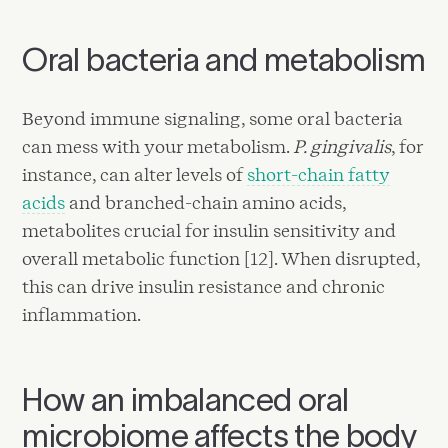
Oral bacteria and metabolism
Beyond immune signaling, some oral bacteria
can mess with your metabolism.
P. gingivalis
, for
instance, can alter levels of
short-chain fatty
acids
and branched-chain amino acids,
metabolites crucial for insulin sensitivity and
overall metabolic function [12]. When disrupted,
this can drive insulin resistance and chronic
inflammation.
How an imbalanced oral
microbiome affects the body