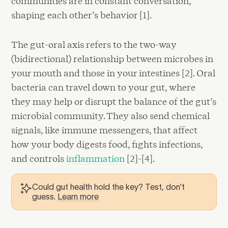
communities are in constant conversation,
shaping each other’s behavior [1].
The gut-oral axis refers to the two-way
(bidirectional) relationship between microbes in
your mouth and those in your intestines [2]. Oral
bacteria can travel down to your gut, where
they may help or disrupt the balance of the gut’s
microbial community. They also send chemical
signals, like immune messengers, that affect
how your body digests food, fights infections,
and controls
inflammation
[2]-[4].
Could gut health hold the key? Test, don't
guess.
Learn more