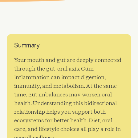
Summary
Your mouth and gut are deeply connected
through the gut-oral axis. Gum
inflammation can impact digestion,
immunity, and metabolism. At the same
time, gut imbalances may worsen oral
health. Understanding this bidirectional
relationship helps you support both
ecosystems for better health. Diet, oral
care, and lifestyle choices all play a role in
overall wellness.