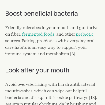
Boost beneficial bacteria
Friendly microbes in your mouth and gut thrive
on fiber,
fermented foods
, and other
prebiotic
sources. Pairing probiotics with everyday oral
care habits is an easy way to support your
immune system and metabolism [3].
Look after your mouth
Avoid over-sterilizing with harsh antibacterial
mouthwashes, which can wipe out helpful
bacteria and disrupt nitric oxide pathways [18].
Maintain regular checkups, daily brushing and