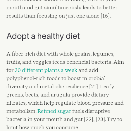
mouth and gut simultaneously leads to better
results than focusing on just one alone [16].
Adopt a healthy diet
A fiber-rich diet with whole grains, legumes,
fruits, and veggies feeds beneficial bacteria. Aim
for
30 different plants a week
and add
polyphenol-rich foods to boost microbial
diversity and metabolic resilience [21]. Leafy
greens, beets, and arugula provide dietary
nitrates, which help regulate blood pressure and
metabolism.
Refined sugar
fuels disruptive
bacteria in your mouth and gut [22], [23]. Try to
limit how much you consume.