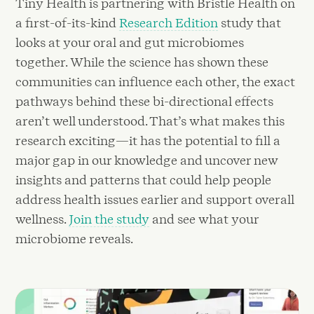
Tiny Health is partnering with Bristle Health on
a first-of-its-kind
Research Edition
study that
looks at your oral and gut microbiomes
together. While the science has shown these
communities can influence each other, the exact
pathways behind these bi-directional effects
aren’t well understood. That’s what makes this
research exciting—it has the potential to fill a
major gap in our knowledge and uncover new
insights and patterns that could help people
address health issues earlier and support overall
wellness.
Join the study
and see what your
microbiome reveals.