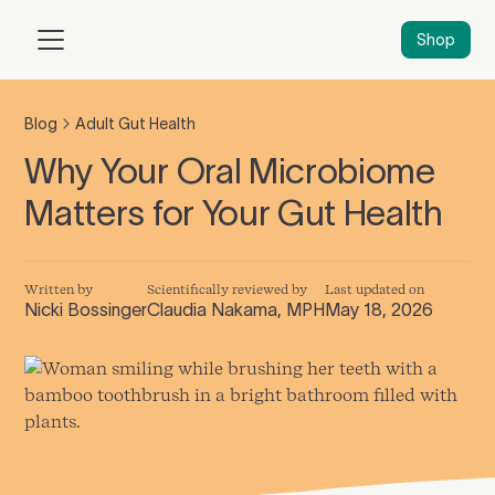
Shop
Blog
Adult Gut Health
Why Your Oral Microbiome
Matters for Your Gut Health
Written by
Scientifically reviewed by
Last updated on
Nicki Bossinger
Claudia Nakama, MPH
May 18, 2026