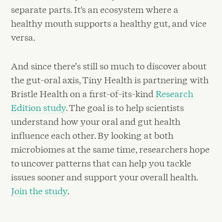
separate parts. It's an ecosystem where a
healthy mouth supports a healthy gut, and vice
versa.
And since there’s still so much to discover about
the gut-oral axis, Tiny Health is partnering with
Bristle Health on a first-of-its-kind
Research
Edition study
. The goal is to help scientists
understand how your oral and gut health
influence each other. By looking at both
microbiomes at the same time, researchers hope
to uncover patterns that can help you tackle
issues sooner and support your overall health.
Join the study
.