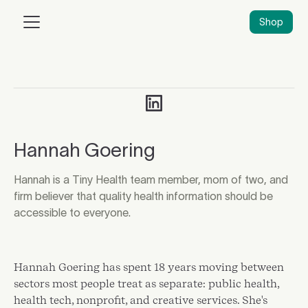
Shop
LinkedIn
Hannah Goering
Hannah is a Tiny Health team member, mom of two, and
firm believer that quality health information should be
accessible to everyone.
Hannah Goering has spent 18 years moving between
sectors most people treat as separate: public health,
health tech, nonprofit, and creative services. She's