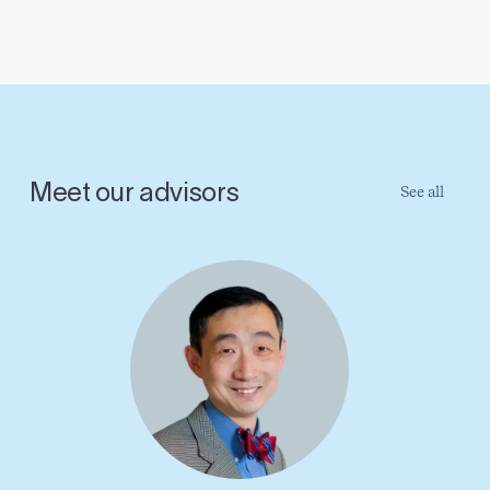
Meet our advisors
See all