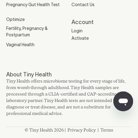
Pregnancy Gut Health Test
Contact Us
Optimize
Account
Fertility, Pregnancy &
Login
Postpartum
Activate
Vaginal Health
About Tiny Health
Tiny Health offers microbiome testing for every stage of life,
from womb through adulthood. Tiny Health samples are
processed through a CLIA-certified and CAP-accredited
laboratory partner. Tiny Health tests are not intended to
diagnose or treat disease, and are not a substitute for
professional medical advice.
© Tiny Health 2026 |
Privacy Policy
|
Terms