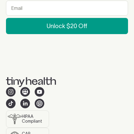
Unlock $20 Off
HIPAA
Compliant
CAP