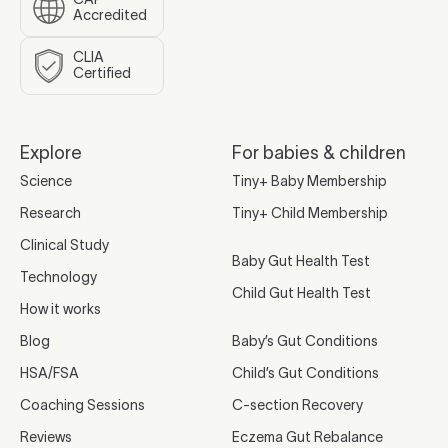
Accredited
CLIA
Certified
Explore
For babies & children
Science
Tiny+ Baby Membership
Research
Tiny+ Child Membership
Clinical Study
Baby Gut Health Test
Technology
Child Gut Health Test
How it works
Blog
Baby’s Gut Conditions
HSA/FSA
Child’s Gut Conditions
Coaching Sessions
C-section Recovery
Reviews
Eczema Gut Rebalance