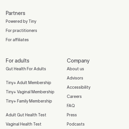
Partners
Powered by Tiny
For practitioners
For affiliates
For adults
Company
Gut Health For Adults
About us
Advisors
Tiny+ Adult Membership
Accessibility
Tiny+ Vaginal Membership
Careers
Tiny+ Family Membership
FAQ
Adult Gut Health Test
Press
Vaginal Health Test
Podcasts