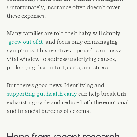
Unfortunately, insurance often doesn’t cover
these expenses.
Many families are told their baby will simply
"
grow out of it
" and focus only on managing
symptoms. This reactive approach can miss a
vital window to address underlying causes,
prolonging discomfort, costs, and stress.
But there’s good news. Identifying and
supporting gut health early
can help break this
exhausting cycle and reduce both the emotional
and financial burdens of eczema.
Hope from recent research