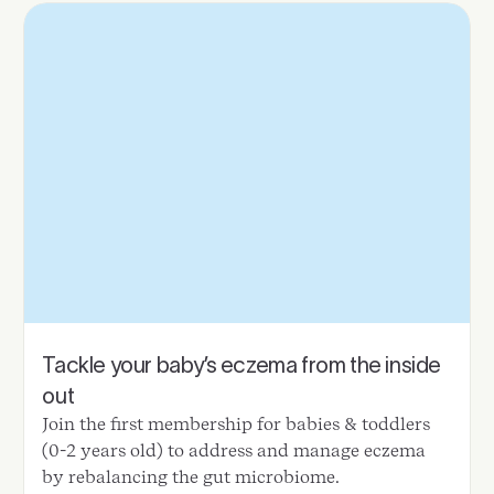
Tackle your baby’s eczema from the inside
out
Join the first membership for babies & toddlers
(0-2 years old) to address and manage eczema
by rebalancing the gut microbiome.