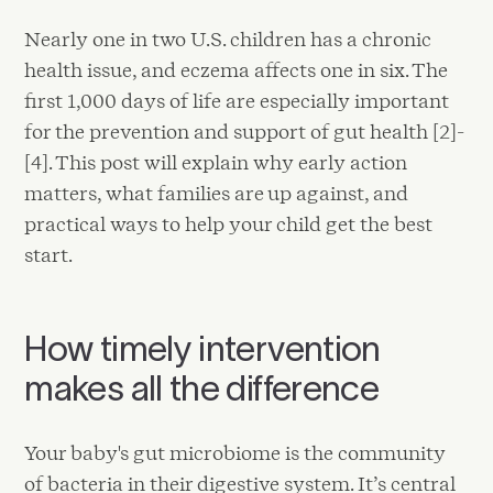
Nearly one in two U.S. children has a chronic
health issue, and eczema affects one in six. The
first 1,000 days of life are especially important
for the prevention and support of gut health [2]-
[4]. This post will explain why early action
matters, what families are up against, and
practical ways to help your child get the best
start.
How timely intervention
makes all the difference
Your baby's gut microbiome is the community
of bacteria in their digestive system. It’s central