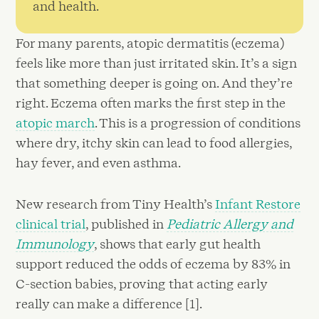
and health.
For many parents, atopic dermatitis (eczema)
feels like more than just irritated skin. It’s a sign
that something deeper is going on. And they’re
right. Eczema often marks the first step in the
atopic march
. This is a progression of conditions
where dry, itchy skin can lead to food allergies,
hay fever, and even asthma.
New research from Tiny Health’s
Infant Restore
clinical trial
, published in
Pediatric Allergy and
Immunology
, shows that early gut health
support reduced the odds of eczema by 83% in
C-section babies, proving that acting early
really can make a difference [1].