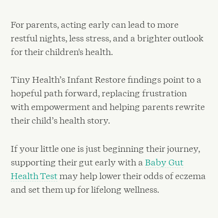
For parents, acting early can lead to more
restful nights, less stress, and a brighter outlook
for their children's health.
Tiny Health’s Infant Restore findings point to a
hopeful path forward, replacing frustration
with empowerment and helping parents rewrite
their child’s health story.
If your little one is just beginning their journey,
supporting their gut early with a
Baby Gut
Health Test
may help lower their odds of eczema
and set them up for lifelong wellness.