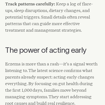
Track patterns carefully:
Keep a log of flare-
ups, sleep disruptions, dietary changes, and
potential triggers. Small details often reveal
patterns that can guide more effective
treatment and management strategies.
The power of acting early
Eczema is more than a rash—it’s a signal worth
listening to. The latest science confirms what
parents already suspect: acting early changes
everything. By focusing on gut health during
the first 1,000 days, families move beyond
managing symptoms. They start addressing
root causes and build real resilience.