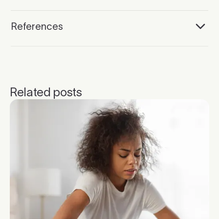
References
Related posts
Click to read more