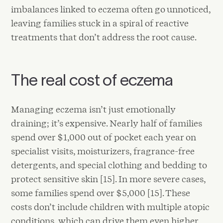
imbalances linked to eczema often go unnoticed,
leaving families stuck in a spiral of reactive
treatments that don’t address the root cause.
The real cost of eczema
Managing eczema isn’t just emotionally
draining; it’s expensive. Nearly half of families
spend over $1,000 out of pocket each year on
specialist visits, moisturizers, fragrance-free
detergents, and special clothing and bedding to
protect sensitive skin [15]. In more severe cases,
some families spend over $5,000 [15]. These
costs don’t include children with multiple atopic
conditions, which can drive them even higher.