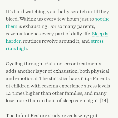
It’s hard watching your baby scratch until they
bleed. Waking up every few hours just to
soothe
them
is exhausting. For so many parents,
eczema touches every part of daily life.
Sleep is
harder
, routines revolve around it, and
stress
runs high
.
Cycling through trial-and-error treatments
adds another layer of exhaustion, both physical
and emotional. The statistics back it up: Parents
of children with eczema experience stress levels
1.5 times higher than other families, and many
lose more than an hour of sleep each night [14].
The Infant Restore study reveals why: gut