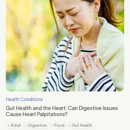
Health Conditions
Click to visit the category page.
Gut Health and the Heart: Can Digestive Issues
Cause Heart Palpitations?
Click to read more
Adult
Digestion
Food
Gut Health
Click to view tag page
Click to view tag page
Click to view tag page
Click to view tag page