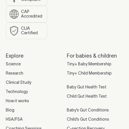
CAP
Accredited
CLIA
Certified
Explore
For babies & children
Science
Tiny+ Baby Membership
Research
Tiny+ Child Membership
Clinical Study
Baby Gut Health Test
Technology
Child Gut Health Test
How it works
Blog
Baby’s Gut Conditions
HSA/FSA
Child’s Gut Conditions
Coaching Sessions
C-section Recovery