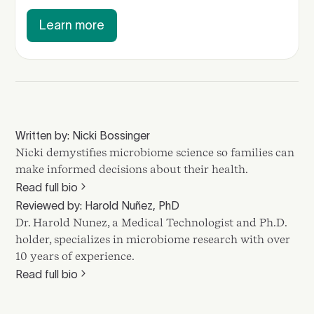
Learn more
Written by: Nicki Bossinger
Nicki demystifies microbiome science so families can
make informed decisions about their health.
Read full bio
Reviewed by: Harold Nuñez, PhD
Dr. Harold Nunez, a Medical Technologist and Ph.D.
holder, specializes in microbiome research with over
10 years of experience.
Read full bio