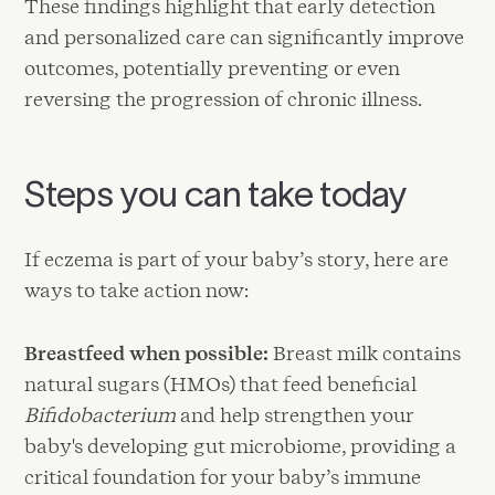
These findings highlight that early detection
and personalized care can significantly improve
outcomes, potentially preventing or even
reversing the progression of chronic illness.
Steps you can take today
If eczema is part of your baby’s story, here are
ways to take action now:
Breastfeed when possible:
Breast milk contains
natural sugars (HMOs) that feed beneficial
Bifidobacterium
and help strengthen your
baby's developing gut microbiome, providing a
critical foundation for your baby’s immune