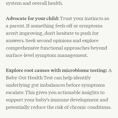
system and overall health.
Advocate for your child:
Trust your instincts as
a parent. If something feels off or symptoms
aren't improving, don't hesitate to push for
answers. Seek second opinions and explore
comprehensive functional approaches beyond
surface-level symptom management.
Explore root causes with microbiome testing:
A
Baby Gut Health Test can help identify
underlying gut imbalances before symptoms
escalate. This gives you actionable insights to
support your baby's immune development and
potentially reduce the risk of chronic conditions.