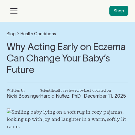
Shop
Blog
Health Conditions
Why Acting Early on Eczema
Can Change Your Baby’s
Future
Written by
Scientifically reviewed by
Last updated on
Nicki Bossinger
Harold Nuñez, PhD
December 11, 2025