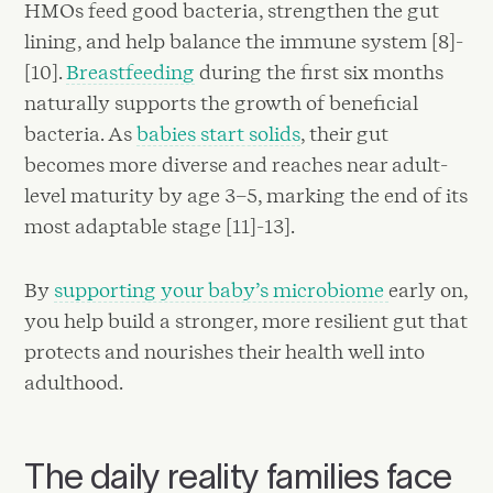
HMOs feed good bacteria, strengthen the gut
lining, and help balance the immune system [8]-
[10].
Breastfeeding
during the first six months
naturally supports the growth of beneficial
bacteria. As
babies start solids
, their gut
becomes more diverse and reaches near adult-
level maturity by age 3–5, marking the end of its
most adaptable stage [11]-13].
By
supporting your baby’s microbiome
early on,
you help build a stronger, more resilient gut that
protects and nourishes their health well into
adulthood.
The daily reality families face