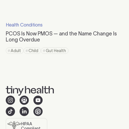
Click to read more
Health Conditions
Click to visit the category page.
PCOS Is Now PMOS — and the Name Change Is
Long Overdue
Click to read more
Adult
Child
Gut Health
Click to view tag page
Click to view tag page
Click to view tag page
HIPAA
Compliant