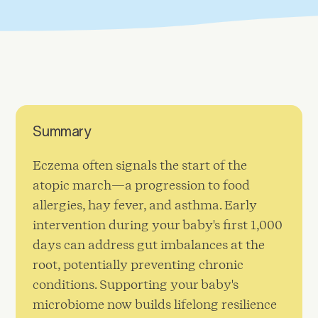
Summary
Eczema often signals the start of the
atopic march—a progression to food
allergies, hay fever, and asthma. Early
intervention during your baby's first 1,000
days can address gut imbalances at the
root, potentially preventing chronic
conditions. Supporting your baby's
microbiome now builds lifelong resilience