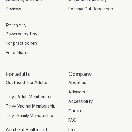
Reviews
Eczema Gut Rebalance
Partners
Powered by Tiny
For practitioners
For affiliates
For adults
Company
Gut Health For Adults
About us
Advisors
Tiny+ Adult Membership
Accessibility
Tiny+ Vaginal Membership
Careers
Tiny+ Family Membership
FAQ
Adult Gut Health Test
Press