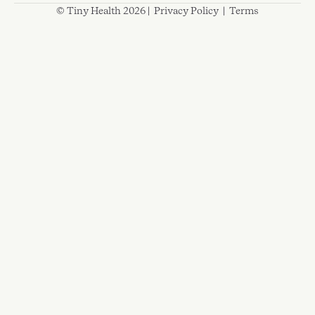
© Tiny Health 2026 |
Privacy Policy
|
Terms