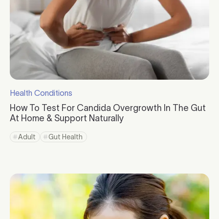
Health Conditions
Click to visit the category page.
How To Test For Candida Overgrowth In The Gut
At Home & Support Naturally
Click to read more
Adult
Gut Health
Click to view tag page
Click to view tag page
Click to read more