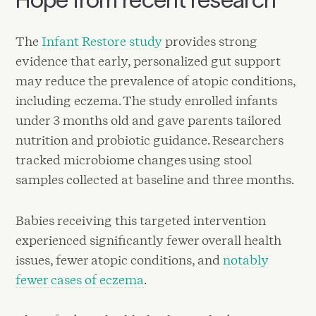
The
Infant Restore study
provides strong
evidence that early, personalized gut support
may reduce the prevalence of atopic conditions,
including eczema. The study enrolled infants
under 3 months old and gave parents tailored
nutrition and probiotic guidance. Researchers
tracked microbiome changes using stool
samples collected at baseline and three months.
Babies receiving this targeted intervention
experienced significantly fewer overall health
issues, fewer atopic conditions, and
notably
fewer cases of eczema
.