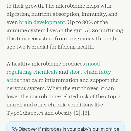
to their growth. The microbiome helps with
digestion, nutrient absorption, immunity, and
even
brain development
. Up to 80% of the
immune system lives in the gut [5]. So nurturing
this tiny ecosystem from pregnancy through
age two is crucial for lifelong health.
A healthy microbiome produces
mood-
regulating chemicals
and
short-chain fatty
acids
that calm inflammation and support the
nervous system. When the gut thrives, it can
lower the microbiome-related risk of the atopic
march and other chronic conditions like
Type 1 diabetes and obesity [2], [3].
Discover if microbes in your baby's gut might be