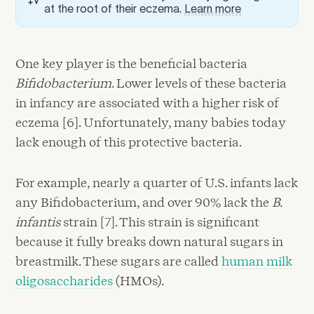
at the root of their eczema.
Learn more
One key player is the beneficial bacteria
Bifidobacterium
. Lower levels of these bacteria
in infancy are associated with a higher risk of
eczema [6]. Unfortunately, many babies today
lack enough of this protective bacteria.
For example, nearly a quarter of U.S. infants lack
any Bifidobacterium, and over 90% lack the
B.
infantis
strain [7]. This strain is significant
because it fully breaks down natural sugars in
breastmilk. These sugars are called
human milk
oligosaccharides
(HMOs).