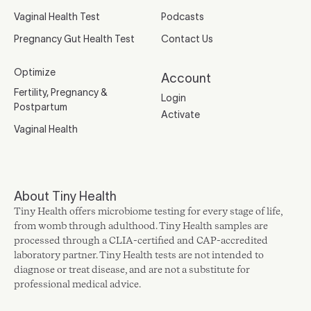
Vaginal Health Test
Podcasts
Pregnancy Gut Health Test
Contact Us
Optimize
Account
Fertility, Pregnancy &
Login
Postpartum
Activate
Vaginal Health
About Tiny Health
Tiny Health offers microbiome testing for every stage of life,
from womb through adulthood. Tiny Health samples are
processed through a CLIA-certified and CAP-accredited
laboratory partner. Tiny Health tests are not intended to
diagnose or treat disease, and are not a substitute for
professional medical advice.