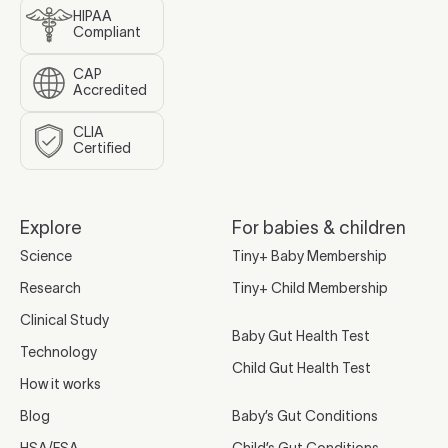
HIPAA
Compliant
CAP
Accredited
CLIA
Certified
Explore
For babies & children
Science
Tiny+ Baby Membership
Research
Tiny+ Child Membership
Clinical Study
Baby Gut Health Test
Technology
Child Gut Health Test
How it works
Blog
Baby’s Gut Conditions