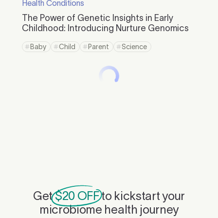
Health Conditions
The Power of Genetic Insights in Early
Childhood: Introducing Nurture Genomics
Baby
Child
Parent
Science
Get
$20 OFF
to kickstart your
microbiome health journey