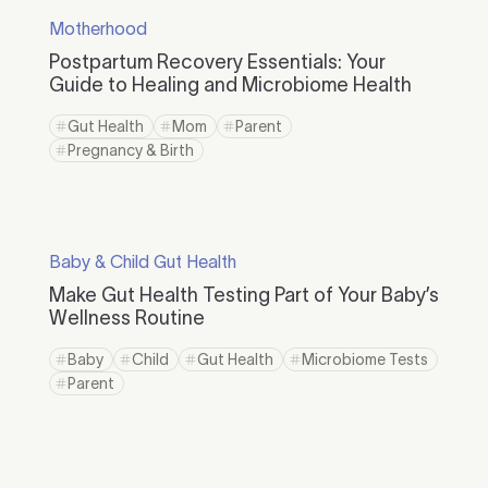
Motherhood
Postpartum Recovery Essentials: Your
Guide to Healing and Microbiome Health
Gut Health
Mom
Parent
Pregnancy & Birth
Baby & Child Gut Health
Make Gut Health Testing Part of Your Baby’s
Wellness Routine
Baby
Child
Gut Health
Microbiome Tests
Parent