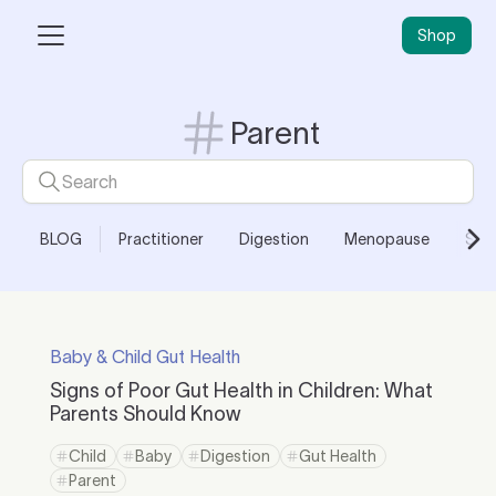
Shop
Parent
BLOG
Practitioner
Digestion
Menopause
Skin
Baby & Child Gut Health
Signs of Poor Gut Health in Children: What
Parents Should Know
Child
Baby
Digestion
Gut Health
Parent