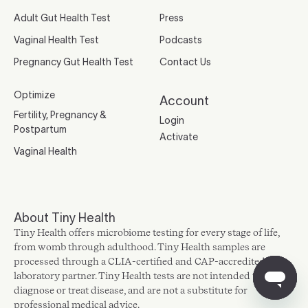
Adult Gut Health Test
Press
Vaginal Health Test
Podcasts
Pregnancy Gut Health Test
Contact Us
Optimize
Account
Fertility, Pregnancy &
Login
Postpartum
Activate
Vaginal Health
About Tiny Health
Tiny Health offers microbiome testing for every stage of life,
from womb through adulthood. Tiny Health samples are
processed through a CLIA-certified and CAP-accredited
laboratory partner. Tiny Health tests are not intended to
diagnose or treat disease, and are not a substitute for
professional medical advice.