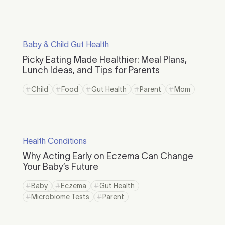
Baby & Child Gut Health
Picky Eating Made Healthier: Meal Plans,
Lunch Ideas, and Tips for Parents
Child
Food
Gut Health
Parent
Mom
Health Conditions
Why Acting Early on Eczema Can Change
Your Baby’s Future
Baby
Eczema
Gut Health
Microbiome Tests
Parent