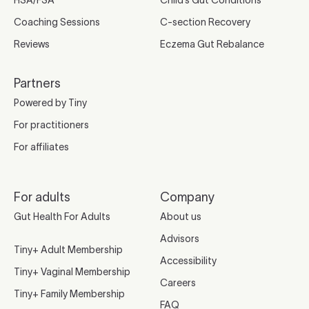
HSA/FSA
Child’s Gut Conditions
Coaching Sessions
C-section Recovery
Reviews
Eczema Gut Rebalance
Partners
Powered by Tiny
For practitioners
For affiliates
For adults
Company
Gut Health For Adults
About us
Advisors
Tiny+ Adult Membership
Accessibility
Tiny+ Vaginal Membership
Careers
Tiny+ Family Membership
FAQ