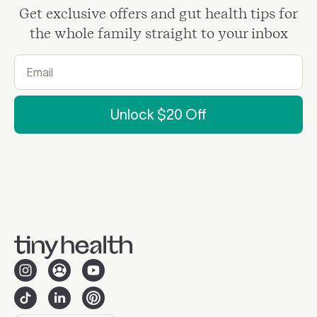
Get exclusive offers and gut health tips for
the whole family straight to your inbox
Unlock $20 Off