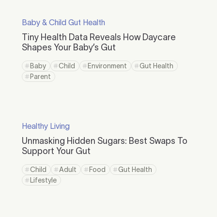
Baby & Child Gut Health
Tiny Health Data Reveals How Daycare
Shapes Your Baby’s Gut
Baby
Child
Environment
Gut Health
Parent
Healthy Living
Unmasking Hidden Sugars: Best Swaps To
Support Your Gut
Child
Adult
Food
Gut Health
Lifestyle