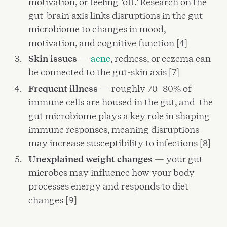
motivation, or feeling "off." Research on the
gut-brain axis links disruptions in the gut
microbiome to changes in mood,
motivation, and cognitive function [4]
Skin issues
—
acne
, redness, or eczema can
be connected to the gut-skin axis [7]
Frequent illness
— roughly 70–80% of
immune cells are housed in the gut, and the
gut microbiome plays a key role in shaping
immune responses, meaning disruptions
may increase susceptibility to infections [8]
Unexplained weight changes
— your gut
microbes may influence how your body
processes energy and responds to diet
changes [9]