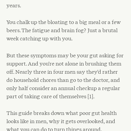
years.
You chalk up the bloating to a big meal or a few
beers. The fatigue and brain fog? Just a brutal
week catching up with you.
But these symptoms may be your gut asking for
support. And you're not alone in brushing them
off. Nearly three in four men say they'd rather
do household chores than go to the doctor, and
only half consider an annual checkup a regular
part of taking care of themselves [1].
This guide breaks down what poor gut health
looks like in men, why it gets overlooked, and
what you can do to turn things around.