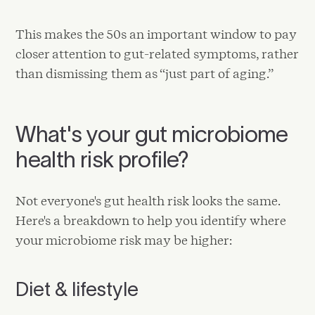
This makes the 50s an important window to pay
closer attention to gut-related symptoms, rather
than dismissing them as “just part of aging.”
What's your gut microbiome
health risk profile?
Not everyone's gut health risk looks the same.
Here's a breakdown to help you identify where
your microbiome risk may be higher:
Diet & lifestyle