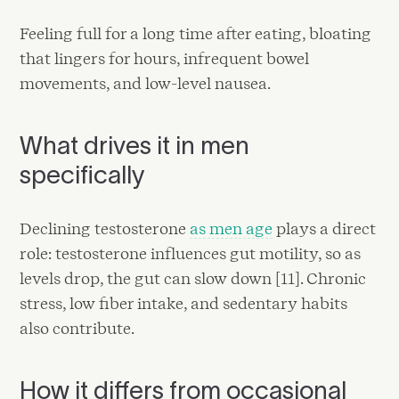
Feeling full for a long time after eating, bloating
that lingers for hours, infrequent bowel
movements, and low-level nausea.
What drives it in men
specifically
Declining testosterone
as men age
plays a direct
role: testosterone influences gut motility, so as
levels drop, the gut can slow down [11]. Chronic
stress, low fiber intake, and sedentary habits
also contribute.
How it differs from occasional