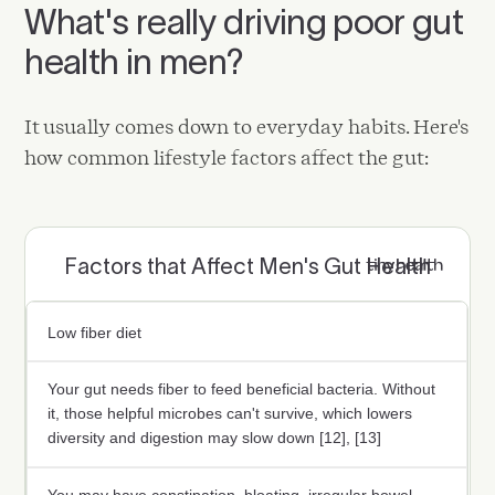
What's really driving poor gut
health in men?
It usually comes down to everyday habits. Here's
how common lifestyle factors affect the gut:
Factors that Affect Men's Gut Health
Low fiber diet
Your gut needs fiber to feed beneficial bacteria. Without
it, those helpful microbes can't survive, which lowers
diversity and digestion may slow down [12], [13]