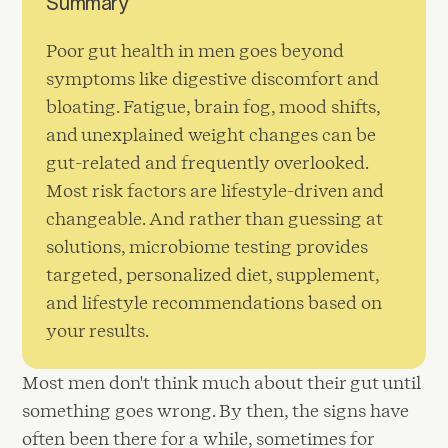
Summary
Poor gut health in men goes beyond
symptoms like digestive discomfort and
bloating. Fatigue, brain fog, mood shifts,
and unexplained weight changes can be
gut-related and frequently overlooked.
Most risk factors are lifestyle-driven and
changeable. And rather than guessing at
solutions, microbiome testing provides
targeted, personalized diet, supplement,
and lifestyle recommendations based on
your results.
Most men don't think much about their gut until
something goes wrong. By then, the signs have
often been there for a while, sometimes for