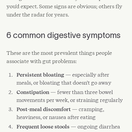
you'd expect. Some signs are obvious; others fly
under the radar for years.
6 common digestive symptoms
These are the most prevalent things people
associate with gut problems:
Persistent bloating
— especially after
meals, or bloating that doesn't go away
Constipation
— fewer than three bowel
movements per week, or straining regularly
Post-meal discomfort
— cramping,
heaviness, or nausea after eating
Frequent loose stools
— ongoing diarrhea