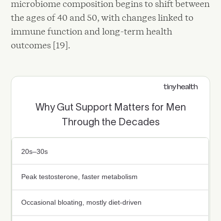
microbiome composition begins to shift between
the ages of 40 and 50, with changes linked to
immune function and long-term health
outcomes [19].
Why Gut Support Matters for Men
Through the Decades
20s–30s
Peak testosterone, faster metabolism
Occasional bloating, mostly diet-driven