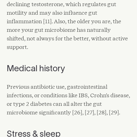
declining testosterone, which regulates gut
motility and may also influence gut
inflammation [11]. Also, the older you are, the
more your gut microbiome has naturally
shifted, not always for the better, without active
support.
Medical history
Previous antibiotic use, gastrointestinal
infections, or conditions like IBS, Crohn's disease,
or type 2 diabetes can all alter the gut
microbiome significantly [26], [27], [28], [29].
Stress & sleep