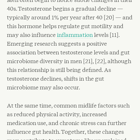
40s. Testosterone begins a gradual decline —
typically around 1% per year after 40 [20] — and
this hormone helps regulate gut motility and
may also influence
inflammation
levels [11].
Emerging research suggests a positive
association between testosterone levels and gut
microbiome diversity in men [21], [22], although
this relationship is still being defined. As
testosterone declines, shifts in the gut
microbiome may also occur.
At the same time, common midlife factors such
as reduced physical activity, increased
medication use, and chronic stress can further
influence gut health. Together, these changes