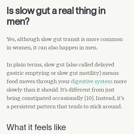
Is slow gut a real thing in
men?
Yes, although slow gut transit is more common
in women, it can also happen in men.
In plain terms, slow gut (also called delayed
gastric emptying or slow gut motility) means
food moves through your
digestive system
more
slowly than it should. It's different from just
being constipated occasionally [10]. Instead, it’s
a persistent pattern that tends to stick around.
What it feels like