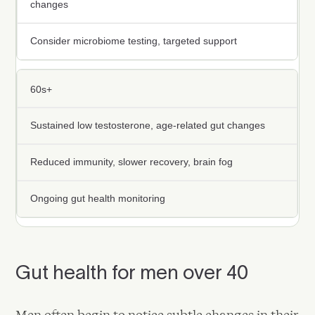
changes
Consider microbiome testing, targeted support
60s+
Sustained low testosterone, age-related gut changes
Reduced immunity, slower recovery, brain fog
Ongoing gut health monitoring
Gut health for men over 40
Men often begin to notice subtle changes in their