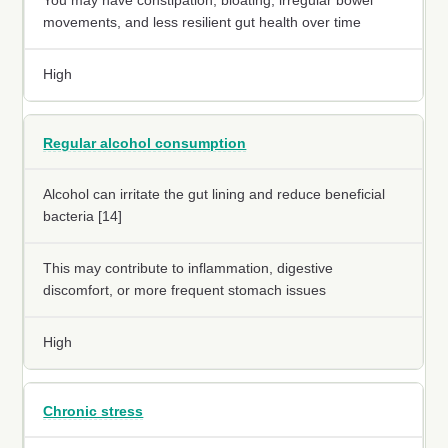
You may have constipation, bloating, irregular bowel
movements, and less resilient gut health over time
High
Regular alcohol consumption
Alcohol can irritate the gut lining and reduce beneficial
bacteria [14]
This may contribute to inflammation, digestive
discomfort, or more frequent stomach issues
High
Chronic stress