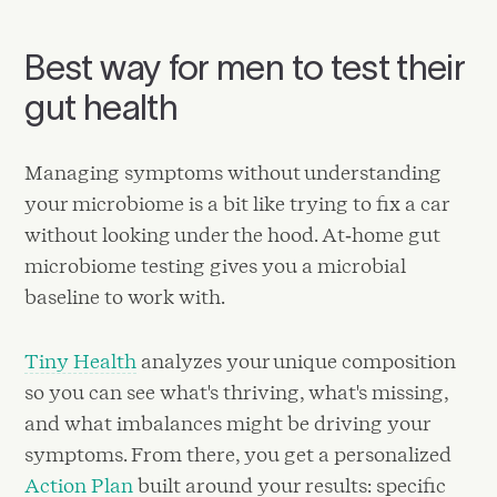
Best way for men to test their
gut health
Managing symptoms without understanding
your microbiome is a bit like trying to fix a car
without looking under the hood. At‑home gut
microbiome testing gives you a microbial
baseline to work with.
Tiny Health
analyzes your unique composition
so you can see what's thriving, what's missing,
and what imbalances might be driving your
symptoms. From there, you get a personalized
Action Plan
built around your results: specific