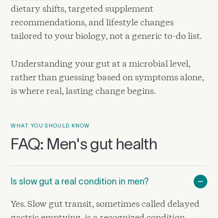
dietary shifts, targeted supplement
recommendations, and lifestyle changes
tailored to your biology, not a generic to-do list.
Understanding your gut at a microbial level,
rather than guessing based on symptoms alone,
is where real, lasting change begins.
WHAT YOU SHOULD KNOW
FAQ: Men's gut health
Is slow gut a real condition in men?
Yes. Slow gut transit, sometimes called delayed
gastric emptying, is a recognized condition