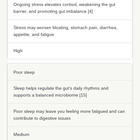
Ongoing stress elevates cortisol, weakening the gut
barrier, and promoting gut imbalance [4]
Stress may worsen bloating, stomach pain, diarrhea,
appetite, and fatigue
High
Poor sleep
Sleep helps regulate the gut's daily rhythms and
supports a balanced microbiome [15]
Poor sleep may leave you feeling more fatigued and can
contribute to digestive issues
Medium