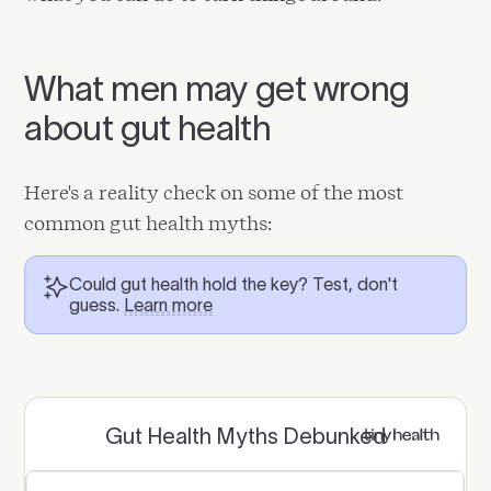
What men may get wrong
about gut health
Here's a reality check on some of the most
common gut health myths:
Could gut health hold the key? Test, don't
guess.
Learn more
Gut Health Myths Debunked