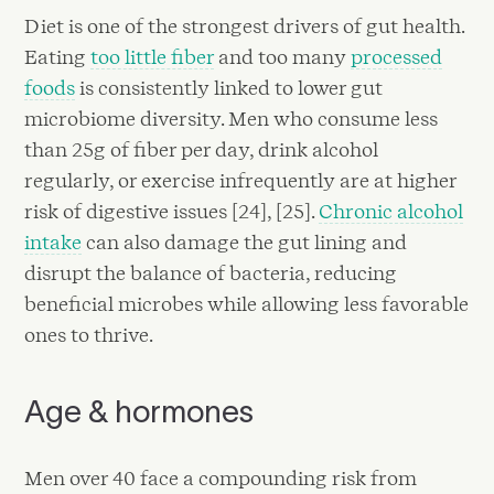
Diet is one of the strongest drivers of gut health.
Eating
too little fiber
and too many
processed
foods
is consistently linked to lower gut
microbiome diversity. Men who consume less
than 25g of fiber per day, drink alcohol
regularly, or exercise infrequently are at higher
risk of digestive issues [24], [25].
Chronic alcohol
intake
can also damage the gut lining and
disrupt the balance of bacteria, reducing
beneficial microbes while allowing less favorable
ones to thrive.
Age & hormones
Men over 40 face a compounding risk from