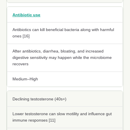
Antibiotic use
Antibiotics can kill beneficial bacteria along with harmful
ones [16]
After antibiotics, diarrhea, bloating, and increased
digestive sensitivity may happen while the microbiome
recovers
Medium–High
Declining testosterone (40s+)
Lower testosterone can slow motility and influence gut
immune responses [11]