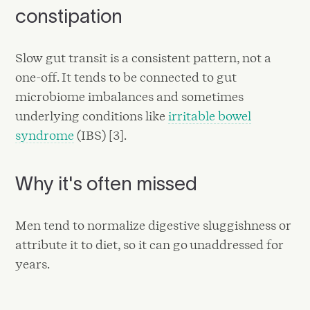
constipation
Slow gut transit is a consistent pattern, not a
one-off. It tends to be connected to gut
microbiome imbalances and sometimes
underlying conditions like
irritable bowel
syndrome
(IBS) [3].
Why it's often missed
Men tend to normalize digestive sluggishness or
attribute it to diet, so it can go unaddressed for
years.