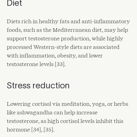
Diet
Diets rich in healthy fats and anti-inflammatory
foods, such as the Mediterranean diet, may help
support testosterone production, while highly
processed Western-style diets are associated
with inflammation, obesity, and lower
testosterone levels [33].
Stress reduction
Lowering cortisol via meditation, yoga, or herbs
like ashwagandha can help increase
testosterone, as high cortisol levels inhibit this
hormone [34], [35].