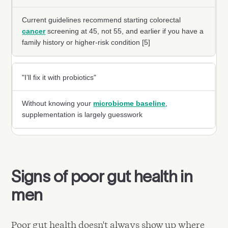
Current guidelines recommend starting colorectal
cancer
screening at 45, not 55, and earlier if you have a
family history or higher-risk condition [5]
"I’ll fix it with probiotics"
Without knowing your
microbiome baseline
,
supplementation is largely guesswork
Signs of poor gut health in
men
Poor gut health doesn't always show up where