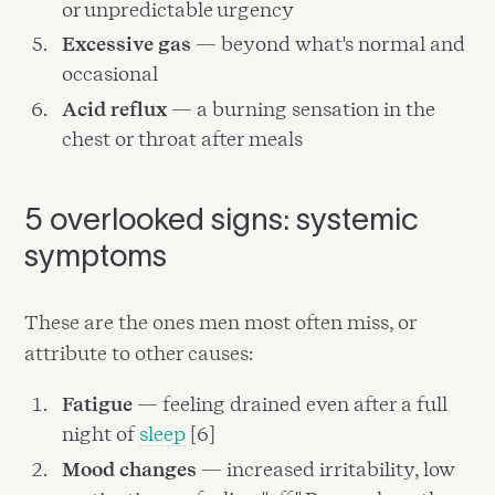
or unpredictable urgency
Excessive gas
— beyond what's normal and
occasional
Acid reflux
— a burning sensation in the
chest or throat after meals
5 overlooked signs: systemic
symptoms
These are the ones men most often miss, or
attribute to other causes:
Fatigue
— feeling drained even after a full
night of
sleep
[6]
Mood changes
— increased irritability, low