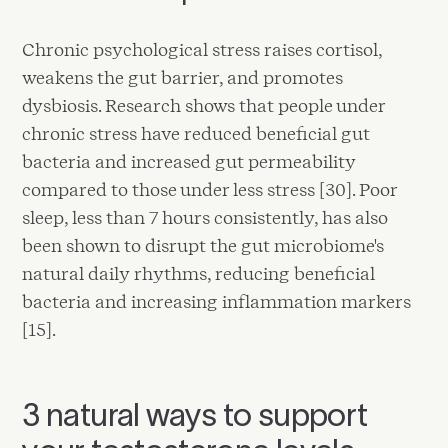
Chronic psychological stress raises cortisol,
weakens the gut barrier, and promotes
dysbiosis. Research shows that people under
chronic stress have reduced beneficial gut
bacteria and increased gut permeability
compared to those under less stress [30]. Poor
sleep, less than 7 hours consistently, has also
been shown to disrupt the gut microbiome's
natural daily rhythms, reducing beneficial
bacteria and increasing inflammation markers
[15].
3 natural ways to support