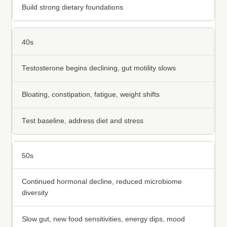
Build strong dietary foundations
40s
Testosterone begins declining, gut motility slows
Bloating, constipation, fatigue, weight shifts
Test baseline, address diet and stress
50s
Continued hormonal decline, reduced microbiome
diversity
Slow gut, new food sensitivities, energy dips, mood