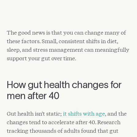
The good news is that you can change many of
these factors. Small, consistent shifts in diet,
sleep, and stress management can meaningfully
support your gut over time.
How gut health changes for
men after 40
Gut health isn't static;
it shifts with age
, and the
changes tend to accelerate after 40. Research
tracking thousands of adults found that gut