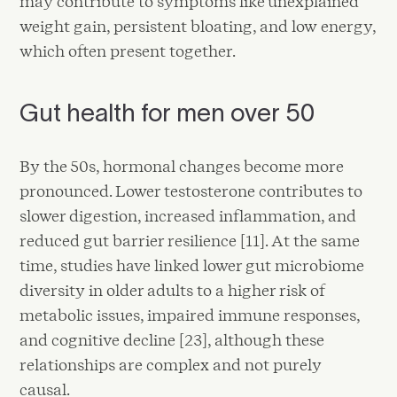
may contribute to symptoms like unexplained
weight gain, persistent bloating, and low energy,
which often present together.
Gut health for men over 50
By the 50s, hormonal changes become more
pronounced. Lower testosterone contributes to
slower digestion, increased inflammation, and
reduced gut barrier resilience [11]. At the same
time, studies have linked lower gut microbiome
diversity in older adults to a higher risk of
metabolic issues, impaired immune responses,
and cognitive decline [23], although these
relationships are complex and not purely
causal.