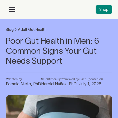
Shop
Blog
Adult Gut Health
Poor Gut Health in Men: 6
Common Signs Your Gut
Needs Support
Written by
Scientifically reviewed by
Last updated on
Pamela Nieto, PhD
Harold Nuñez, PhD
July 1, 2026