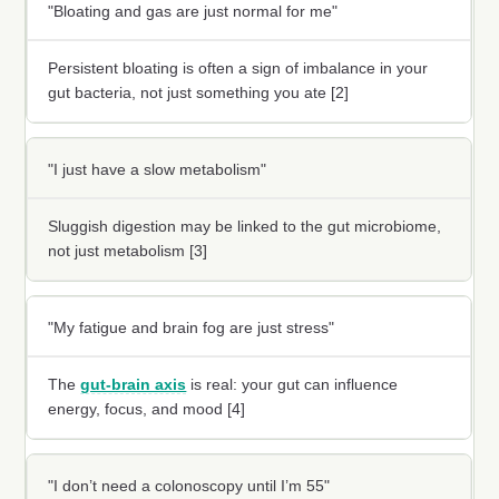
"Bloating and gas are just normal for me"
Persistent bloating is often a sign of imbalance in your
gut bacteria, not just something you ate [2]
"I just have a slow metabolism"
Sluggish digestion may be linked to the gut microbiome,
not just metabolism [3]
"My fatigue and brain fog are just stress"
The
gut-brain axis
is real: your gut can influence
energy, focus, and mood [4]
"I don’t need a colonoscopy until I’m 55"