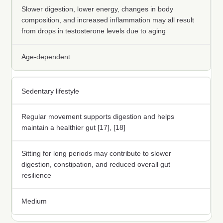
Slower digestion, lower energy, changes in body
composition, and increased inflammation may all result
from drops in testosterone levels due to aging
Age-dependent
Sedentary lifestyle
Regular movement supports digestion and helps
maintain a healthier gut [17], [18]
Sitting for long periods may contribute to slower
digestion, constipation, and reduced overall gut
resilience
Medium