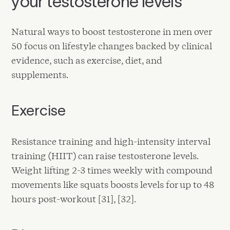
your testosterone levels
Natural ways to boost testosterone in men over
50 focus on lifestyle changes backed by clinical
evidence, such as exercise, diet, and
supplements.
Exercise
Resistance training and high-intensity interval
training (HIIT) can raise testosterone levels.
Weight lifting 2-3 times weekly with compound
movements like squats boosts levels for up to 48
hours post-workout [31], [32].